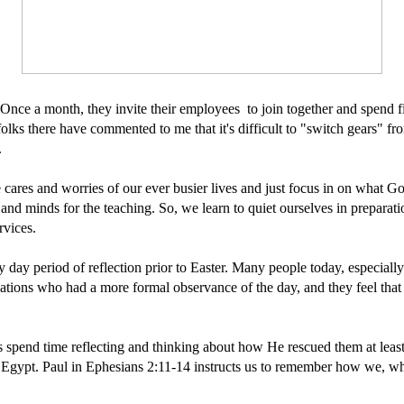
Once a month, they invite their employees to join together and spend f
folks there have commented to me that it's difficult to "switch gears" f
.
the cares and worries of our ever busier lives and just focus in on what
s and minds for the teaching. So, we learn to quiet ourselves in preparat
rvices.
y day period of reflection prior to Easter. Many people today, especiall
ions who had a more formal observance of the day, and they feel that Le
ites spend time reflecting and thinking about how He rescued them at lea
om Egypt. Paul in Ephesians 2:11-14 instructs us to remember how we, 