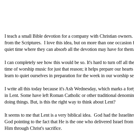
I teach a small Bible devotion for a company with Christian owners. 
from the Scriptures. I love this idea, but on more than one occasion 
quiet time where they can absorb all the devotion may have for them
I can completely see how this would be so. It's hard to turn off all 
time of worship music for just that reason; it helps prepare our heart
learn to quiet ourselves in preparation for the week in our worship se
I write all this today because it's Ash Wednesday, which marks a fort
in Lent. Some have left Roman Catholic or other traditional denominat
doing things. But, is this the right way to think about Lent?
It seems to me that Lent is a very biblical idea. God had the Israel
God pointing to the fact that He is the one who delivered Israel fr
Him through Christ's sacrifice.