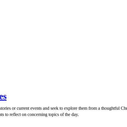
es
ories or current events and seek to explore them from a thoughtful Chri
ts to reflect on concerning topics of the day.