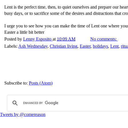
Lent is the perfect time, then, to quiet ourselves and prepare our hear
busy days, or to sacrifice some of the desires and distractions that 
I urge you to see how you can make the time of Lent one where your he
Easter a little bit better
Posted by
Lenny Esposito
at
10:09 AM
No comments:
Labels:
Ash Wednesday
,
Christian living
,
Easter
,
holidays
,
Lent
,
ritu
Subscribe to:
Posts (Atom)
Tweets by @comereason