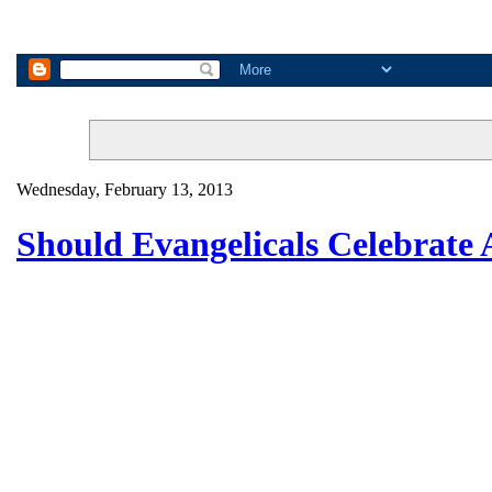
Wednesday, February 13, 2013
Should Evangelicals Celebrate