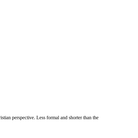
stian perspective. Less formal and shorter than the