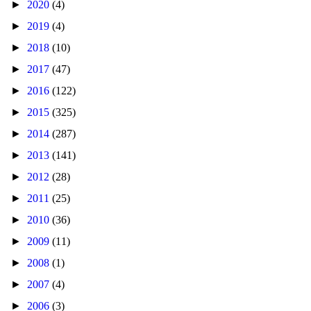
►
2020
(4)
►
2019
(4)
►
2018
(10)
►
2017
(47)
►
2016
(122)
►
2015
(325)
►
2014
(287)
►
2013
(141)
►
2012
(28)
►
2011
(25)
►
2010
(36)
►
2009
(11)
►
2008
(1)
►
2007
(4)
►
2006
(3)