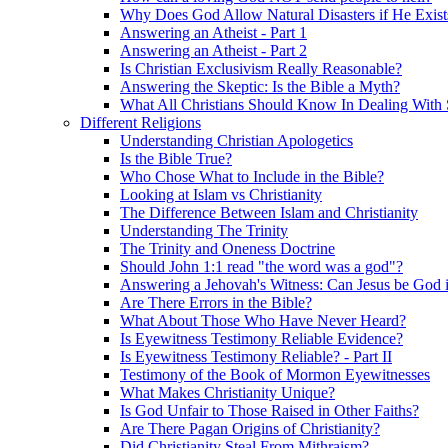
Why Does God Allow Natural Disasters if He Exist
Answering an Atheist - Part 1
Answering an Atheist - Part 2
Is Christian Exclusivism Really Reasonable?
Answering the Skeptic: Is the Bible a Myth?
What All Christians Should Know In Dealing With 
Different Religions
Understanding Christian Apologetics
Is the Bible True?
Who Chose What to Include in the Bible?
Looking at Islam vs Christianity
The Difference Between Islam and Christianity
Understanding The Trinity
The Trinity and Oneness Doctrine
Should John 1:1 read "the word was a god"?
Answering a Jehovah's Witness: Can Jesus be God i
Are There Errors in the Bible?
What About Those Who Have Never Heard?
Is Eyewitness Testimony Reliable Evidence?
Is Eyewitness Testimony Reliable? - Part II
Testimony of the Book of Mormon Eyewitnesses
What Makes Christianity Unique?
Is God Unfair to Those Raised in Other Faiths?
Are There Pagan Origins of Christianity?
Did Christianity Steal From Mithraism?