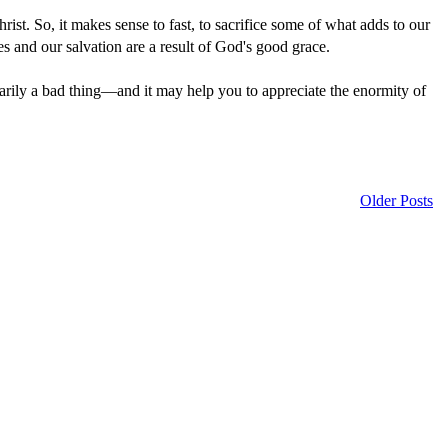
hrist. So, it makes sense to fast, to sacrifice some of what adds to our
es and our salvation are a result of God's good grace.
ssarily a bad thing—and it may help you to appreciate the enormity of
Older Posts