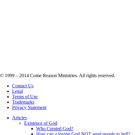
© 1999 – 2014 Come Reason Ministries. All rights reserved.
Contact Us
Legal
Terms of Use
Trademarks
Privacy Statement
Articles
Existence of God
Who Created God?
How can a loving God NOT send people to hell?