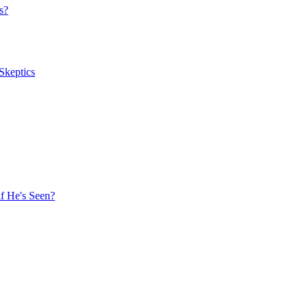
s?
Skeptics
f He's Seen?