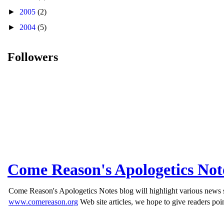
►
2005
(2)
►
2004
(5)
Followers
Come Reason's Apologetics Not
Come Reason's Apologetics Notes blog will highlight various news st
www.comereason.org
Web site articles, we hope to give readers poin