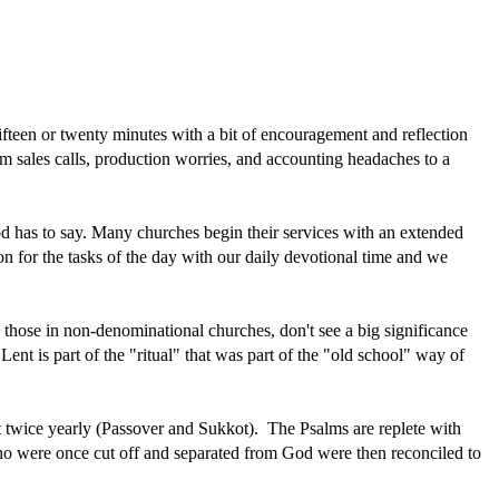
ifteen or twenty minutes with a bit of encouragement and reflection
rom sales calls, production worries, and accounting headaches to a
 God has to say. Many churches begin their services with an extended
ion for the tasks of the day with our daily devotional time and we
y those in non-denominational churches, don't see a big significance
nt is part of the "ritual" that was part of the "old school" way of
st twice yearly (Passover and Sukkot). The Psalms are replete with
who were once cut off and separated from God were then reconciled to