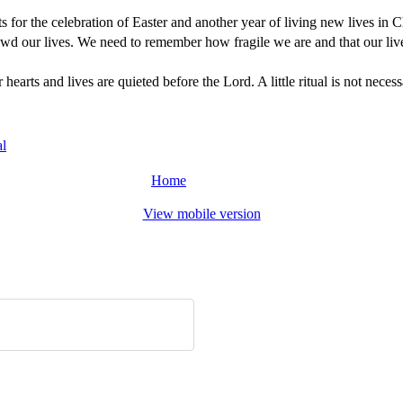
ts for the celebration of Easter and another year of living new lives in C
crowd our lives. We need to remember how fragile we are and that our liv
arts and lives are quieted before the Lord. A little ritual is not nece
al
Home
View mobile version