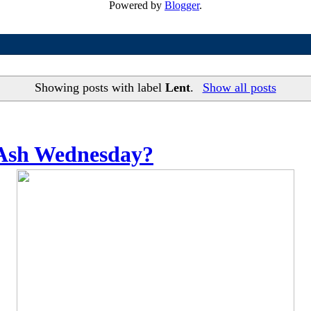
Powered by
Blogger
.
Showing posts with label
Lent
.
Show all posts
 Ash Wednesday?