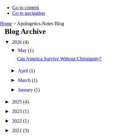
Go to content
Go to navigation
Home
>
Apologetics-Notes Blog
Blog Archive
▼
2026
(4)
▼
May
(1)
Can America Survive Without Christianity?
►
April
(1)
►
March
(1)
►
January
(1)
►
2025
(4)
►
2023
(1)
►
2022
(1)
►
2021
(3)