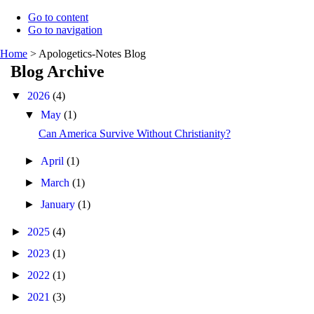
Go to content
Go to navigation
Home
>
Apologetics-Notes Blog
Blog Archive
▼
2026
(4)
▼
May
(1)
Can America Survive Without Christianity?
►
April
(1)
►
March
(1)
►
January
(1)
►
2025
(4)
►
2023
(1)
►
2022
(1)
►
2021
(3)