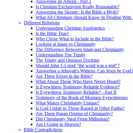
Answering an Atheist - Part 2
Is Christian Exclusivism Really Reasonable?
Answering the Skeptic: Is the Bible a Myth?
What All Christians Should Know In Dealing With 
Different Religions
Understanding Christian Apologetics
Is the Bible True?
Who Chose What to Include in the Bible?
Looking at Islam vs Christianity
The Difference Between Islam and Christianity
Understanding The Trinity
The Trinity and Oneness Doctrine
Should John 1:1 read "the word was a god"?
Answering a Jehovah's Witness: Can Jesus be God i
Are There Errors in the Bible?
What About Those Who Have Never Heard?
Is Eyewitness Testimony Reliable Evidence?
Is Eyewitness Testimony Reliable? - Part II
Testimony of the Book of Mormon Eyewitnesses
What Makes Christianity Unique?
Is God Unfair to Those Raised in Other Faiths?
Are There Pagan Origins of Christianity?
Did Christianity Steal From Mithraism?
Am I Going to Heaven?
Bible Contradictions