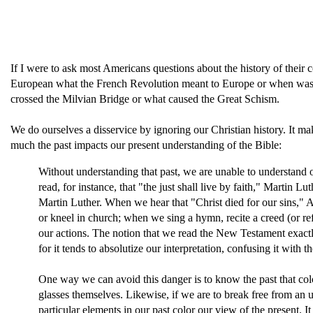
If I were to ask most Americans questions about the history of their 
European what the French Revolution meant to Europe or when was t
crossed the Milvian Bridge or what caused the Great Schism.
We do ourselves a disservice by ignoring our Christian history. It mak
much the past impacts our present understanding of the Bible:
Without understanding that past, we are unable to understand 
read, for instance, that "the just shall live by faith," Martin
Martin Luther. When we hear that "Christ died for our sins,"
or kneel in church; when we sing a hymn, recite a creed (or re
our actions. The notion that we read the New Testament exactly a
for it tends to absolutize our interpre­tation, confusing it with
One way we can avoid this danger is to know the past that colo
glasses themselves. Likewise, if we are to break free from an
particular elements in our past color our view of the present. 