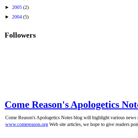
►
2005
(2)
►
2004
(5)
Followers
Come Reason's Apologetics Not
Come Reason's Apologetics Notes blog will highlight various news st
www.comereason.org
Web site articles, we hope to give readers poin