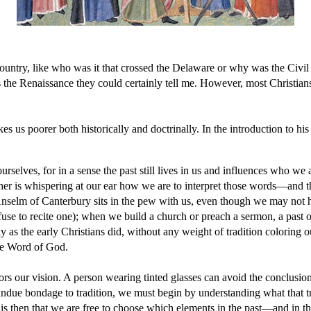
country, like who was it that crossed the Delaware or why was the Civil
he Renaissance they could certainly tell me. However, most Christian
es us poorer both historically and doctrinally. In the introduction to h
ourselves, for in a sense the past still lives in us and influences who
 Luther is whispering at our ear how we are to interpret those words—and 
 Anselm of Canterbury sits in the pew with us, even though we may not 
fuse to recite one); when we build a church or preach a sermon, a past 
s the early Christians did, without any weight of tradition coloring our i
 the Word of God.
rs our vision. A person wearing tinted glasses can avoid the conclusion 
 undue bondage to tradition, we must begin by understanding what that
It is then that we are free to choose which elements in the past—and in