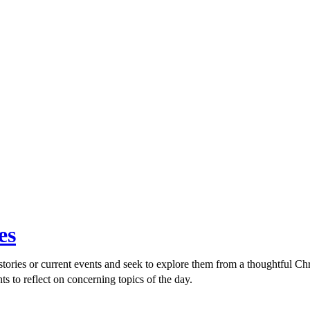
es
ories or current events and seek to explore them from a thoughtful Chri
ts to reflect on concerning topics of the day.