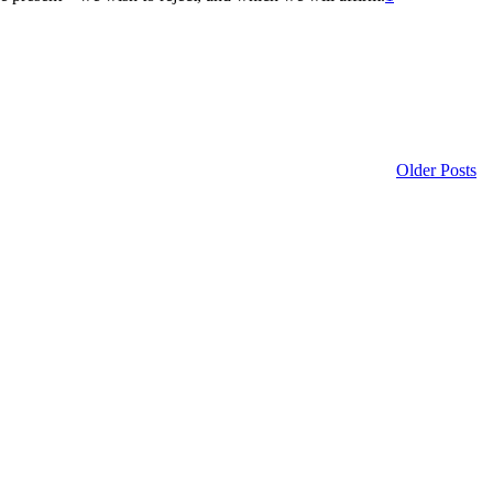
Older Posts