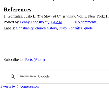
References
1.
González, Justo L.
The Story of Christianity
. Vol. 1. New York: Ha
Posted by
Lenny Esposito
at
6:04 AM
No comments:
Labels:
Christianity
,
church history
,
Justo González
,
quote
Subscribe to:
Posts (Atom)
Tweets by @comereason