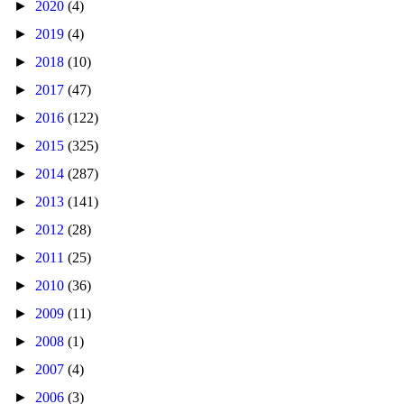
►
2020
(4)
►
2019
(4)
►
2018
(10)
►
2017
(47)
►
2016
(122)
►
2015
(325)
►
2014
(287)
►
2013
(141)
►
2012
(28)
►
2011
(25)
►
2010
(36)
►
2009
(11)
►
2008
(1)
►
2007
(4)
►
2006
(3)