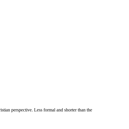
stian perspective. Less formal and shorter than the