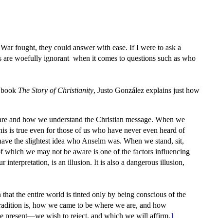
 War fought, they could answer with ease. If I were to ask a
s are woefully ignorant when it comes to questions such as who
is book
The Story of Christianity
,
Justo González explains just how
 we are and how we understand the Christian message. When we
this is true even for those of us who have never even heard of
have the slightest idea who Anselm was. When we stand, sit,
of which we may not be aware is one of the factors influencing
nterpretation, is an illusion. It is also a dangerous illusion,
that the entire world is tinted only by being conscious of the
 tradition is, how we came to be where we are, and how
 the present—we wish to reject, and which we will affirm.
1