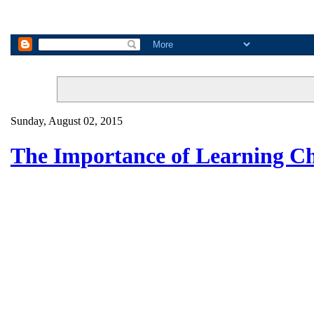
Sunday, August 02, 2015
The Importance of Learning C