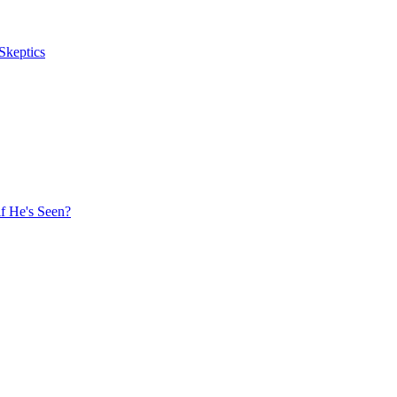
Skeptics
f He's Seen?