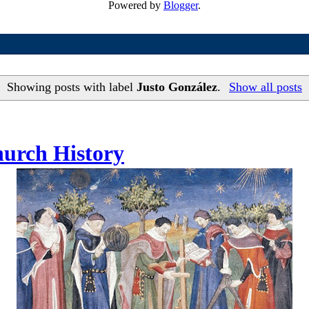
Powered by
Blogger
.
Showing posts with label
Justo González
.
Show all posts
hurch History