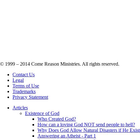
© 1999 – 2014 Come Reason Ministries. All rights reserved.
Contact Us
Legal
Terms of Use
Trademarks
Privacy Statement
Articles
Existence of God
Who Created God?
How can a loving God NOT send people to hell?
Why Does God Allow Natural Disasters if He Exist
Answering an Atheist - Part 1