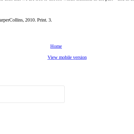
rperCollins, 2010. Print. 3.
Home
View mobile version