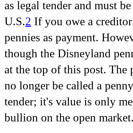
as legal tender and must be
U.S.
2
If you owe a creditor
pennies as payment. However
though the Disneyland penn
at the top of this post. The
no longer be called a penny.
tender; it's value is only 
bullion on the open market