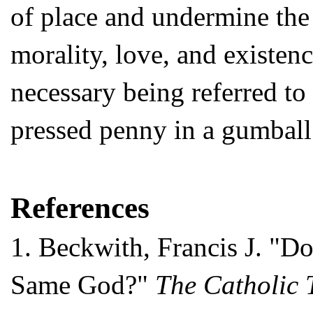
of place and undermine the 
morality, love, and existen
necessary being referred to 
pressed penny in a gumball 
References
1.
Beckwith, Francis J. "Do
Same God?"
The Catholic 