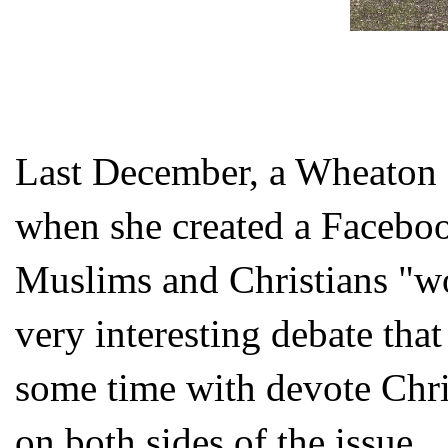
Last December, a Wheaton C
when she created a Faceboo
Muslims and Christians "w
very interesting debate tha
some time with devote Chr
on both sides of the issue.