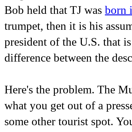
Bob held that TJ was
born 
trumpet, then it is his assu
president of the U.S. that i
difference between the desc
Here's the problem. The M
what you get out of a pres
some other tourist spot. Yo