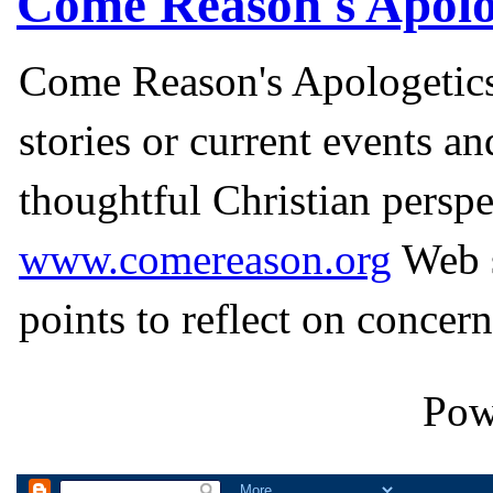
Come Reason's Apolo
Come Reason's Apologetics
stories or current events a
thoughtful Christian perspe
www.comereason.org
Web s
points to reflect on concern
Pow