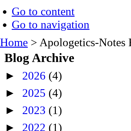
Go to content
Go to navigation
Home
>
Apologetics-Notes 
Blog Archive
►
2026
(4)
►
2025
(4)
►
2023
(1)
►
2022
(1)