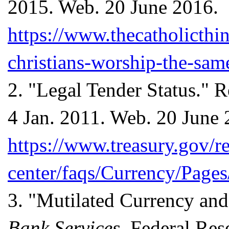
2015. Web. 20 June 2016.
https://www.thecatholicth
christians-worship-the-sam
2.
"Legal Tender Status." R
4 Jan. 2011. Web. 20 June 
https://www.treasury.gov/r
center/faqs/Currency/Pages
3.
"Mutilated Currency and 
Bank Services
. Federal Re