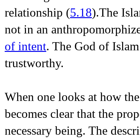
relationship (
5.18
).The Isl
not in an anthropomorphize
of intent
. The God of Islam
trustworthy.
When one looks at how the A
becomes clear that the prope
necessary being. The descrip