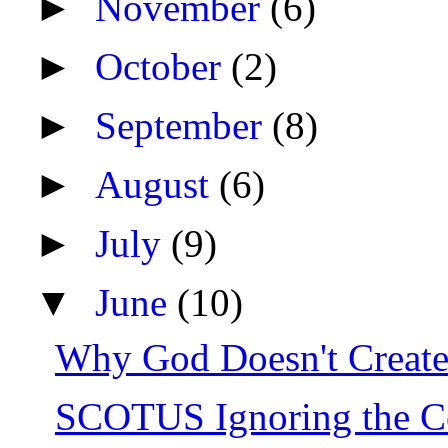
►
November
(6)
►
October
(2)
►
September
(8)
►
August
(6)
►
July
(9)
▼
June
(10)
Why God Doesn't Create 
SCOTUS Ignoring the Co