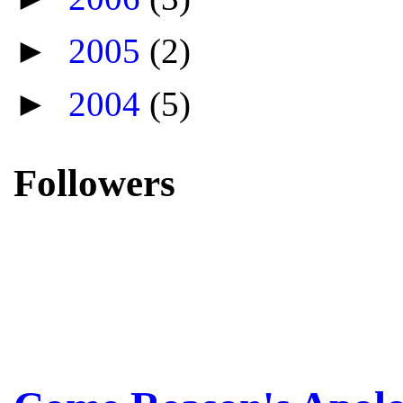
►
2005
(2)
►
2004
(5)
Followers