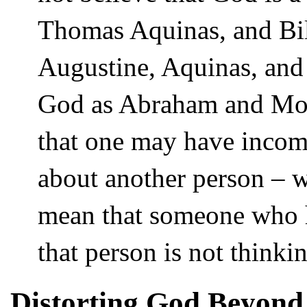
Thomas Aquinas, and Bil
Augustine, Aquinas, and
God as Abraham and Mose
that one may have incomp
about another person – 
mean that someone who h
that person is not thinki
Distorting God Beyond