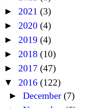
►
2021
(3)
►
2020
(4)
►
2019
(4)
►
2018
(10)
►
2017
(47)
▼
2016
(122)
►
December
(7)