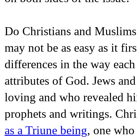
Do Christians and Muslims
may not be as easy as it firs
differences in the way each
attributes of God. Jews and 
loving and who revealed hi
prophets and writings. Chr
as a Triune being
, one who 