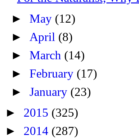
►
May
(12)
►
April
(8)
►
March
(14)
►
February
(17)
►
January
(23)
►
2015
(325)
►
2014
(287)