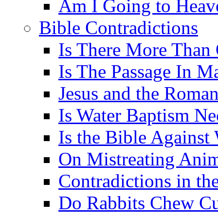
Am I Going to Heav
Bible Contradictions
Is There More Than 
Is The Passage In M
Jesus and the Roman
Is Water Baptism Ne
Is the Bible Agains
On Mistreating Anim
Contradictions in th
Do Rabbits Chew C