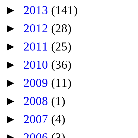
►
2013
(141)
►
2012
(28)
►
2011
(25)
►
2010
(36)
►
2009
(11)
►
2008
(1)
►
2007
(4)
►
2006
(3)