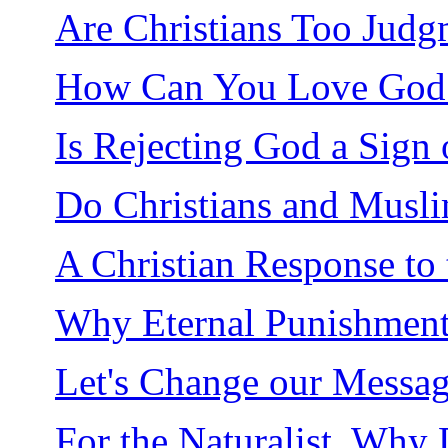
Are Christians Too Judg
How Can You Love God F
Is Rejecting God a Sign 
Do Christians and Musl
A Christian Response to 
Why Eternal Punishment 
Let's Change our Messag
For the Naturalist, Why 