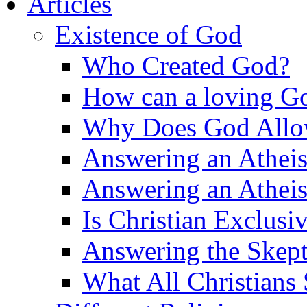
Articles
Existence of God
Who Created God?
How can a loving Go
Why Does God Allow 
Answering an Atheist
Answering an Atheist
Is Christian Exclusi
Answering the Skepti
What All Christians