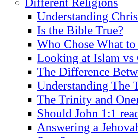
Different Religions
Understanding Chris
Is the Bible True?
Who Chose What to I
Looking at Islam vs 
The Difference Betw
Understanding The T
The Trinity and One
Should John 1:1 rea
Answering a Jehovah