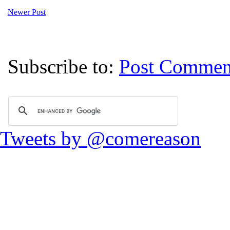
Newer Post
Subscribe to:
Post Commen
Tweets by @comereason