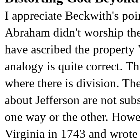
I appreciate Beckwith's poin
Abraham didn't worship th
have ascribed the property "
analogy is quite correct. Th
where there is division. Th
about Jefferson are not subs
one way or the other. Howev
Virginia in 1743 and wrote