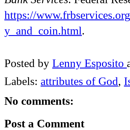
https://www.frbservices.or
y_and_coin.html
.
Posted by
Lenny Esposito
Labels:
attributes of God
,
I
No comments:
Post a Comment