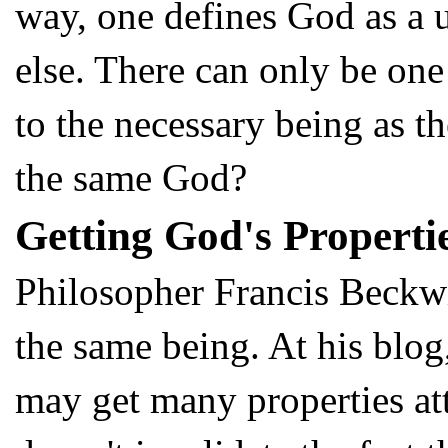
way, one defines God as a u
else. There can only be one
to the necessary being as t
the same God?
Getting God's Propert
Philosopher Francis Beckwi
the same being. At his blo
may get many properties att