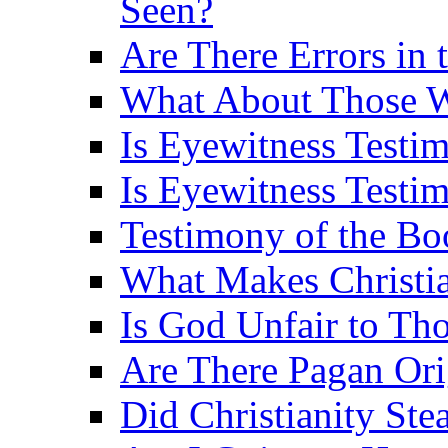
Seen?
Are There Errors in 
What About Those 
Is Eyewitness Testi
Is Eyewitness Testim
Testimony of the B
What Makes Christi
Is God Unfair to Tho
Are There Pagan Orig
Did Christianity St