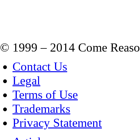
© 1999 – 2014 Come Reason M
Contact Us
Legal
Terms of Use
Trademarks
Privacy Statement