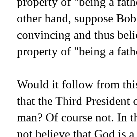
property of "being a fath
other hand, suppose Bob 
convincing and thus beli
property of "being a fath
Would it follow from thi
that the Third President 
man? Of course not. In 
not believe that God is a 