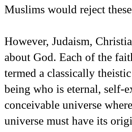
Muslims would reject these
However, Judaism, Christia
about God. Each of the fait
termed a classically theisti
being who is eternal, self-e
conceivable universe where
universe must have its orig