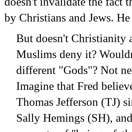
doesn't invalidate the fact 
by Christians and Jews. He
But doesn't Christianity 
Muslims deny it? Wouldn
different "Gods"? Not ne
Imagine that Fred believe
Thomas Jefferson (TJ) sir
Sally Hemings (SH), and 