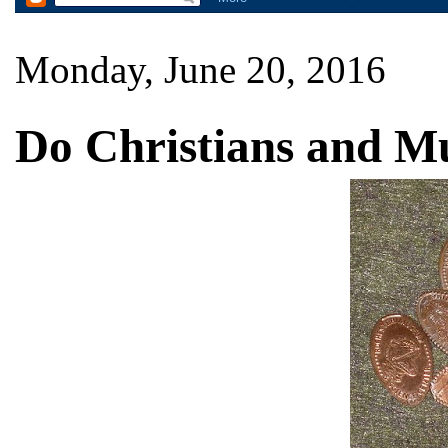
Monday, June 20, 2016
Do Christians and M