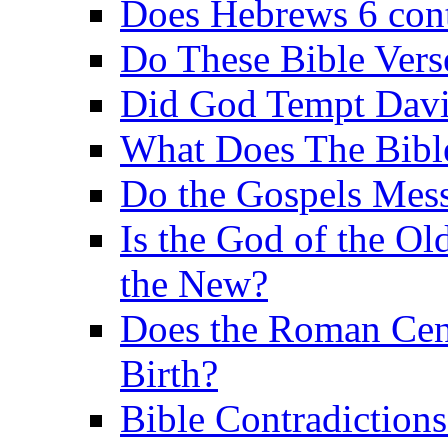
Does Hebrews 6 contr
Do These Bible Vers
Did God Tempt Davi
What Does The Bible
Do the Gospels Mess
Is the God of the Ol
the New?
Does the Roman Cen
Birth?
Bible Contradiction