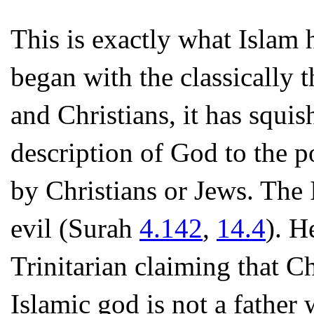
This is exactly what Islam 
began with the classically 
and Christians, it has squis
description of God to the 
by Christians or Jews. The 
evil (Surah
4.142
,
14.4
). H
Trinitarian claiming that Ch
Islamic god is not a fathe