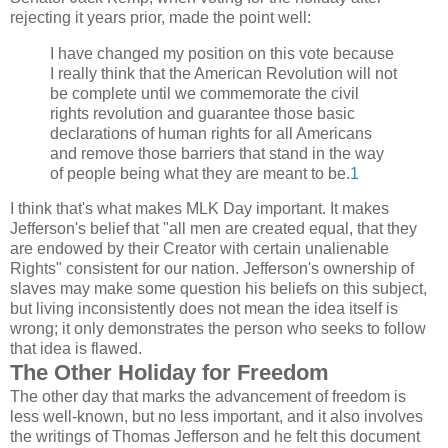
rejecting it years prior, made the point well:
I have changed my position on this vote because
I really think that the American Revolution will not
be complete until we commemorate the civil
rights revolution and guarantee those basic
declarations of human rights for all Americans
and remove those barriers that stand in the way
of people being what they are meant to be.
1
I think that's what makes MLK Day important. It makes
Jefferson's belief that "all men are created equal, that they
are endowed by their Creator with certain unalienable
Rights" consistent for our nation. Jefferson's ownership of
slaves may make some question his beliefs on this subject,
but living inconsistently does not mean the idea itself is
wrong; it only demonstrates the person who seeks to follow
that idea is flawed.
The Other Holiday for Freedom
The other day that marks the advancement of freedom is
less well-known, but no less important, and it also involves
the writings of Thomas Jefferson and he felt this document