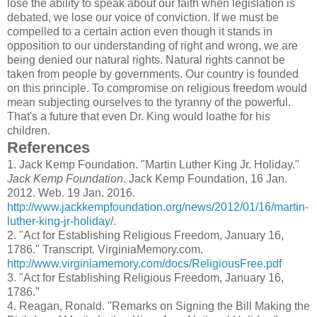
lose the ability to speak about our faith when legislation is
debated, we lose our voice of conviction. If we must be
compelled to a certain action even though it stands in
opposition to our understanding of right and wrong, we are
being denied our natural rights. Natural rights cannot be
taken from people by governments. Our country is founded
on this principle. To compromise on religious freedom would
mean subjecting ourselves to the tyranny of the powerful.
That's a future that even Dr. King would loathe for his
children.
References
1.
Jack Kemp Foundation. "Martin Luther King Jr. Holiday."
Jack Kemp Foundation
. Jack Kemp Foundation, 16 Jan.
2012. Web. 19 Jan. 2016.
http://www.jackkempfoundation.org/news/2012/01/16/martin-
luther-king-jr-holiday/
.
2.
"Act for Establishing Religious Freedom, January 16,
1786." Transcript. VirginiaMemory.com.
http://www.virginiamemory.com/docs/ReligiousFree.pdf
3.
"Act for Establishing Religious Freedom, January 16,
1786."
4.
Reagan, Ronald. "Remarks on Signing the Bill Making the