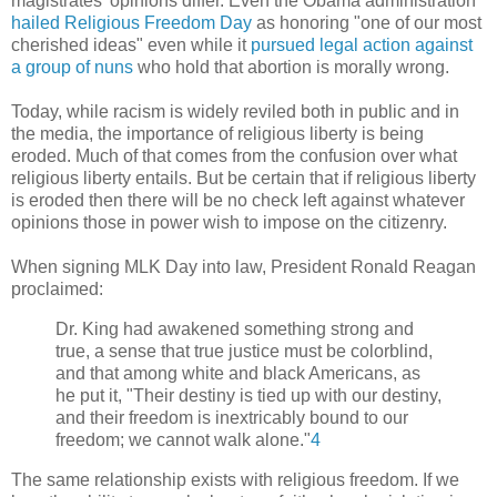
magistrates' opinions differ. Even the Obama administration
hailed Religious Freedom Day
as honoring "one of our most
cherished ideas" even while it
pursued legal action against
a group of nuns
who hold that abortion is morally wrong.
Today, while racism is widely reviled both in public and in
the media, the importance of religious liberty is being
eroded. Much of that comes from the confusion over what
religious liberty entails. But be certain that if religious liberty
is eroded then there will be no check left against whatever
opinions those in power wish to impose on the citizenry.
When signing MLK Day into law, President Ronald Reagan
proclaimed:
Dr. King had awakened something strong and
true, a sense that true justice must be colorblind,
and that among white and black Americans, as
he put it, "Their destiny is tied up with our destiny,
and their freedom is inextricably bound to our
freedom; we cannot walk alone."
4
The same relationship exists with religious freedom. If we