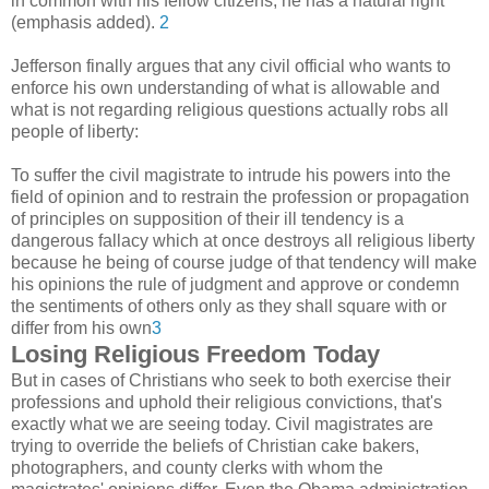
in common with his fellow citizens, he has a natural right"
(emphasis added).
2
Jefferson finally argues that any civil official who wants to
enforce his own understanding of what is allowable and
what is not regarding religious questions actually robs all
people of liberty:
To suffer the civil magistrate to intrude his powers into the
field of opinion and to restrain the profession or propagation
of principles on supposition of their ill tendency is a
dangerous fallacy which at once destroys all religious liberty
because he being of course judge of that tendency will make
his opinions the rule of judgment and approve or condemn
the sentiments of others only as they shall square with or
differ from his own
3
Losing Religious Freedom Today
But in cases of Christians who seek to both exercise their
professions and uphold their religious convictions, that's
exactly what we are seeing today. Civil magistrates are
trying to override the beliefs of Christian cake bakers,
photographers, and county clerks with whom the