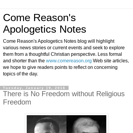
Come Reason's
Apologetics Notes
Come Reason's Apologetics Notes blog will highlight
various news stories or current events and seek to explore
them from a thoughtful Christian perspective. Less formal
and shorter than the
www.comereason.org
Web site articles,
we hope to give readers points to reflect on concerning
topics of the day.
Tuesday, January 19, 2016
There is No Freedom without Religious
Freedom