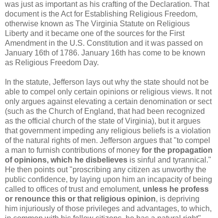
was just as important as his crafting of the Declaration. That
document is the Act for Establishing Religious Freedom,
otherwise known as The Virginia Statute on Religious
Liberty and it became one of the sources for the First
Amendment in the U.S. Constitution and it was passed on
January 16th of 1786. January 16th has come to be known
as Religious Freedom Day.
In the statute, Jefferson lays out why the state should not be
able to compel only certain opinions or religious views. It not
only argues against elevating a certain denomination or sect
(such as the Church of England, that had been recognized
as the official church of the state of Virginia), but it argues
that government impeding any religious beliefs is a violation
of the natural rights of men. Jefferson argues that "to compel
a man to furnish contributions of money
for the propagation
of opinions, which he disbelieves
is sinful and tyrannical."
He then points out "proscribing any citizen as unworthy the
public confidence, by laying upon him an incapacity of being
called to offices of trust and emolument,
unless he profess
or renounce this or that religious opinion
, is depriving
him injuriously of those privileges and advantages, to which,