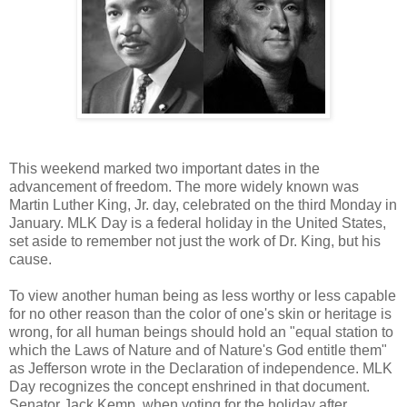
This weekend marked two important dates in the
advancement of freedom. The more widely known was
Martin Luther King, Jr. day, celebrated on the third Monday in
January. MLK Day is a federal holiday in the United States,
set aside to remember not just the work of Dr. King, but his
cause.
To view another human being as less worthy or less capable
for no other reason than the color of one's skin or heritage is
wrong, for all human beings should hold an "equal station to
which the Laws of Nature and of Nature's God entitle them"
as Jefferson wrote in the Declaration of independence. MLK
Day recognizes the concept enshrined in that document.
Senator Jack Kemp, when voting for the holiday after