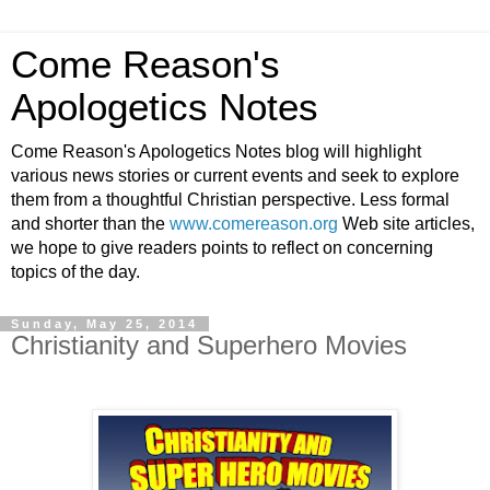
Come Reason's
Apologetics Notes
Come Reason's Apologetics Notes blog will highlight
various news stories or current events and seek to explore
them from a thoughtful Christian perspective. Less formal
and shorter than the
www.comereason.org
Web site articles,
we hope to give readers points to reflect on concerning
topics of the day.
Sunday, May 25, 2014
Christianity and Superhero Movies