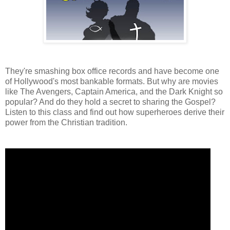
They're smashing box office records and have become one
of Hollywood's most bankable formats. But why are movies
like The Avengers, Captain America, and the Dark Knight so
popular? And do they hold a secret to sharing the Gospel?
Listen to this class and find out how superheroes derive their
power from the Christian tradition.