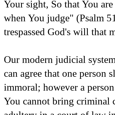
Your sight, So that You ar
when You judge" (Psalm 51:4)
trespassed God's will that
Our modern judicial system
can agree that one person s
immoral; however a person 
You cannot bring criminal c
adultery in a court of law i