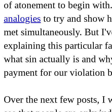
of atonement to begin with.
analogies
to try and show h
met simultaneously. But I'v
explaining this particular f
what sin actually is and why
payment for our violation 
Over the next few posts, I 