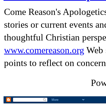
Come Reason's Apologetics
stories or current events a
thoughtful Christian perspe
www.comereason.org
Web s
points to reflect on concern
Pow