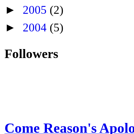
►
2005
(2)
►
2004
(5)
Followers
Come Reason's Apolo