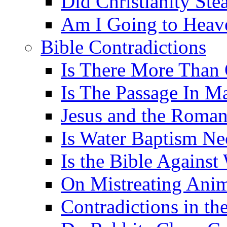
Did Christianity St
Am I Going to Heav
Bible Contradictions
Is There More Than 
Is The Passage In M
Jesus and the Roman
Is Water Baptism Ne
Is the Bible Agains
On Mistreating Anim
Contradictions in th