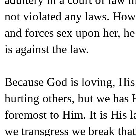
not violated any laws. How
and forces sex upon her, he 
is against the law.
Because God is loving, His 
hurting others, but we has 
foremost to Him. It is His 
we transgress we break that