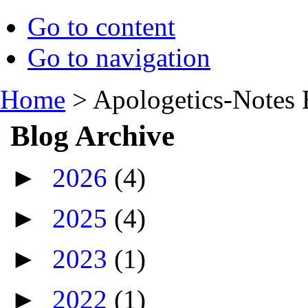
Go to content
Go to navigation
Home
>
Apologetics-Notes 
Blog Archive
►
2026
(4)
►
2025
(4)
►
2023
(1)
►
2022
(1)