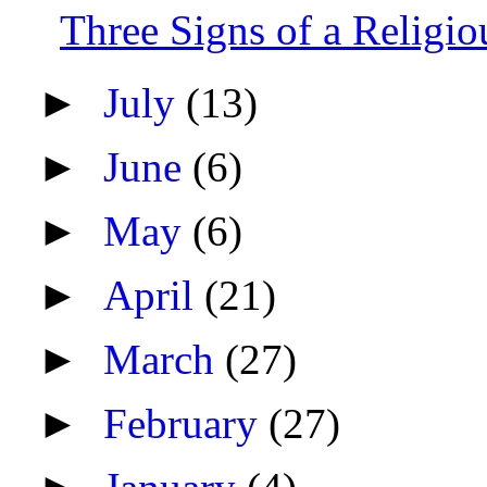
Three Signs of a Religio
►
July
(13)
►
June
(6)
►
May
(6)
►
April
(21)
►
March
(27)
►
February
(27)