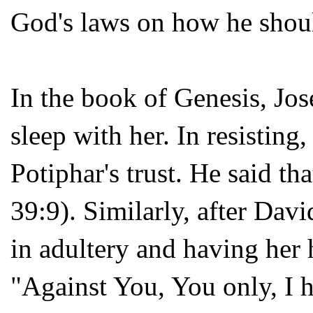
God's laws on how he shoul
In the book of Genesis, Jos
sleep with her. In resisting,
Potiphar's trust. He said th
39:9). Similarly, after Dav
in adultery and having her h
"Against You, You only, I h