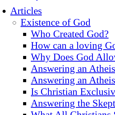
Articles
Existence of God
Who Created God?
How can a loving Go
Why Does God Allow 
Answering an Atheist
Answering an Atheist
Is Christian Exclusi
Answering the Skepti
What All Christians