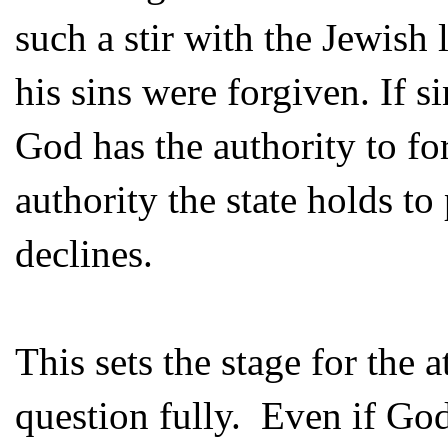
such a stir with the Jewish 
his sins were forgiven. If s
God has the authority to for
authority the state holds t
declines.
This sets the stage for the 
question fully. Even if Go