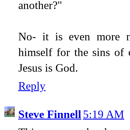
another?"
No- it is even more n
himself for the sins of 
Jesus is God.
Reply
Steve Finnell
5:19 AM