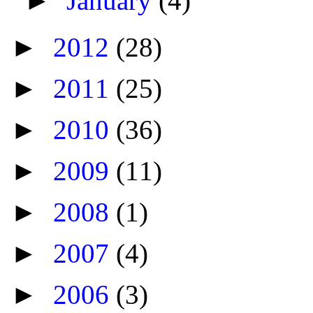
►
January
(4)
►
2012
(28)
►
2011
(25)
►
2010
(36)
►
2009
(11)
►
2008
(1)
►
2007
(4)
►
2006
(3)