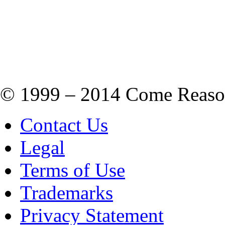
© 1999 – 2014 Come Reason M
Contact Us
Legal
Terms of Use
Trademarks
Privacy Statement