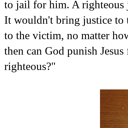
to jail for him. A righteou
It wouldn't bring justice to 
to the victim, no matter ho
then can God punish Jesus f
righteous?"