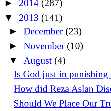
►
2014
(287)
▼
2013
(141)
►
December
(23)
►
November
(10)
▼
August
(4)
Is God just in punishing 
How did Reza Aslan Disc
Should We Place Our Tru