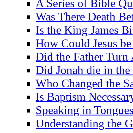
A Series of Bible Q
Was There Death Bef
Is the King James B
How Could Jesus be 
Did the Father Turn
Did Jonah die in the 
Who Changed the S
Is Baptism Necessary
Speaking in Tongues 
Understanding the G