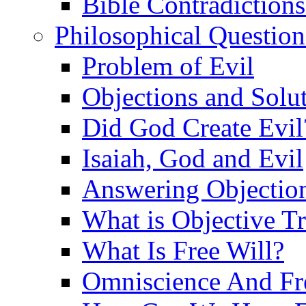
Bible Contradiction
Philosophical Question
Problem of Evil
Objections and Solut
Did God Create Evil
Isaiah, God and Evil
Answering Objections
What is Objective T
What Is Free Will?
Omniscience And Fr