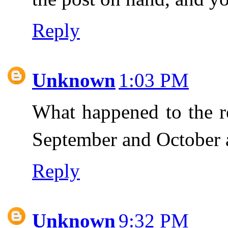
Reply
Unknown
1:03 PM
What happened to the re
September and October 
Reply
Unknown
9:32 PM