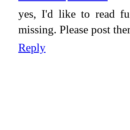
yes, I'd like to read f
missing. Please post th
Reply