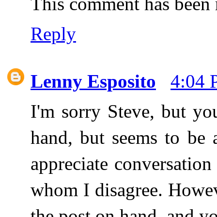
This comment has been r
Reply
Lenny Esposito
4:04
I'm sorry Steve, but yo
hand, but seems to be 
appreciate conversation
whom I disagree. Howev
the post on hand, and yo