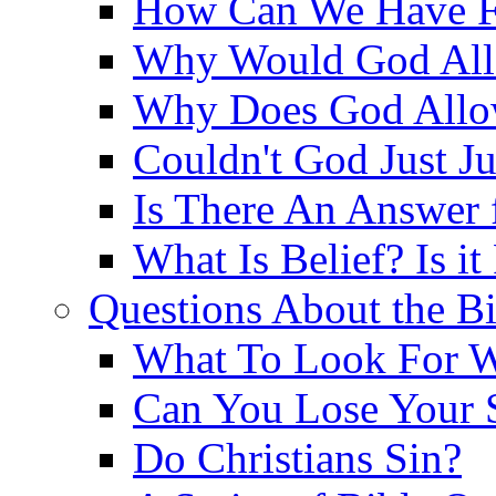
How Can We Have Fr
Why Would God Allo
Why Does God Allo
Couldn't God Just J
Is There An Answer 
What Is Belief? Is it
Questions About the Bi
What To Look For W
Can You Lose Your 
Do Christians Sin?