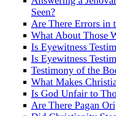
Answering a Jehovah
Seen?
Are There Errors in 
What About Those 
Is Eyewitness Testi
Is Eyewitness Testim
Testimony of the B
What Makes Christi
Is God Unfair to Tho
Are There Pagan Orig