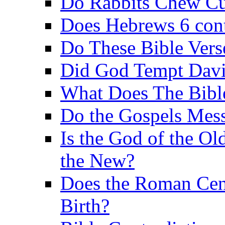
Do Rabbits Chew C
Does Hebrews 6 contr
Do These Bible Vers
Did God Tempt Davi
What Does The Bible
Do the Gospels Mess
Is the God of the Ol
the New?
Does the Roman Cen
Birth?