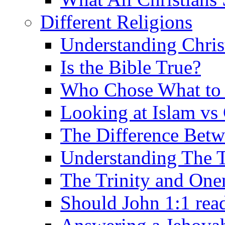
Different Religions
Understanding Chris
Is the Bible True?
Who Chose What to I
Looking at Islam vs 
The Difference Betw
Understanding The T
The Trinity and One
Should John 1:1 rea