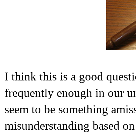
I think this is a good quest
frequently enough in our u
seem to be something amiss 
misunderstanding based on 