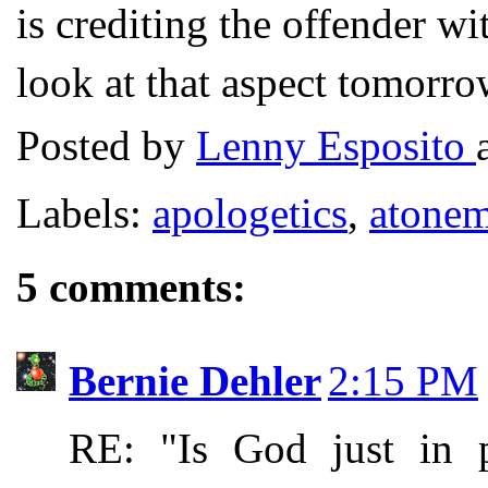
is crediting the offender w
look at that aspect tomorro
Posted by
Lenny Esposito
Labels:
apologetics
,
atonem
5 comments:
Bernie Dehler
2:15 PM
RE: "Is God just in p