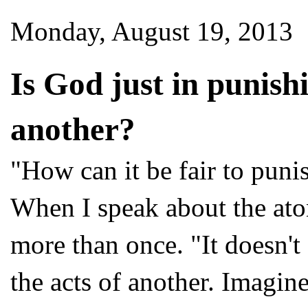
Monday, August 19, 2013
Is God just in punishi
another?
"How can it be fair to puni
When I speak about the aton
more than once. "It doesn't
the acts of another. Imagin