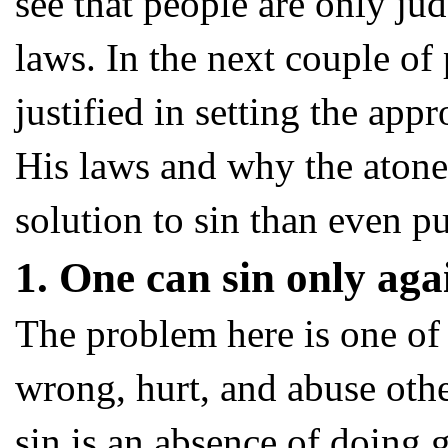
see that people are only j
laws. In the next couple of 
justified in setting the app
His laws and why the atone
solution to sin than even p
1. One can sin only ag
The problem here is one of 
wrong, hurt, and abuse oth
sin is an absence of doing 