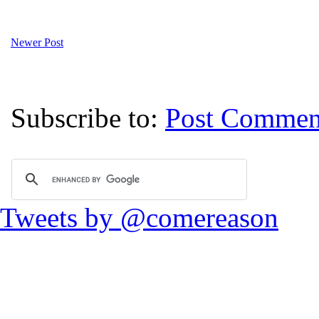
Newer Post
Subscribe to:
Post Commen
Tweets by @comereason