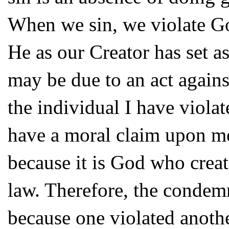
When we sin, we violate Go
He as our Creator has set a
may be due to an act against
the individual I have viola
have a moral claim upon me
because it is God who creat
law. Therefore, the condemn
because one violated another