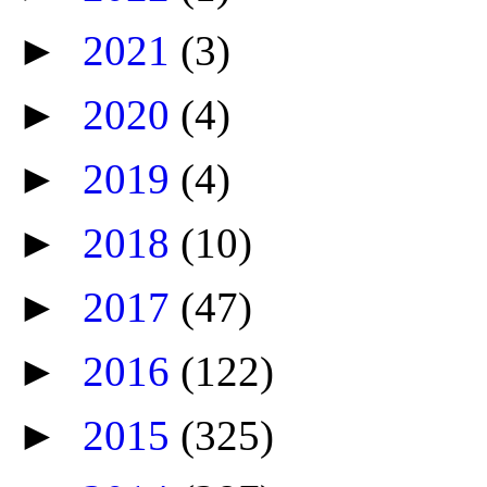
►
2021
(3)
►
2020
(4)
►
2019
(4)
►
2018
(10)
►
2017
(47)
►
2016
(122)
►
2015
(325)