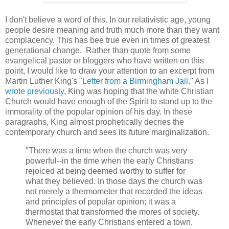
I don't believe a word of this. In our relativistic age, young
people desire meaning and truth much more than they want
complacency. This has bee true even in times of greatest
generational change. Rather than quote from some
evangelical pastor or bloggers who have written on this
point, I would like to draw your attention to an excerpt from
Martin Luther King's "
Letter from a Birmingham Jail
." As I
wrote previously
, King was hoping that the white Christian
Church would have enough of the Spirit to stand up to the
immorality of the popular opinion of his day. In these
paragraphs, King almost prophetically decries the
contemporary church and sees its future marginalization.
"There was a time when the church was very
powerful--in the time when the early Christians
rejoiced at being deemed worthy to suffer for
what they believed. In those days the church was
not merely a thermometer that recorded the ideas
and principles of popular opinion; it was a
thermostat that transformed the mores of society.
Whenever the early Christians entered a town,