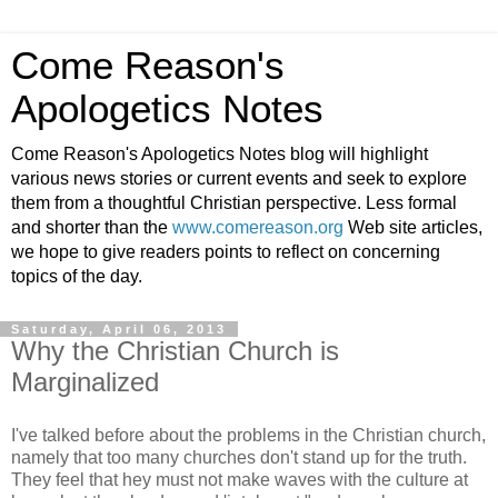
Come Reason's
Apologetics Notes
Come Reason's Apologetics Notes blog will highlight
various news stories or current events and seek to explore
them from a thoughtful Christian perspective. Less formal
and shorter than the
www.comereason.org
Web site articles,
we hope to give readers points to reflect on concerning
topics of the day.
Saturday, April 06, 2013
Why the Christian Church is
Marginalized
I've talked before about the problems in the Christian church,
namely that too many churches don't stand up for the truth.
They feel that hey must not make waves with the culture at