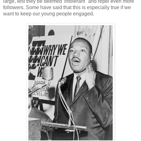
large, lest they be deemed 'intolerant "and repel even more
followers. Some have said that this is especially true if we
want to keep our young people engaged.