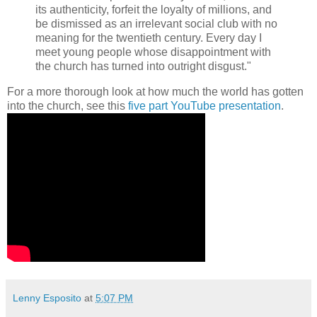
its authenticity, forfeit the loyalty of millions, and
be dismissed as an irrelevant social club with no
meaning for the twentieth century. Every day I
meet young people whose disappointment with
the church has turned into outright disgust."
For a more thorough look at how much the world has gotten
into the church, see this
five part YouTube presentation
.
Lenny Esposito
at
5:07 PM