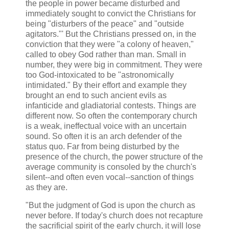
the people in power became disturbed and
immediately sought to convict the Christians for
being "disturbers of the peace" and "outside
agitators."' But the Christians pressed on, in the
conviction that they were "a colony of heaven,"
called to obey God rather than man. Small in
number, they were big in commitment. They were
too God-intoxicated to be "astronomically
intimidated." By their effort and example they
brought an end to such ancient evils as
infanticide and gladiatorial contests. Things are
different now. So often the contemporary church
is a weak, ineffectual voice with an uncertain
sound. So often it is an arch defender of the
status quo. Far from being disturbed by the
presence of the church, the power structure of the
average community is consoled by the church's
silent--and often even vocal--sanction of things
as they are.
"But the judgment of God is upon the church as
never before. If today's church does not recapture
the sacrificial spirit of the early church, it will lose