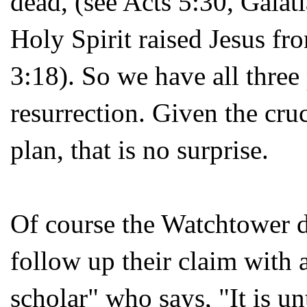
dead, (see Acts 5:30, Galat
Holy Spirit raised Jesus fr
3:18). So we have all three 
resurrection. Given the cruc
plan, that is no surprise.
Of course the Watchtower do
follow up their claim with
scholar" who says, "It is 