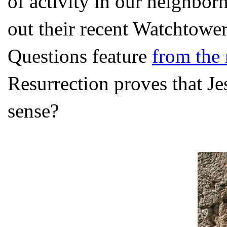
of activity in our neighbo
out their recent Watchtowe
Questions feature
from the
Resurrection proves that J
sense?