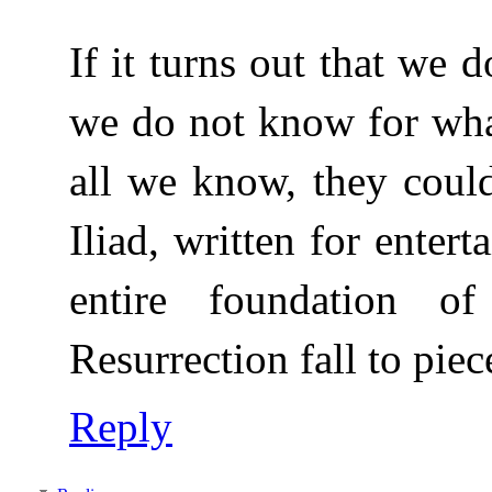
If it turns out that we
we do not know for wha
all we know, they could
Iliad, written for enter
entire foundation o
Resurrection fall to piec
Reply