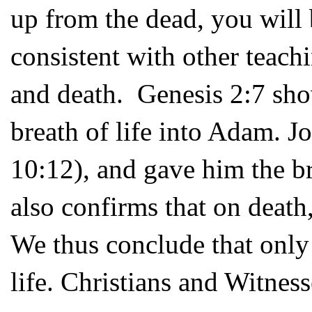
up from the dead, you will 
consistent with other teach
and death. Genesis 2:7 sho
breath of life into Adam. J
10:12), and gave him the bre
also confirms that on death,
We thus conclude that only
life. Christians and Witness