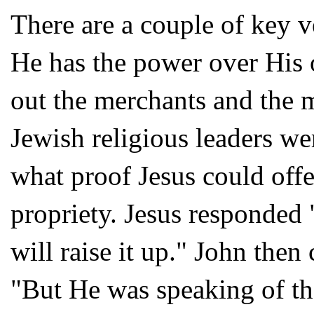
There are a couple of key v
He has the power over His o
out the merchants and the
Jewish religious leaders 
what proof Jesus could offer
propriety. Jesus responded 
will raise it up." John then 
"But He was speaking of th