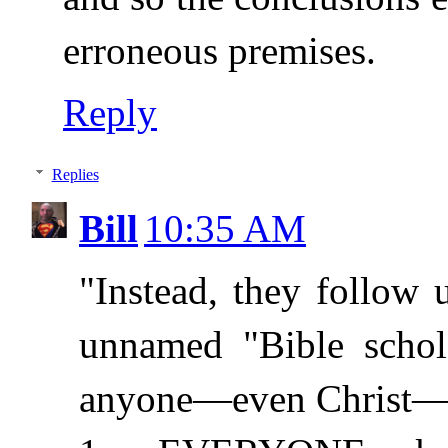
erroneous premises.
Reply
Replies
Bill
10:35 AM
"Instead, they follow
unnamed "Bible schola
anyone—even Christ—co