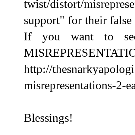
twist/distort/misrepr
support" for their false
If you want to see
MISREPRESENTATIONS 
http://thesnarkyapolog
misrepresentations-2-ea
Blessings!