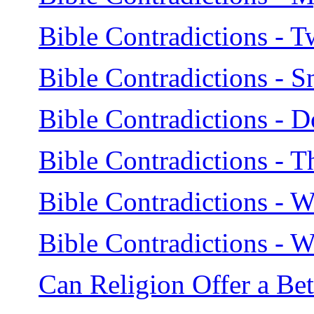
Bible Contradictions - T
Bible Contradictions - S
Bible Contradictions - 
Bible Contradictions - 
Bible Contradictions - Wh
Bible Contradictions -
Can Religion Offer a Be