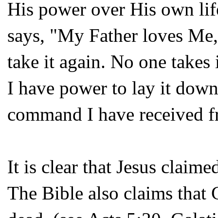
His power over His own li
says, "My Father loves Me,
take it again. No one takes
I have power to lay it down
command I have received f
It is clear that Jesus claim
The Bible also claims that 