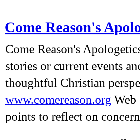
Come Reason's Apolo
Come Reason's Apologetics
stories or current events a
thoughtful Christian perspe
www.comereason.org
Web s
points to reflect on concern