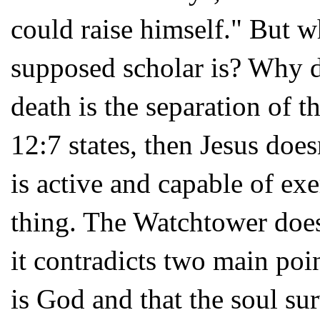
could raise himself." But 
supposed scholar is? Why do
death is the separation of t
12:7 states, then Jesus does
is active and capable of ex
thing. The Watchtower doesn
it contradicts two main poi
is God and that the soul su