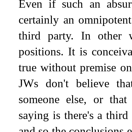
Even if such an absur
certainly an omnipoten
third party. In other 
positions. It is concei
true without premise on
JWs don't believe tha
someone else, or that 
saying is there's a thir
and so the conclusions e