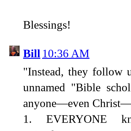
Blessings!
Bill
10:36 AM
"Instead, they follow
unnamed "Bible schola
anyone—even Christ—co
1. EVERYONE kno