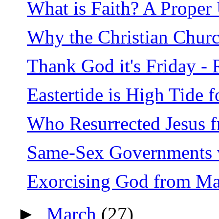
What is Faith? A Proper
Why the Christian Churc
Thank God it's Friday - 
Eastertide is High Tide f
Who Resurrected Jesus 
Same-Sex Governments 
Exorcising God from Ma
►
March
(27)