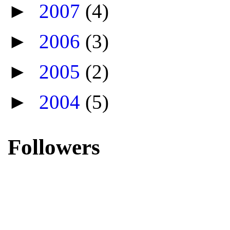
►
2007
(4)
►
2006
(3)
►
2005
(2)
►
2004
(5)
Followers