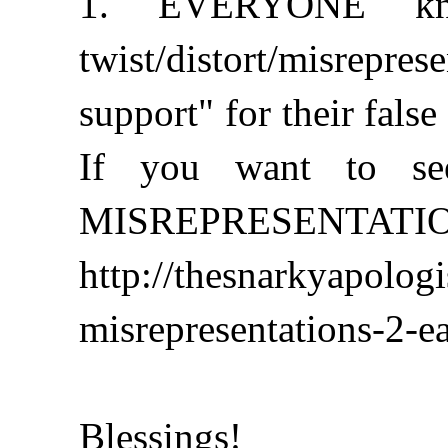
1. EVERYONE kno
twist/distort/misrepr
support" for their false
If you want to see
MISREPRESENTATIONS 
http://thesnarkyapolog
misrepresentations-2-ea
Blessings!