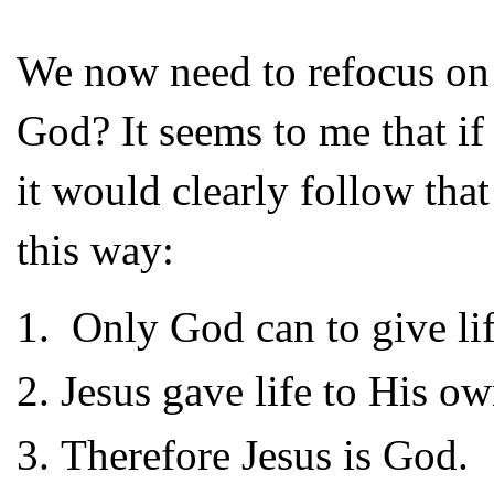
We now need to refocus on th
God? It seems to me that if
it would clearly follow tha
this way:
Only God can to give lif
Jesus gave life to His o
Therefore Jesus is God.