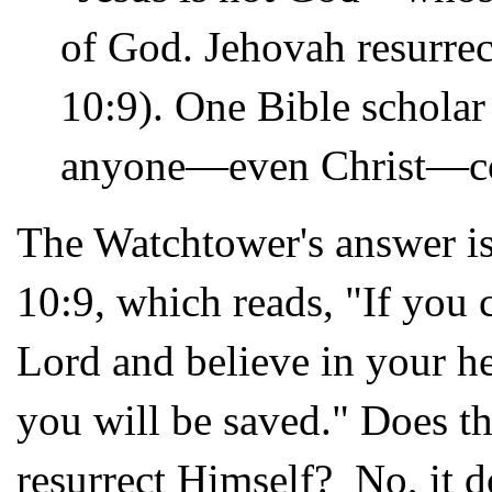
of God. Jehovah resurre
10:9). One Bible scholar 
anyone—even Christ—cou
The Watchtower's answer is 
10:9, which reads, "If you 
Lord and believe in your he
you will be saved." Does th
resurrect Himself? No, it do