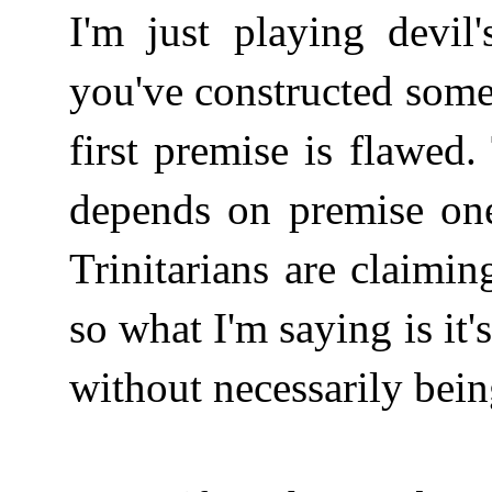
I'm just playing devil'
you've constructed some
first premise is flawed
depends on premise on
Trinitarians are claim
so what I'm saying is it'
without necessarily bei