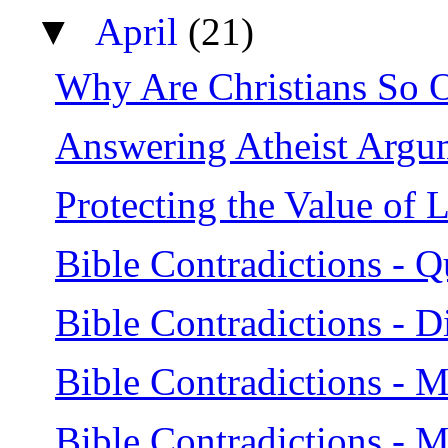
▼
April
(21)
Why Are Christians So 
Answering Atheist Argu
Protecting the Value of L
Bible Contradictions - Q
Bible Contradictions - D
Bible Contradictions - 
Bible Contradictions - 