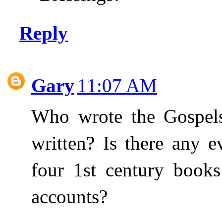
Reply
Gary
11:07 AM
Who wrote the Gospels
written? Is there any e
four 1st century books
accounts?