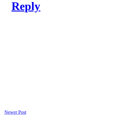
Reply
Newer Post