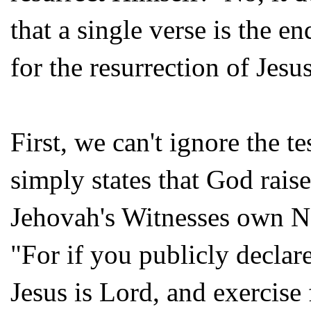
that a single verse is the e
for the resurrection of Jesu
First, we can't ignore the 
simply states that God rais
Jehovah's Witnesses own Ne
"For if you publicly declar
Jesus is Lord, and exercise 