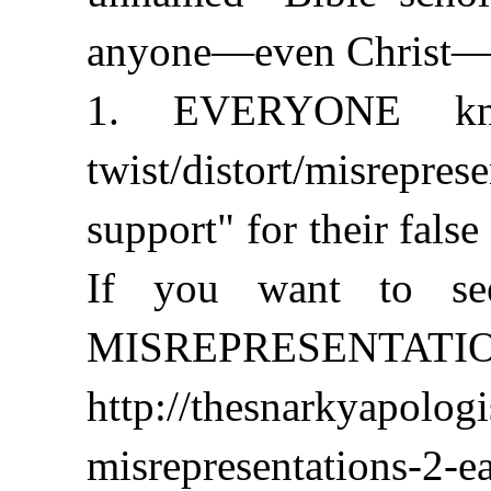
anyone—even Christ—co
1. EVERYONE kno
twist/distort/misrepr
support" for their false
If you want to see
MISREPRESENTATIONS 
http://thesnarkyapolog
misrepresentations-2-ea