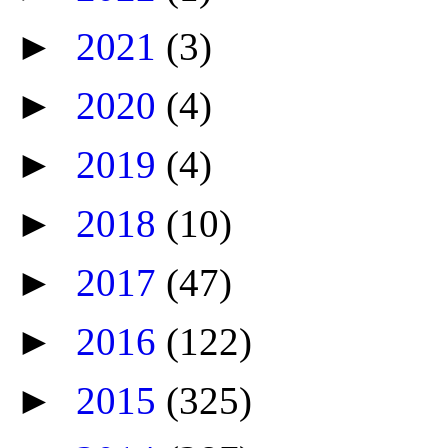
►
2021
(3)
►
2020
(4)
►
2019
(4)
►
2018
(10)
►
2017
(47)
►
2016
(122)
►
2015
(325)