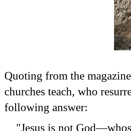
Quoting from the magazine,
churches teach, who resurr
following answer:
"Jesus is not God—whos