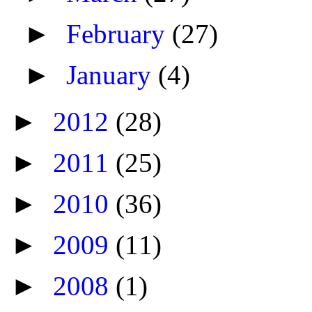
►
February
(27)
►
January
(4)
►
2012
(28)
►
2011
(25)
►
2010
(36)
►
2009
(11)
►
2008
(1)