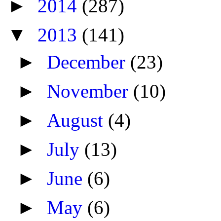
►
2014
(287)
▼
2013
(141)
►
December
(23)
►
November
(10)
►
August
(4)
►
July
(13)
►
June
(6)
►
May
(6)