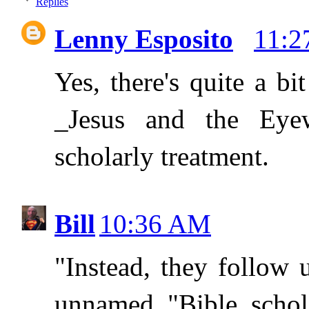
Replies
Lenny Esposito
11:
Yes, there's quite a b
_Jesus and the Eyew
scholarly treatment.
Bill
10:36 AM
"Instead, they follow
unnamed "Bible schola