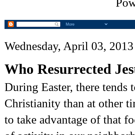
Pow
Wednesday, April 03, 2013
Who Resurrected Jes
During Easter, there tends 
Christianity than at other 
to take advantage of that f