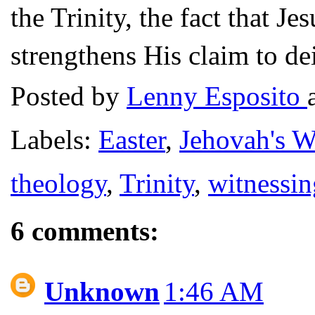
the Trinity, the fact that J
strengthens His claim to de
Posted by
Lenny Esposito
Labels:
Easter
,
Jehovah's W
theology
,
Trinity
,
witnessin
6 comments:
Unknown
1:46 AM