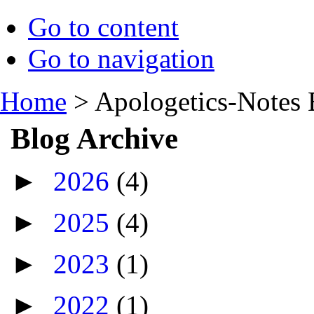
Go to content
Go to navigation
Home
>
Apologetics-Notes 
Blog Archive
►
2026
(4)
►
2025
(4)
►
2023
(1)
►
2022
(1)