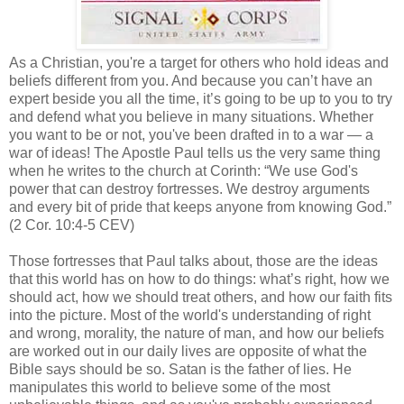
As a Christian, you're a target for others who hold ideas and
beliefs different from you. And because you can’t have an
expert beside you all the time, it’s going to be up to you to try
and defend what you believe in many situations. Whether
you want to be or not, you've been drafted in to a war — a
war of ideas! The Apostle Paul tells us the very same thing
when he writes to the church at
Corinth
: “We use God's
power that can destroy fortresses. We destroy arguments
and every bit of pride that keeps anyone from knowing God.”
(2 Cor. 10:4-5 CEV)
Those fortresses that Paul talks about, those are the ideas
that this world has on how to do things: what’s right, how we
should act, how we should treat others, and how our faith fits
into the picture. Most of the world's understanding of right
and wrong, morality, the nature of man, and how our beliefs
are worked out in our daily lives are opposite of what the
Bible says should be so. Satan is the father of lies. He
manipulates this world to believe some of the most