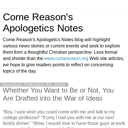
Come Reason's
Apologetics Notes
Come Reason's Apologetics Notes blog will highlight
various news stories or current events and seek to explore
them from a thoughtful Christian perspective. Less formal
and shorter than the
www.comereason.org
Web site articles,
we hope to give readers points to reflect on concerning
topics of the day.
Tuesday, February 05, 2013
Whether You Want to Be or Not, You
Are Drafted into the War of Ideas
“Boy, I sure wish you could come with me and talk to my
college professor!” “If only I had you with me at our next
family dinner.” “Wow, I would love to have those guys at work