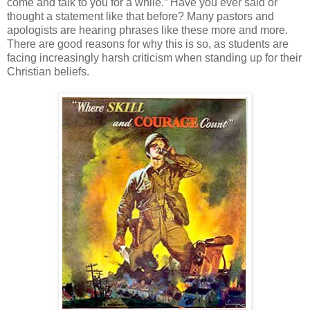
come and talk to you for a while.” Have you ever said or
thought a statement like that before? Many pastors and
apologists are hearing phrases like these more and more.
There are good reasons for why this is so, as students are
facing increasingly harsh criticism when standing up for their
Christian beliefs.