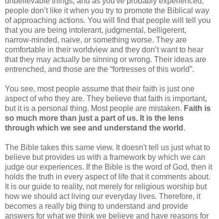
unbelievable things, and as you've probably experienced,
people don’t like it when you try to promote the Biblical way
of approaching actions. You will find that people will tell you
that you are being intolerant, judgmental, belligerent,
narrow-minded, naive, or something worse. They are
comfortable in their worldview and they don’t want to hear
that they may actually be sinning or wrong. Their ideas are
entrenched, and those are the “fortresses of this world”.
You see, most people assume that their faith is just one
aspect of who they are. They believe that faith is important,
but it is a personal thing. Most people are mistaken.
Faith is
so much more than just a part of us. It is the lens
through which we see and understand the world
.
The Bible takes this same view. It doesn't tell us just what to
believe but provides us with a framework by which we can
judge our experiences. If the Bible is the word of God, then it
holds the truth in every aspect of life that it comments about.
It is our guide to reality, not merely for religious worship but
how we should act living our everyday lives. Therefore, it
becomes a really big thing to understand and provide
answers for what we think we believe and have reasons for