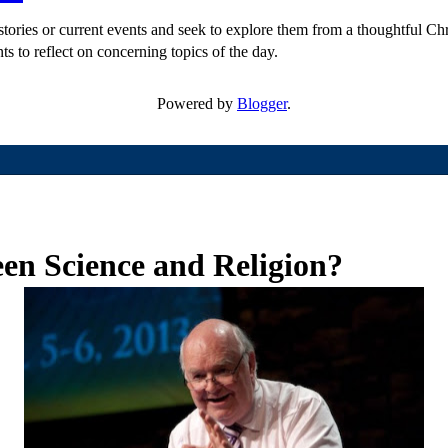
ories or current events and seek to explore them from a thoughtful Chri
ts to reflect on concerning topics of the day.
Powered by
Blogger
.
en Science and Religion?