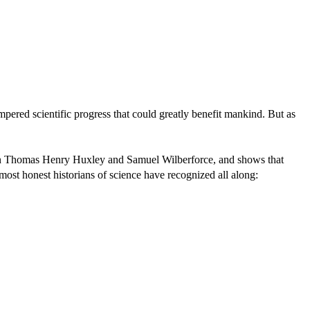
mpered scientific progress that could greatly benefit mankind. But as
ween Thomas Henry Huxley and Samuel Wilberforce, and shows that
t most honest historians of science have recognized all along: