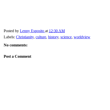
Posted by
Lenny Esposito
at
12:30 AM
Labels:
Christianity
,
culture
,
history
,
science
,
worldview
No comments:
Post a Comment