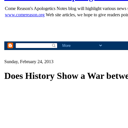
Come Reason's Apologetics Notes blog will highlight various news st
www.comereason.org
Web site articles, we hope to give readers poin
Sunday, February 24, 2013
Does History Show a War betwe