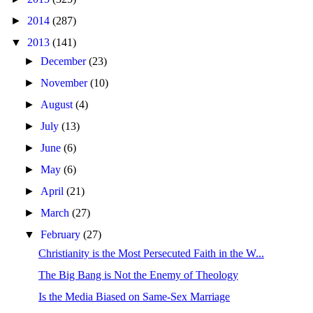
►
2014
(287)
▼
2013
(141)
►
December
(23)
►
November
(10)
►
August
(4)
►
July
(13)
►
June
(6)
►
May
(6)
►
April
(21)
►
March
(27)
▼
February
(27)
Christianity is the Most Persecuted Faith in the W...
The Big Bang is Not the Enemy of Theology
Is the Media Biased on Same-Sex Marriage