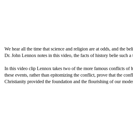
We hear all the time that science and religion are at odds, and the b
Dr. John Lennox notes in this video, the facts of history belie such a t
In this video clip Lennox takes two of the more famous conflicts o
these events, rather than epitomizing the conflict, prove that the conf
Christianity provided the foundation and the flourishing of our modern