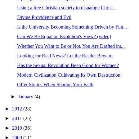
Using a free Christian society to disparage Christ...
Divine Providence and Evil
Is the University Becoming Something Driven by Fun...
Can We Be Equal on Evolution's View? (video)
Whether You Want to Be or Not, You Are Drafted int...
Looking for Real News? Let the Reader Beware.
Has the Sexual Revolution Been Good for Women?
Modern Civilization Cultivating Its Own Destruction.
Offer Stories When Sharing Your Faith
►
January
(4)
►
2012
(28)
►
2011
(25)
►
2010
(36)
►
2009
(11)