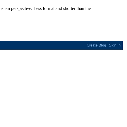
stian perspective. Less formal and shorter than the