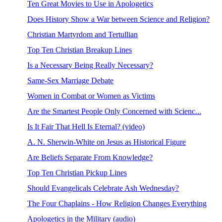
Ten Great Movies to Use in Apologetics
Does History Show a War between Science and Religion?
Christian Martyrdom and Tertullian
Top Ten Christian Breakup Lines
Is a Necessary Being Really Necessary?
Same-Sex Marriage Debate
Women in Combat or Women as Victims
Are the Smartest People Only Concerned with Scienc...
Is It Fair That Hell Is Eternal? (video)
A. N. Sherwin-White on Jesus as Historical Figure
Are Beliefs Separate From Knowledge?
Top Ten Christian Pickup Lines
Should Evangelicals Celebrate Ash Wednesday?
The Four Chaplains - How Religion Changes Everything
Apologetics in the Military (audio)