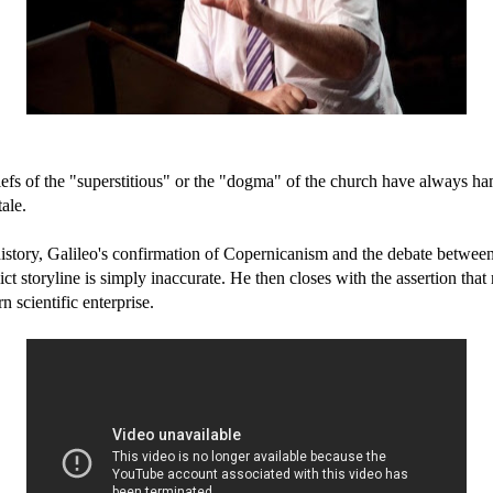
eliefs of the "superstitious" or the "dogma" of the church have always ha
ale.
f history, Galileo's confirmation of Copernicanism and the debate bet
lict storyline is simply inaccurate. He then closes with the assertion tha
 scientific enterprise.