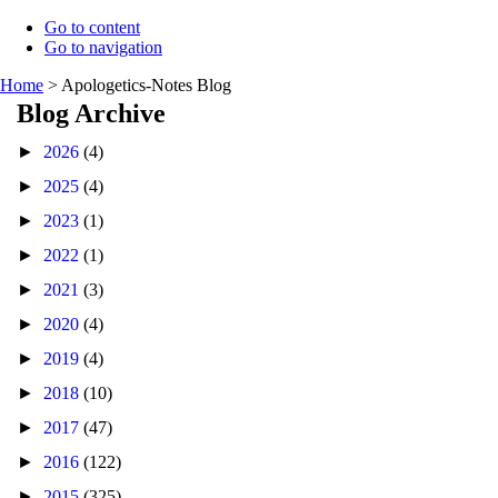
Go to content
Go to navigation
Home
>
Apologetics-Notes Blog
Blog Archive
►
2026
(4)
►
2025
(4)
►
2023
(1)
►
2022
(1)
►
2021
(3)
►
2020
(4)
►
2019
(4)
►
2018
(10)
►
2017
(47)
►
2016
(122)
►
2015
(325)