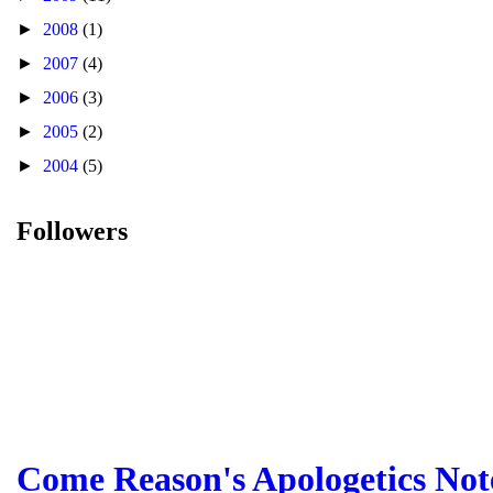
►
2008
(1)
►
2007
(4)
►
2006
(3)
►
2005
(2)
►
2004
(5)
Followers
Come Reason's Apologetics Not