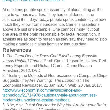
At one time, people spoke assuredly of bloodletting as the
cure to various maladies. They had confidence in the
science of their day. Today, people speak confidently of how
much they know from neuroscience. Carrier's assertions
above are just one example. One cannot simply "cut out"
one area of the brain responsible for facial recognition. If
atheists are as open to reason as they say, they need to stop
making grandiose claims from very tenuous data.
References
1.
The Great Debate: Does God Exist? Lenny Esposito
versus Richard Carrier
. Prod. Come Reason Ministries. Perf.
Lenny Esposito and Richard Carrier. Come Reason
Ministries, 2012. DVD.
2.
"Testing the Methods of Neuroscience on Computer Chips
Suggests They Are Wanting."
The Economist
. The
Economist Newspaper, 21 Jan. 2017. Web. 20 Jan. 2017.
http://www.economist.com/news/science-and-
technology/21714978-cautionary-tale-about-promises-
modern-brain-science-testing-methods
.
3.
Nöe, Alva
Out of Our Heads: Why You Are Not Your Brain,
and Other Lessons of Consciousness
.