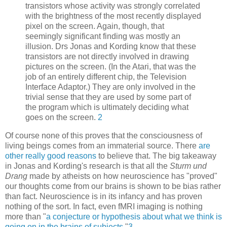
transistors whose activity was strongly correlated
with the brightness of the most recently displayed
pixel on the screen. Again, though, that
seemingly significant finding was mostly an
illusion. Drs Jonas and Kording know that these
transistors are not directly involved in drawing
pictures on the screen. (In the Atari, that was the
job of an entirely different chip, the Television
Interface Adaptor.) They are only involved in the
trivial sense that they are used by some part of
the program which is ultimately deciding what
goes on the screen.
2
Of course none of this proves that the consciousness of
living beings comes from an immaterial source. There
are
other
really
good
reasons
to believe that. The big takeaway
in Jonas and Kording's research is that all the
Sturm und
Drang
made by atheists on how neuroscience has "proved"
our thoughts come from our brains is shown to be bias rather
than fact. Neuroscience is in its infancy and has proven
nothing of the sort. In fact, even fMRI imaging is nothing
more than "
a conjecture or hypothesis about what we think is
going on in the brains of subjects.
"
3