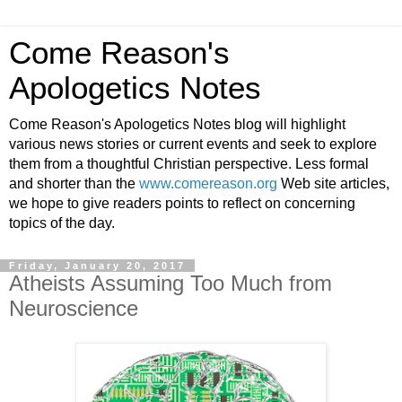
Come Reason's
Apologetics Notes
Come Reason's Apologetics Notes blog will highlight
various news stories or current events and seek to explore
them from a thoughtful Christian perspective. Less formal
and shorter than the
www.comereason.org
Web site articles,
we hope to give readers points to reflect on concerning
topics of the day.
Friday, January 20, 2017
Atheists Assuming Too Much from
Neuroscience