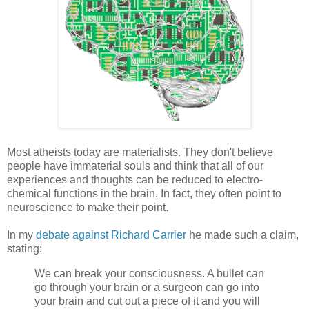
Most atheists today are materialists. They don't believe
people have immaterial souls and think that all of our
experiences and thoughts can be reduced to electro-
chemical functions in the brain. In fact, they often point to
neuroscience to make their point.
In my
debate against Richard Carrier
he made such a claim,
stating:
We can break your consciousness. A bullet can
go through your brain or a surgeon can go into
your brain and cut out a piece of it and you will