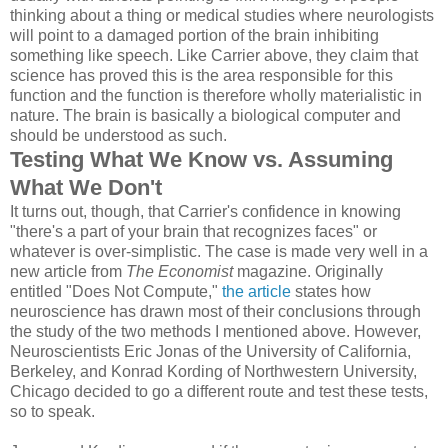
thinking about a thing or medical studies where neurologists
will point to a damaged portion of the brain inhibiting
something like speech. Like Carrier above, they claim that
science has proved this is the area responsible for this
function and the function is therefore wholly materialistic in
nature. The brain is basically a biological computer and
should be understood as such.
Testing What We Know vs. Assuming
What We Don't
It turns out, though, that Carrier's confidence in knowing
"there's a part of your brain that recognizes faces" or
whatever is over-simplistic. The case is made very well in a
new article from
The Economist
magazine. Originally
entitled "Does Not Compute,"
the article
states how
neuroscience has drawn most of their conclusions through
the study of the two methods I mentioned above. However,
Neuroscientists Eric Jonas of the University of California,
Berkeley, and Konrad Kording of Northwestern University,
Chicago decided to go a different route and test these tests,
so to speak.