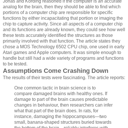
Jonas and Kording reasoned if the computer is an accurate
analog for the brain, then they should be able to find which
portions of a computer chip are responsible for specific
functions by either incapacitating that portion or imaging the
chip to capture activity. Since all aspects of a computer chip
and its functions are already known, they could see how well
these tests accurately identified the structures as those
primarily involved with that function. The article states they
chose a MOS Technology 6502 CPU chip, one used in early
Atari games and Apple computers. It was simple enough to
handle but still had a wide variety of programs and functions
to be tested.
Assumptions Come Crashing Down
The results of their tests were fascinating. The article reports:
One common tactic in brain science is to
compare damaged brains with healthy ones. If
damage to part of the brain causes predictable
changes in behaviour, then researchers can infer
what that part of the brain does. In rats, for
instance, damaging the hippocampuses—two
small, banana-shaped structures buried towards
the bottom of the brain—reliably interferes with