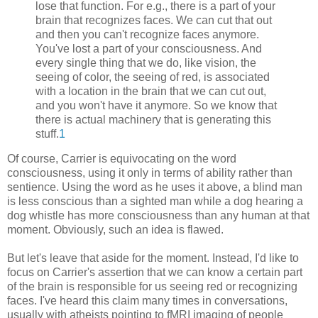
lose that function. For e.g., there is a part of your
brain that recognizes faces. We can cut that out
and then you can't recognize faces anymore.
You've lost a part of your consciousness. And
every single thing that we do, like vision, the
seeing of color, the seeing of red, is associated
with a location in the brain that we can cut out,
and you won't have it anymore. So we know that
there is actual machinery that is generating this
stuff.
1
Of course, Carrier is equivocating on the word
consciousness, using it only in terms of ability rather than
sentience. Using the word as he uses it above, a blind man
is less conscious than a sighted man while a dog hearing a
dog whistle has more consciousness than any human at that
moment. Obviously, such an idea is flawed.
But let's leave that aside for the moment. Instead, I'd like to
focus on Carrier's assertion that we can know a certain part
of the brain is responsible for us seeing red or recognizing
faces. I've heard this claim many times in conversations,
usually with atheists pointing to fMRI imaging of people