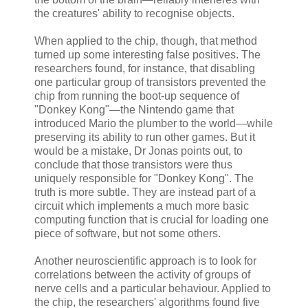
the creatures' ability to recognise objects.
When applied to the chip, though, that method
turned up some interesting false positives. The
researchers found, for instance, that disabling
one particular group of transistors prevented the
chip from running the boot-up sequence of
"Donkey Kong"—the Nintendo game that
introduced Mario the plumber to the world—while
preserving its ability to run other games. But it
would be a mistake, Dr Jonas points out, to
conclude that those transistors were thus
uniquely responsible for "Donkey Kong". The
truth is more subtle. They are instead part of a
circuit which implements a much more basic
computing function that is crucial for loading one
piece of software, but not some others.
Another neuroscientific approach is to look for
correlations between the activity of groups of
nerve cells and a particular behaviour. Applied to
the chip, the researchers' algorithms found five