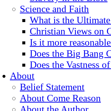
Science and Faith
What is the Ultimate
Christian Views on 
Is it more reasonabl
Does the Big Bang C
Does the Vastness of
About
Belief Statement
About Come Reason
About the Author