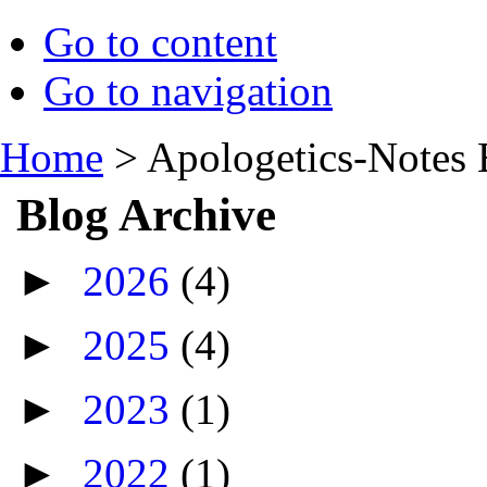
Go to content
Go to navigation
Home
>
Apologetics-Notes 
Blog Archive
►
2026
(4)
►
2025
(4)
►
2023
(1)
►
2022
(1)