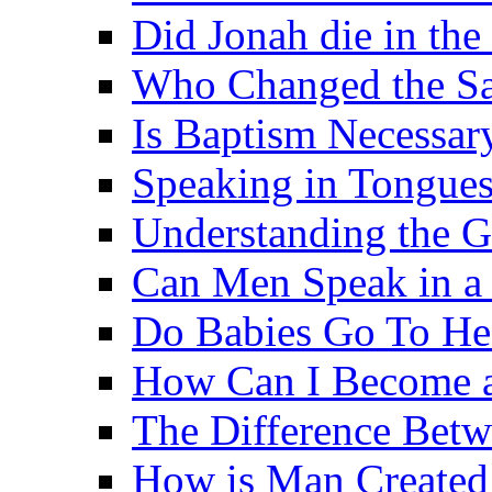
Did Jonah die in the 
Who Changed the S
Is Baptism Necessary
Speaking in Tongues 
Understanding the G
Can Men Speak in a
Do Babies Go To H
How Can I Become a
The Difference Betw
How is Man Created 