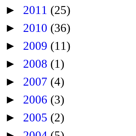
►
2011
(25)
►
2010
(36)
►
2009
(11)
►
2008
(1)
►
2007
(4)
►
2006
(3)
►
2005
(2)
►
2004
(5)