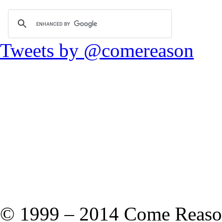
Tweets by @comereason
© 1999 – 2014 Come Reason M