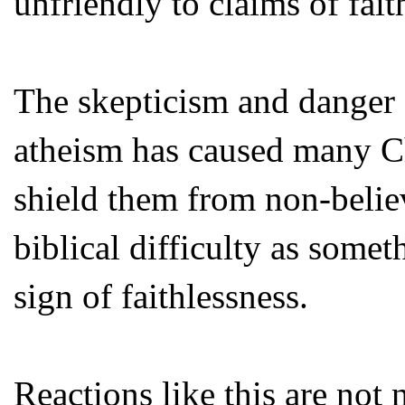
unfriendly to claims of fait
The skepticism and danger o
atheism has caused many Chr
shield them from non-belie
biblical difficulty as somet
sign of faithlessness.
Reactions like this are no