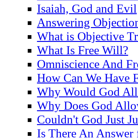
Isaiah, God and Evil
Answering Objections
What is Objective T
What Is Free Will?
Omniscience And Fr
How Can We Have Fr
Why Would God Allo
Why Does God Allo
Couldn't God Just J
Is There An Answer 