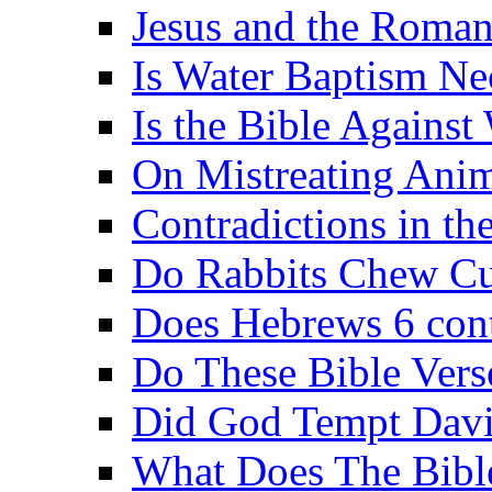
Jesus and the Roman
Is Water Baptism Ne
Is the Bible Agains
On Mistreating Anim
Contradictions in th
Do Rabbits Chew C
Does Hebrews 6 contr
Do These Bible Vers
Did God Tempt Davi
What Does The Bible