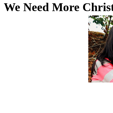
We Need More Christ