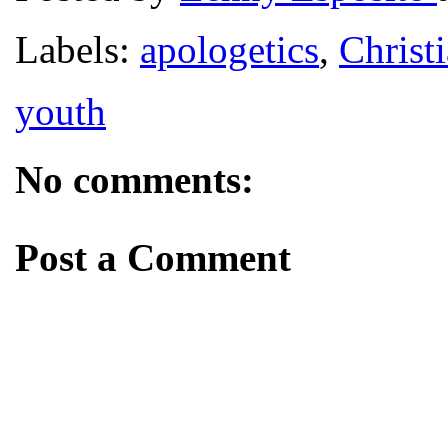
Labels:
apologetics
,
Christi
youth
No comments:
Post a Comment