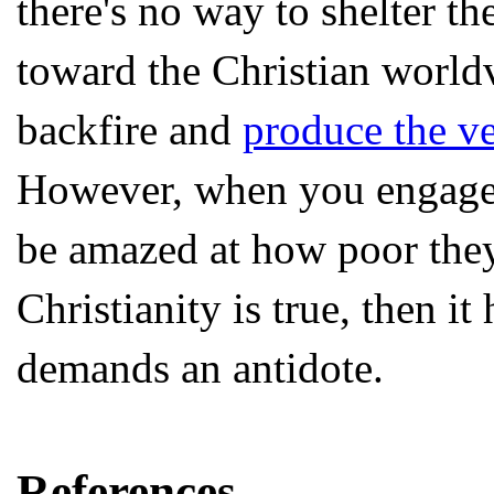
there's no way to shelter t
toward the Christian world
backfire and
produce the ve
However, when you engage 
be amazed at how poor they 
Christianity is true, then i
demands an antidote.
References