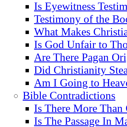
Is Eyewitness Testim
Testimony of the B
What Makes Christi
Is God Unfair to Tho
Are There Pagan Orig
Did Christianity St
Am I Going to Heav
Bible Contradictions
Is There More Than 
Is The Passage In M