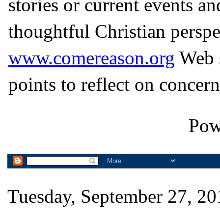
stories or current events a
thoughtful Christian perspe
www.comereason.org
Web s
points to reflect on concern
Pow
Tuesday, September 27, 20