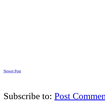
Newer Post
Subscribe to:
Post Commen