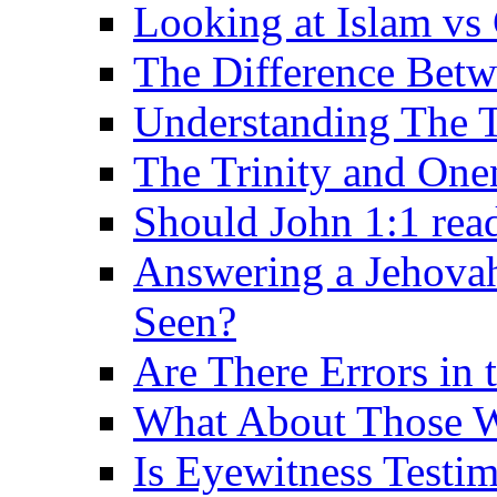
Looking at Islam vs 
The Difference Betw
Understanding The T
The Trinity and One
Should John 1:1 rea
Answering a Jehovah
Seen?
Are There Errors in 
What About Those 
Is Eyewitness Testi