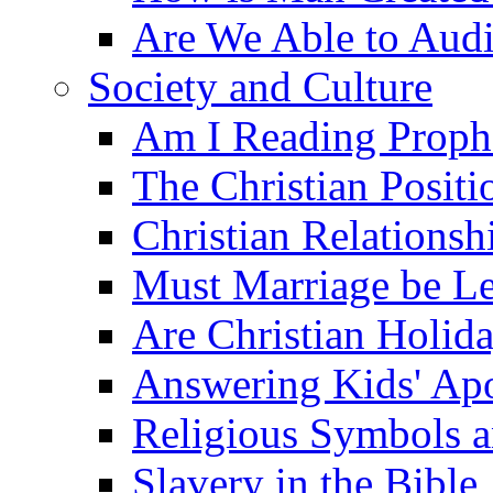
Are We Able to Audi
Society and Culture
Am I Reading Proph
The Christian Posit
Christian Relationsh
Must Marriage be Le
Are Christian Holid
Answering Kids' Apo
Religious Symbols a
Slavery in the Bible