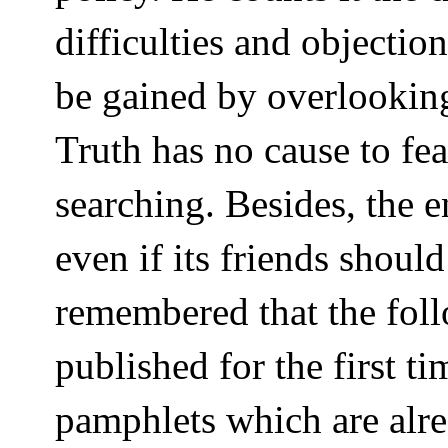
difficulties and objection
be gained by overlooking
Truth has no cause to fea
searching. Besides, the e
even if its friends should
remembered that the fol
published for the first 
pamphlets which are alre