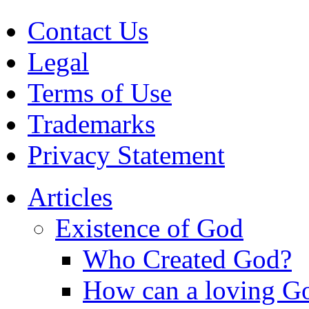
Contact Us
Legal
Terms of Use
Trademarks
Privacy Statement
Articles
Existence of God
Who Created God?
How can a loving Go