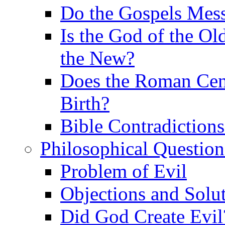
Do the Gospels Mess
Is the God of the Ol
the New?
Does the Roman Cen
Birth?
Bible Contradiction
Philosophical Question
Problem of Evil
Objections and Solut
Did God Create Evil