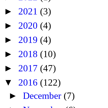
►
2021
(3)
►
2020
(4)
►
2019
(4)
►
2018
(10)
►
2017
(47)
▼
2016
(122)
►
December
(7)