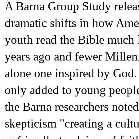
A Barna Group Study release
dramatic shifts in how Ame
youth read the Bible much 
years ago and fewer Millenn
alone one inspired by God
only added to young people
the Barna researchers noted,
skepticism "creating a cult