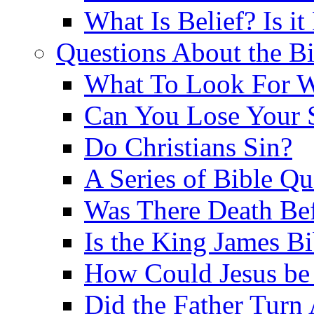
What Is Belief? Is it
Questions About the Bi
What To Look For W
Can You Lose Your 
Do Christians Sin?
A Series of Bible Q
Was There Death Bef
Is the King James B
How Could Jesus be 
Did the Father Turn