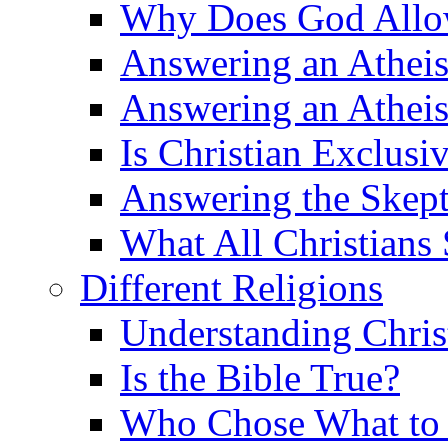
Why Does God Allow 
Answering an Atheist
Answering an Atheist
Is Christian Exclusi
Answering the Skepti
What All Christians
Different Religions
Understanding Chris
Is the Bible True?
Who Chose What to I