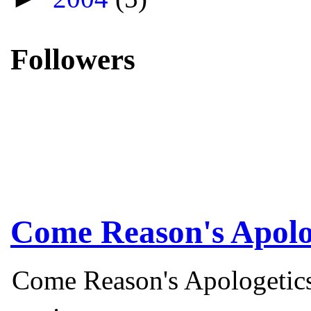
Followers
Come Reason's Apolo
Come Reason's Apologetics