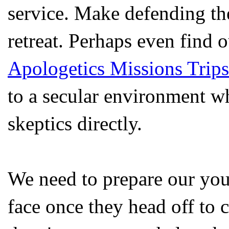
service. Make defending th
retreat. Perhaps even find 
Apologetics Missions Trips
to a secular environment wh
skeptics directly.
We need to prepare our youn
face once they head off to c