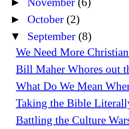
►
November
(6)
►
October
(2)
▼
September
(8)
We Need More Christian 
Bill Maher Whores out t
What Do We Mean When 
Taking the Bible Literal
Battling the Culture War