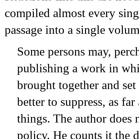
compiled almost every singl
passage into a single volum
Some persons may, perch
publishing a work in whic
brought together and set 
better to suppress, as fa
things. The author does 
policy. He counts it the 