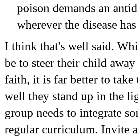
poison demands an antid
wherever the disease has
I think that's well said. Wh
be to steer their child away
faith, it is far better to t
well they stand up in the l
group needs to integrate so
regular curriculum. Invite 