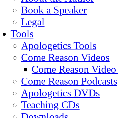
Book a Speaker
Legal
Tools
Apologetics Tools
Come Reason Videos
Come Reason Video 
Come Reason Podcasts
Apologetics DVDs
Teaching CDs
Downloads