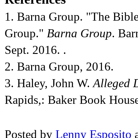
1.
Barna Group. "The Bible 
Group."
Barna Group
. Bar
Sept. 2016.
.
2.
Barna Group, 2016.
3.
Haley, John W.
Alleged D
Rapids,: Baker Book House,
Posted by
Lenny Esposito