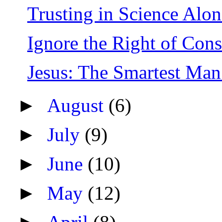
Trusting in Science Alone
Ignore the Right of Cons
Jesus: The Smartest Ma
►
August
(6)
►
July
(9)
►
June
(10)
►
May
(12)