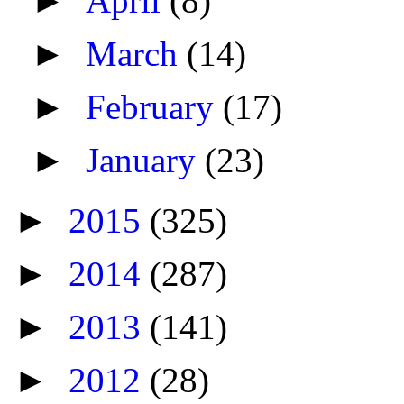
►
April
(8)
►
March
(14)
►
February
(17)
►
January
(23)
►
2015
(325)
►
2014
(287)
►
2013
(141)
►
2012
(28)