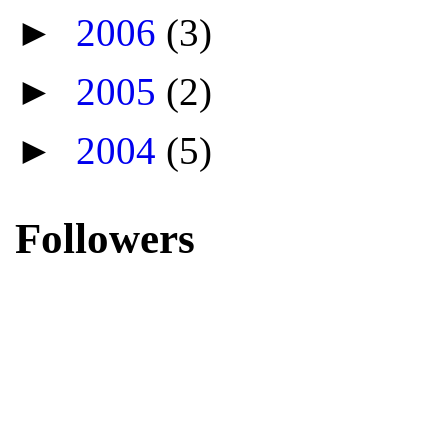
►
2006
(3)
►
2005
(2)
►
2004
(5)
Followers