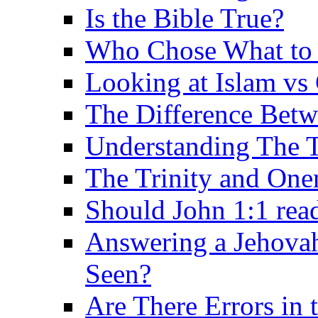
Is the Bible True?
Who Chose What to I
Looking at Islam vs 
The Difference Betw
Understanding The T
The Trinity and One
Should John 1:1 rea
Answering a Jehovah
Seen?
Are There Errors in 