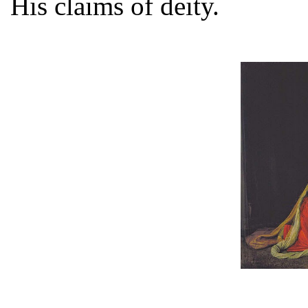
His claims of deity.