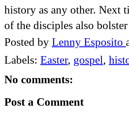
history as any other. Next 
of the disciples also bolste
Posted by
Lenny Esposito
Labels:
Easter
,
gospel
,
hist
No comments:
Post a Comment