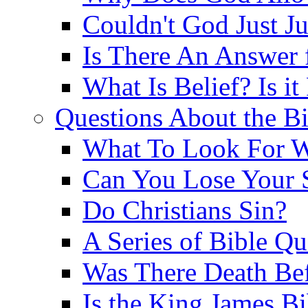
Couldn't God Just J
Is There An Answer 
What Is Belief? Is it
Questions About the Bi
What To Look For W
Can You Lose Your 
Do Christians Sin?
A Series of Bible Q
Was There Death Bef
Is the King James B