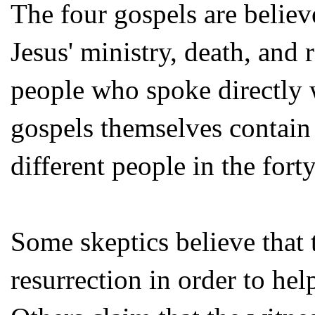
The four gospels are believ
Jesus' ministry, death, and
people who spoke directly
gospels themselves contain
different people in the fort
Some skeptics believe that 
resurrection in order to hel