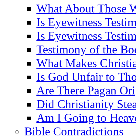
What About Those 
Is Eyewitness Testi
Is Eyewitness Testim
Testimony of the B
What Makes Christi
Is God Unfair to Tho
Are There Pagan Orig
Did Christianity St
Am I Going to Heav
Bible Contradictions