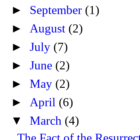
►
September
(1)
►
August
(2)
►
July
(7)
►
June
(2)
►
May
(2)
►
April
(6)
▼
March
(4)
The Fact of the Resurrec