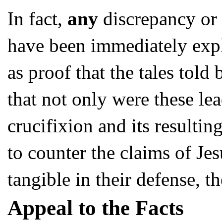
In fact,
any
discrepancy or 
have been immediately expl
as proof that the tales told
that not only were these le
crucifixion and its resulti
to counter the claims of Je
tangible in their defense, t
Appeal to the Facts