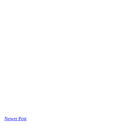
Newer Post