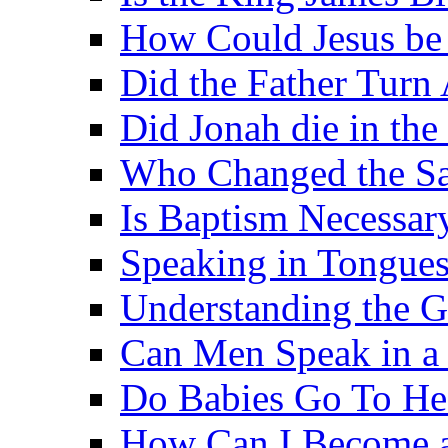
How Could Jesus be 
Did the Father Turn
Did Jonah die in the 
Who Changed the S
Is Baptism Necessary
Speaking in Tongues 
Understanding the G
Can Men Speak in a
Do Babies Go To H
How Can I Become a