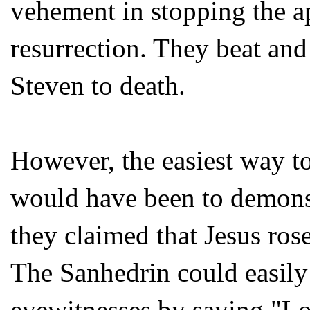
vehement in stopping the ap
resurrection. They beat an
Steven to death.
However, the easiest way t
would have been to demonst
they claimed that Jesus ros
The Sanhedrin could easily 
eyewitnesses by saying "L