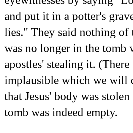
and put it in a potter's gra
lies." They said nothing of
was no longer in the tomb w
apostles' stealing it. (Ther
implausible which we will 
that Jesus' body was stolen 
tomb was indeed empty.