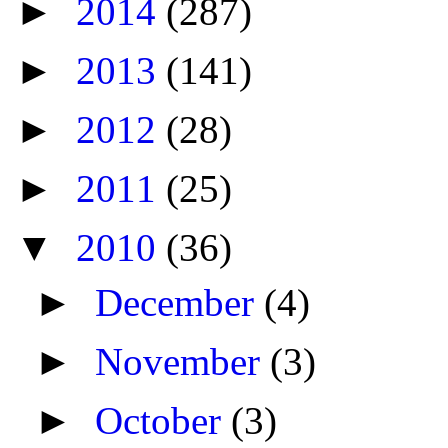
►
2014
(287)
►
2013
(141)
►
2012
(28)
►
2011
(25)
▼
2010
(36)
►
December
(4)
►
November
(3)
►
October
(3)