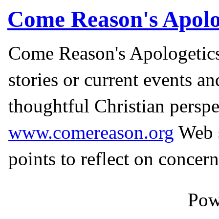
Come Reason's Apolo
Come Reason's Apologetics
stories or current events a
thoughtful Christian perspe
www.comereason.org
Web s
points to reflect on concern
Pow