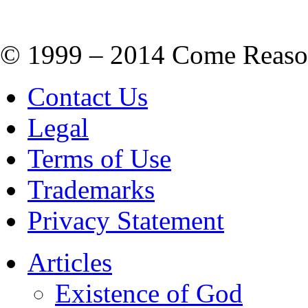
© 1999 – 2014 Come Reason M
Contact Us
Legal
Terms of Use
Trademarks
Privacy Statement
Articles
Existence of God