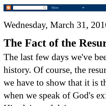
Wednesday, March 31, 201
The Fact of the Resur
The last few days we've bee
history. Of course, the res
we have to show that it is 
when we speak of God's exis