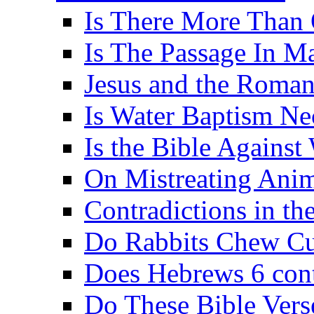
Is There More Than 
Is The Passage In M
Jesus and the Roman
Is Water Baptism Ne
Is the Bible Agains
On Mistreating Anim
Contradictions in th
Do Rabbits Chew C
Does Hebrews 6 contr
Do These Bible Vers