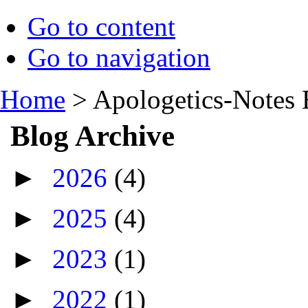
Go to content
Go to navigation
Home
>
Apologetics-Notes 
Blog Archive
►
2026
(4)
►
2025
(4)
►
2023
(1)
►
2022
(1)