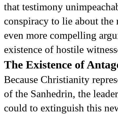
that testimony unimpeachable
conspiracy to lie about the
even more compelling argum
existence of hostile witness
The Existence of Antag
Because Christianity repres
of the Sanhedrin, the leader
could to extinguish this 