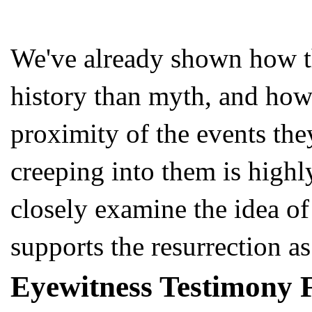
We've already shown how th
history than myth, and how 
proximity of the events the
creeping into them is highl
closely examine the idea of
supports the resurrection as 
Eyewitness Testimony 