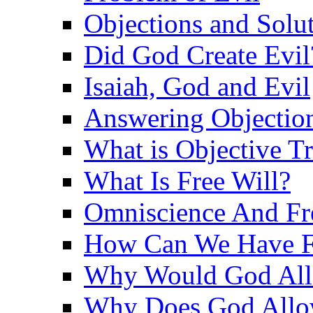
Objections and Solut
Did God Create Evil
Isaiah, God and Evil
Answering Objections
What is Objective T
What Is Free Will?
Omniscience And Fr
How Can We Have Fr
Why Would God Allo
Why Does God Allo