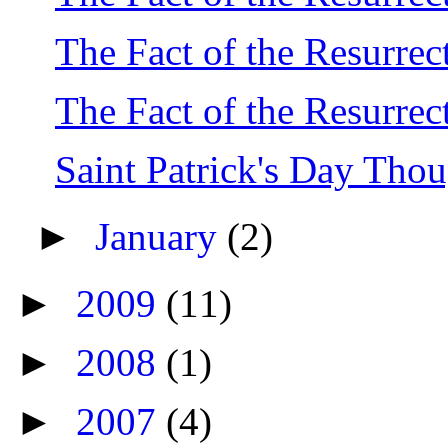
The Fact of the Resurrect
The Fact of the Resurrect
Saint Patrick's Day Thou
►
January
(2)
►
2009
(11)
►
2008
(1)
►
2007
(4)