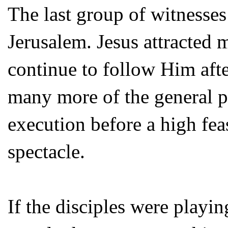
The last group of witnesses
Jerusalem. Jesus attracted
continue to follow Him aft
many more of the general pu
execution before a high fea
spectacle.
If the disciples were playin