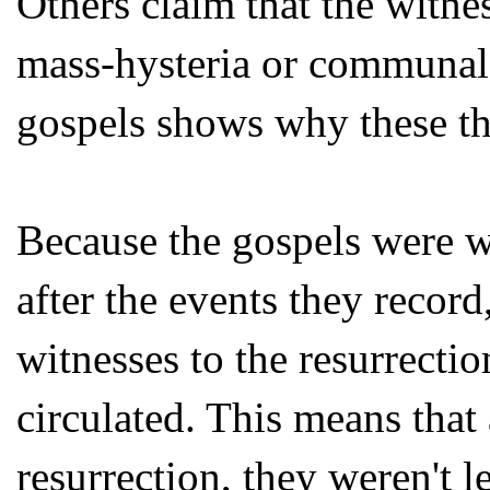
Others claim that the witne
mass-hysteria or communal h
gospels shows why these th
Because the gospels were w
after the events they recor
witnesses to the resurrectio
circulated. This means that
resurrection, they weren't le