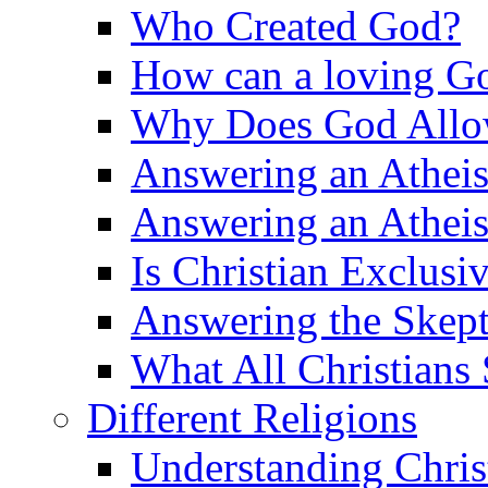
Who Created God?
How can a loving Go
Why Does God Allow 
Answering an Atheist
Answering an Atheist
Is Christian Exclusi
Answering the Skepti
What All Christians
Different Religions
Understanding Chris