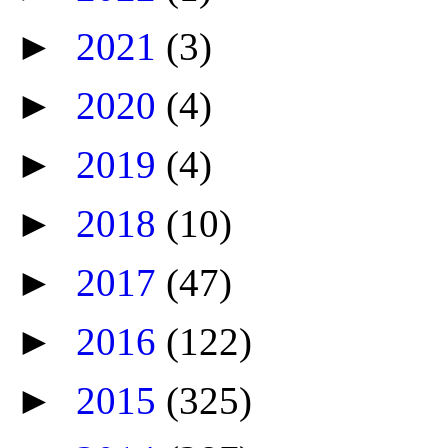
►
2021
(3)
►
2020
(4)
►
2019
(4)
►
2018
(10)
►
2017
(47)
►
2016
(122)
►
2015
(325)