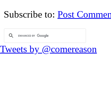
Subscribe to:
Post Commen
Tweets by @comereason