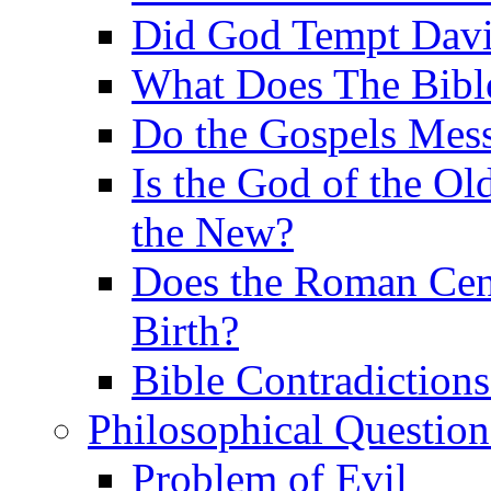
Did God Tempt Davi
What Does The Bible
Do the Gospels Mess
Is the God of the Ol
the New?
Does the Roman Cen
Birth?
Bible Contradiction
Philosophical Question
Problem of Evil