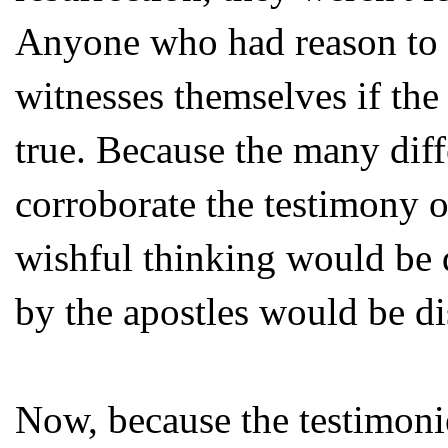
Anyone who had reason to d
witnesses themselves if the
true. Because the many diff
corroborate the testimony o
wishful thinking would be 
by the apostles would be d
Now, because the testimonie