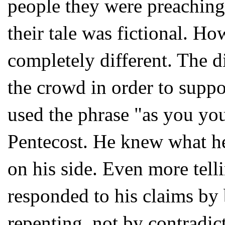
people they were preaching
their tale was fictional. H
completely different. The d
the crowd in order to suppor
used the phrase "as you yo
Pentecost. He knew what he
on his side. Even more tell
responded to his claims by 
repenting, not by contradic