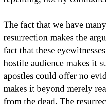
The fact that we have many 
resurrection makes the argu
fact that these eyewitnesse
hostile audience makes it st
apostles could offer no evi
makes it beyond merely reas
from the dead. The resurrec