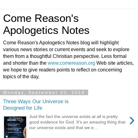
Come Reason's
Apologetics Notes
Come Reason's Apologetics Notes blog will highlight
various news stories or current events and seek to explore
them from a thoughtful Christian perspective. Less formal
and shorter than the
www.comereason.org
Web site articles,
we hope to give readers points to reflect on concerning
topics of the day.
Monday, September 22, 2014
Three Ways Our Universe is
Designed for Life
›
Just the fact the universe exists at all is pretty
good evidence for God. It's an amazing thing that
our universe exists and that we e...