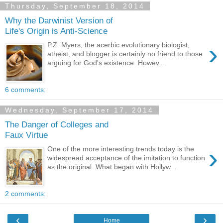
Thursday, September 18, 2014
Why the Darwinist Version of
Life's Origin is Anti-Science
›
P.Z. Myers, the acerbic evolutionary biologist,
atheist, and blogger is certainly no friend to those
arguing for God's existence. Howev...
6 comments:
Wednesday, September 17, 2014
The Danger of Colleges and
Faux Virtue
›
One of the more interesting trends today is the
widespread acceptance of the imitation to function
as the original. What began with Hollyw...
2 comments:
‹
›
Home