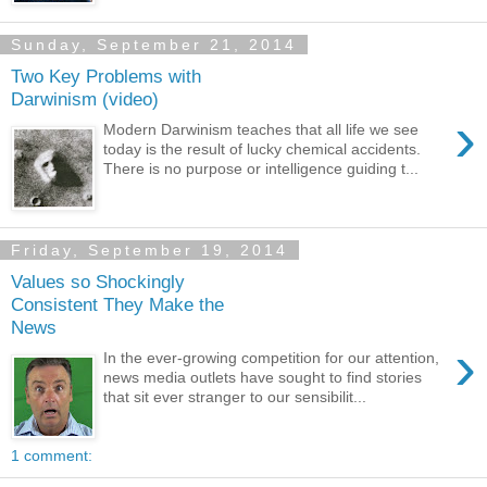
Sunday, September 21, 2014
Two Key Problems with
Darwinism (video)
›
Modern Darwinism teaches that all life we see
today is the result of lucky chemical accidents.
There is no purpose or intelligence guiding t...
Friday, September 19, 2014
Values so Shockingly
Consistent They Make the
News
›
In the ever-growing competition for our attention,
news media outlets have sought to find stories
that sit ever stranger to our sensibilit...
1 comment: