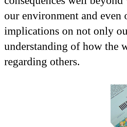
consequences well beyond w
our environment and even 
implications on not only ou
understanding of how the w
regarding others.