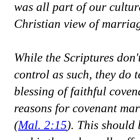
was all part of our cultur
Christian view of marriag
While the Scriptures don't
control as such, they do
blessing of faithful coven
reasons for covenant marr
(
Mal. 2:15
). This should