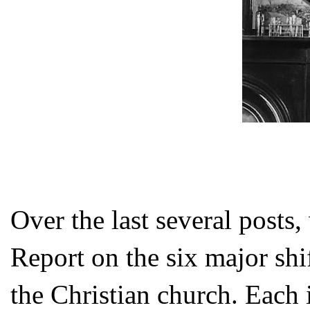
Over the last several posts,
Report on the six major s
the Christian church. Each i