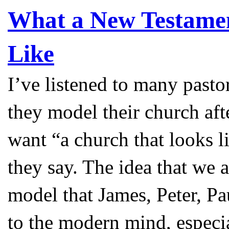
What a New Testam
Like
I’ve listened to many pasto
they model their church aft
want “a church that looks 
they say. The idea that we a
model that James, Peter, Pa
to the modern mind, especial