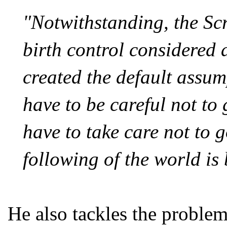
"Notwithstanding, the Scr
birth control considered a
created the default assum
have to be careful not to
have to take care not to 
following of the world is 
He also tackles the problem 