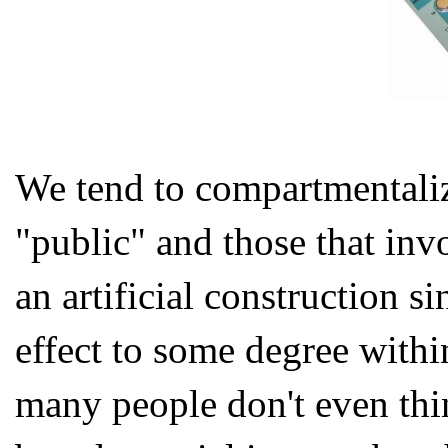
We tend to compartmentaliz
"public" and those that invo
an artificial construction s
effect to some degree within
many people don't even thi