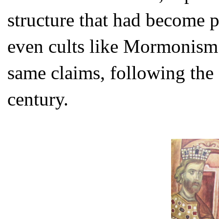
structure that had become p
even cults like Mormonism
same claims, following the
century.