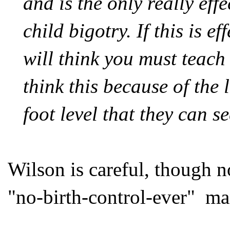
and is the only really eff
child bigotry. If this is e
will
think
you must teach 
think this because of the
foot level that they can s
Wilson is careful, though no
"no-birth-control-ever" ma