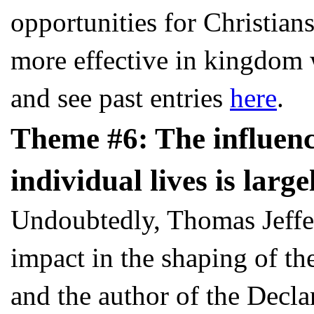
opportunities for Christia
more effective in kingdom 
and see past entries
here
.
Theme #6: The influence
individual lives is large
Undoubtedly, Thomas Jeffe
impact in the shaping of th
and the author of the Decla