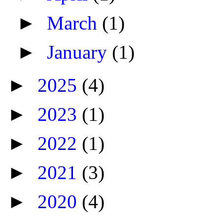
►
March
(1)
►
January
(1)
►
2025
(4)
►
2023
(1)
►
2022
(1)
►
2021
(3)
►
2020
(4)