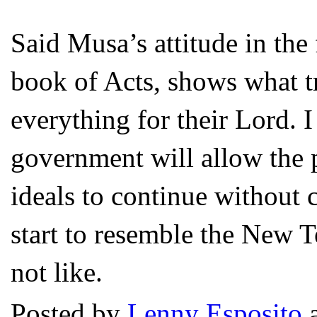
Said Musa’s attitude in the
book of Acts, shows what t
everything for their Lord.
government will allow the p
ideals to continue without 
start to resemble the New 
not like.
Posted by
Lenny Esposito