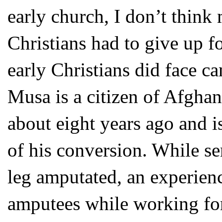
early church, I don’t think
Christians had to give up f
early Christians did face c
Musa is a citizen of Afghan
about eight years ago and i
of his conversion. While s
leg amputated, an experien
amputees while working for