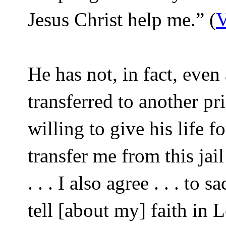
Jesus Christ help me.” (
V
He has not, in fact, even
transferred to another pri
willing to give his life f
transfer me from this jail
. . . I also agree . . . to 
tell [about my] faith in 