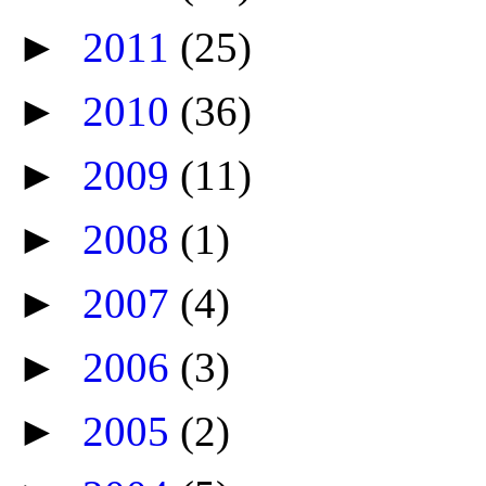
►
2011
(25)
►
2010
(36)
►
2009
(11)
►
2008
(1)
►
2007
(4)
►
2006
(3)
►
2005
(2)