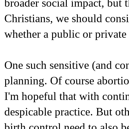
broader social impact, but 
Christians, we should consi
whether a public or private 
One such sensitive (and cont
planning. Of course abortio
I'm hopeful that with contin
despicable practice. But ot
birth control need to also 