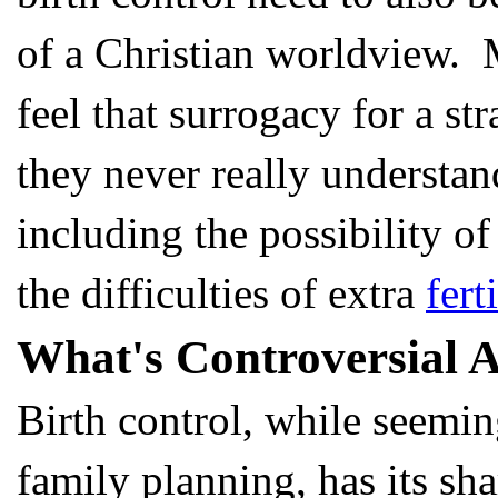
of a Christian worldview. 
feel that surrogacy for a st
they never really understand
including the possibility o
the difficulties of extra
fert
What's Controversial A
Birth control, while seemin
family planning, has its sha