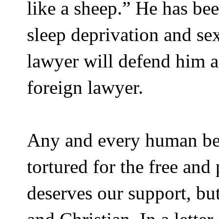
like a sheep.” He has be
sleep deprivation and se
lawyer will defend him a
foreign lawyer.
Any and every human bei
tortured for the free and 
deserves our support, bu