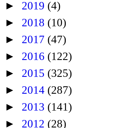
►
2019
(4)
►
2018
(10)
►
2017
(47)
►
2016
(122)
►
2015
(325)
►
2014
(287)
►
2013
(141)
►
2012
(28)