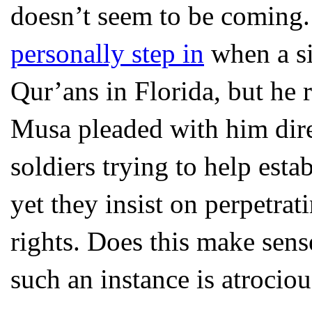
doesn’t seem to be coming. 
personally step in
when a si
Qur’ans in Florida, but he 
Musa pleaded with him direc
soldiers trying to help est
yet they insist on perpetrat
rights. Does this make sens
such an instance is atrociou