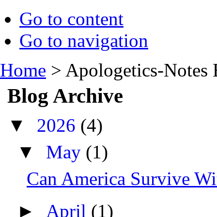
Go to content
Go to navigation
Home
>
Apologetics-Notes 
Blog Archive
▼
2026
(4)
▼
May
(1)
Can America Survive Wit
►
April
(1)