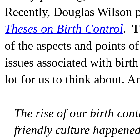
Recently, Douglas Wilson p
Theses on Birth Control
. T
of the aspects and points o
issues associated with birth
lot for us to think about. A
The rise of our birth con
friendly culture happened