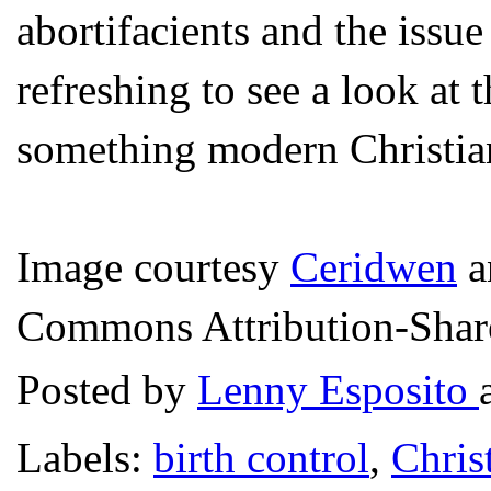
abortifacients and the issue
refreshing to see a look at
something modern Christian
Image courtesy
Ceridwen
a
Commons Attribution-Share 
Posted by
Lenny Esposito
Labels:
birth control
,
Chris