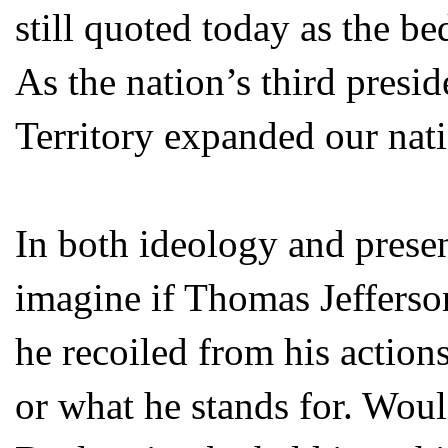
still quoted today as the b
As the nation’s third presid
Territory expanded our natio
In both ideology and presen
imagine if Thomas Jefferso
he recoiled from his actio
or what he stands for. Woul