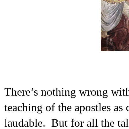
There’s nothing wrong with 
teaching of the apostles as c
laudable. But for all the t