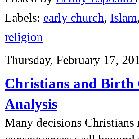
Labels:
early church
,
Islam
religion
Thursday, February 17, 20
Christians and Birth
Analysis
Many decisions Christians 