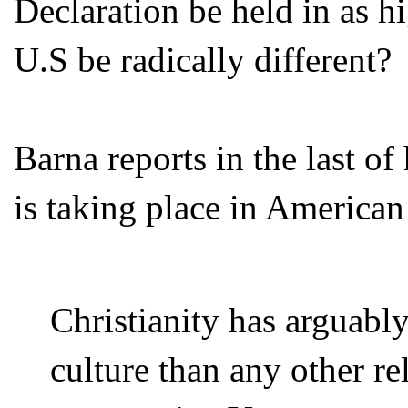
Declaration be held in as h
U.S be radically different?
Barna reports in the last of
is taking place in American
Christianity has arguab
culture than any other re