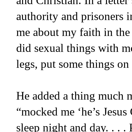
and Christian. In a lette
authority and prisoners 
me about my faith in the
did sexual things with m
legs, put some things on
He added a thing much m
“mocked me ‘he’s Jesus C
sleep night and day. . . .