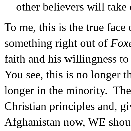
other believers will take 
To me, this is the true face
something right out of
Foxe
faith and his willingness to 
You see, this is no longer t
longer in the minority. The
Christian principles and, g
Afghanistan now, WE shoul