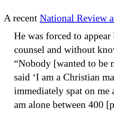
A recent
National Review ar
He was forced to appear 
counsel and without know
“Nobody [wanted to be m
said ‘I am a Christian ma
immediately spat on me 
am alone between 400 [peo