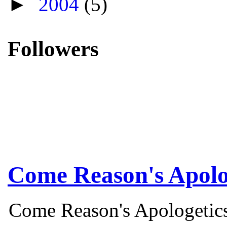
►
2004
(5)
Followers
Come Reason's Apolo
Come Reason's Apologetics