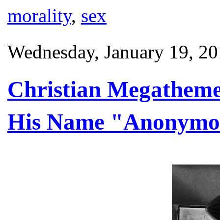
morality
,
sex
Wednesday, January 19, 2
Christian Megatheme
His Name "Anonymo