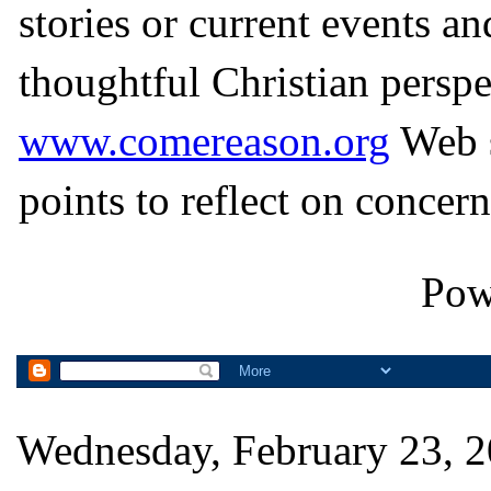
stories or current events a
thoughtful Christian perspe
www.comereason.org
Web s
points to reflect on concern
Pow
Wednesday, February 23, 