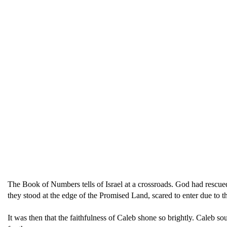
The Book of Numbers tells of Israel at a crossroads. God had resc
they stood at the edge of the Promised Land, scared to enter due to th
It was then that the faithfulness of Caleb shone so brightly. Caleb so