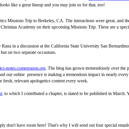
ooks like a great lineup and you may join us for that, too!
ics Missions Trip to Berkeley, CA. The interactions were great, and the s
nd Christian Academy on their upcoming Missions Trip. These are a spec
 Rana in a discussion at the California State University San Bernardi
but on two separate occasions.
ics-notes.comereason.org
. The blog has grown tremendously over the pa
ar and our online presence is making a tremendous impact in nearly ev
 fresh, relevant apologetics content every week.
st
, to which I contributed a chapter, is slated to be published in March.
mply don't have room here! That's why I will send out four special email