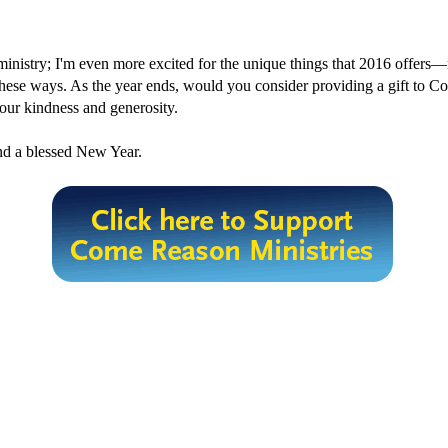
s ministry; I'm even more excited for the unique things that 2016 offers—
n these ways. As the year ends, would you consider providing a gift to
your kindness and generosity.
nd a blessed New Year.