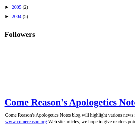
►
2005
(2)
►
2004
(5)
Followers
Come Reason's Apologetics Not
Come Reason's Apologetics Notes blog will highlight various news st
www.comereason.org
Web site articles, we hope to give readers poin