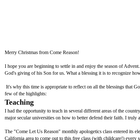
Merry Christmas from Come Reason!
I hope you are beginning to settle in and enjoy the season of Advent. T
God's giving of his Son for us. What a blessing it is to recognize
It's why this time is appropriate to reflect on all the blessings that
few of the highlights:
Teaching
I had the opportunity to teach in several different areas of the countr
major secular universities on how to better defend their faith. I truly
The "Come Let Us Reason" monthly apologetics class entered its elev
California area to come out to this free class (with childcare!) ever