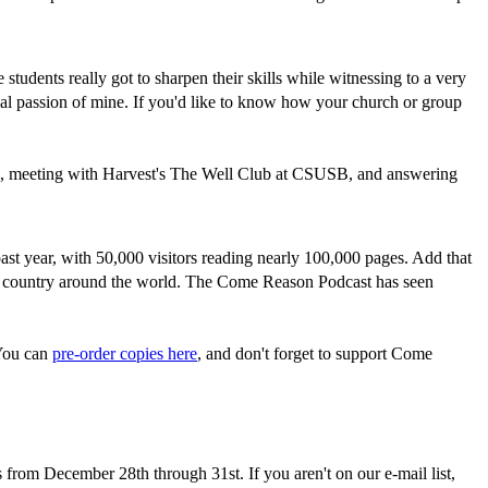
tudents really got to sharpen their skills while witnessing to a very
ial passion of mine. If you'd like to know how your church or group
no, meeting with Harvest's The Well Club at CSUSB, and answering
st year, with 50,000 visitors reading nearly 100,000 pages. Add that
ery country around the world. The Come Reason Podcast has seen
 You can
pre-order copies here
, and don't forget to support Come
s from December 28th through 31st. If you aren't on our e-mail list,