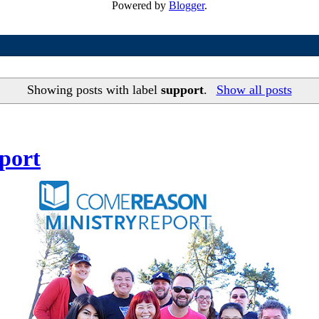
Powered by
Blogger
.
Showing posts with label
support
.
Show all posts
port