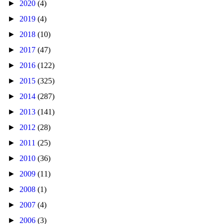
►
2020
(4)
►
2019
(4)
►
2018
(10)
►
2017
(47)
►
2016
(122)
►
2015
(325)
►
2014
(287)
►
2013
(141)
►
2012
(28)
►
2011
(25)
►
2010
(36)
►
2009
(11)
►
2008
(1)
►
2007
(4)
►
2006
(3)