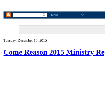
Tuesday, December 15, 2015
Come Reason 2015 Ministry Re