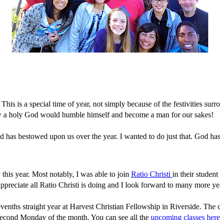
his is a special time of year, not simply because of the festivities surr
 how a holy God would humble himself and become a man for our sakes!
 God has bestowed upon us over the year. I wanted to do just that. God h
y this year. Most notably, I was able to join
Ratio Christi
in their studen
 appreciate all Ratio Christi is doing and I look forward to many more ye
enths straight year at Harvest Christian Fellowship in Riverside. The 
y second Monday of the month. You can see all the
upcoming classes here