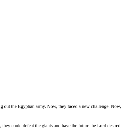
ng out the Egyptian army. Now, they faced a new challenge. Now,
p, they could defeat the giants and have the future the Lord desired