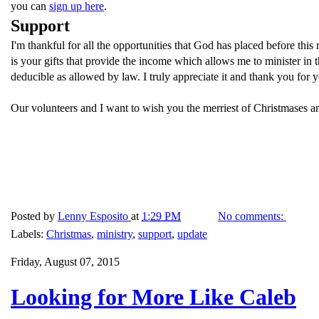
you can
sign up here
.
Support
I'm thankful for all the opportunities that God has placed before thi
is your gifts that provide the income which allows me to minister i
deducible as allowed by law. I truly appreciate it and thank you for 
Our volunteers and I want to wish you the merriest of Christmases a
Posted by
Lenny Esposito
at
1:29 PM
No comments:
Labels:
Christmas
,
ministry
,
support
,
update
Friday, August 07, 2015
Looking for More Like Caleb