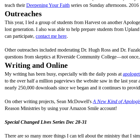
teach their
Deepening Your Faith
series on Sunday afternoons. 2016 l
Outreaches
This year, I led a group of students from Harvest on another Apologet
lost generation. I also was able to help prepare students from Upla
can participate,
contact me here
.
Other outreaches included moderating Dr. Hugh Ross and Dr. Fazale
questions from skeptics at Riverside Community College—not once, 
Writing and Online
My writing has been busy, especially with the daily posts at
apologet
to the over half a million pageviews the website saw in the last ye
nearly 250,000 downloads since we began and it continues to provide
On other writing projects, Sean McDowell's
A New Kind of Apologi
Reason Ministries by using your Amazon Smile account!
Special Changed Lives Series Dec 28-31
There are so many more things I can tell about the ministry that I si