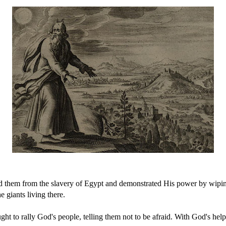
ued them from the slavery of Egypt and demonstrated His power by wipi
e giants living there.
ught to rally God's people, telling them not to be afraid. With God's hel