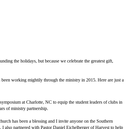
ounding the holidays, but because we celebrate the greatest gift,
as been working mightily through the ministry in 2015. Here are just a
t symposium at Charlotte, NC to equip the student leaders of clubs in
ars of ministry partnership.
church has been a blessing and I invite anyone on the Southern
. I also partnered with Pastor Daniel Eichelberger of Harvest to help