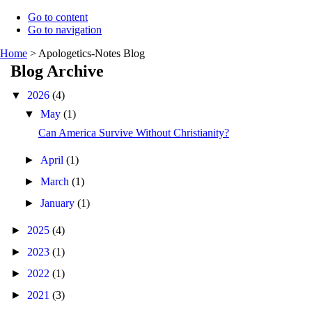
Go to content
Go to navigation
Home
>
Apologetics-Notes Blog
Blog Archive
▼
2026
(4)
▼
May
(1)
Can America Survive Without Christianity?
►
April
(1)
►
March
(1)
►
January
(1)
►
2025
(4)
►
2023
(1)
►
2022
(1)
►
2021
(3)