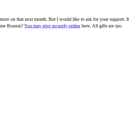
more on that next month. But I would like to ask for your support. It
 Come Reason?
You may give securely online
here. All gifts are tax-