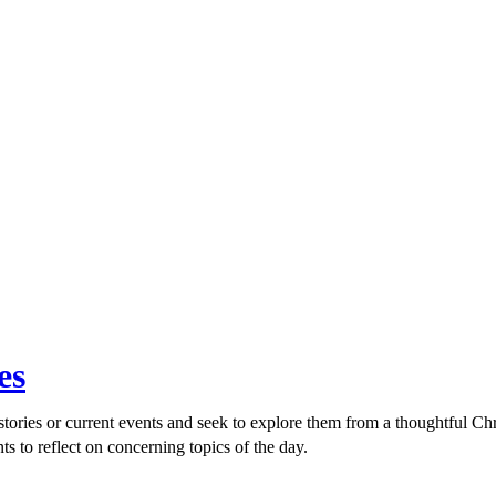
es
ories or current events and seek to explore them from a thoughtful Chri
ts to reflect on concerning topics of the day.