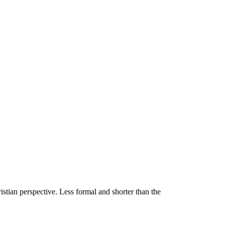
stian perspective. Less formal and shorter than the