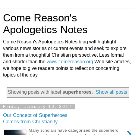
Come Reason's
Apologetics Notes
Come Reason's Apologetics Notes blog will highlight
various news stories or current events and seek to explore
them from a thoughtful Christian perspective. Less formal
and shorter than the
www.comereason.org
Web site articles,
we hope to give readers points to reflect on concerning
topics of the day.
Showing posts with label
superheroes
.
Show all posts
Friday, January 13, 2017
Our Concept of Superheroes
Comes from Christianity
›
Many scholars have categorized the superhero