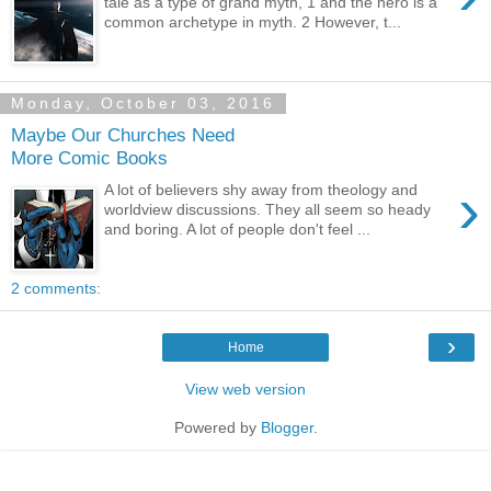
tale as a type of grand myth, 1 and the hero is a
common archetype in myth. 2 However, t...
Monday, October 03, 2016
Maybe Our Churches Need
More Comic Books
›
A lot of believers shy away from theology and
worldview discussions. They all seem so heady
and boring. A lot of people don't feel ...
2 comments:
›
Home
View web version
Powered by
Blogger
.