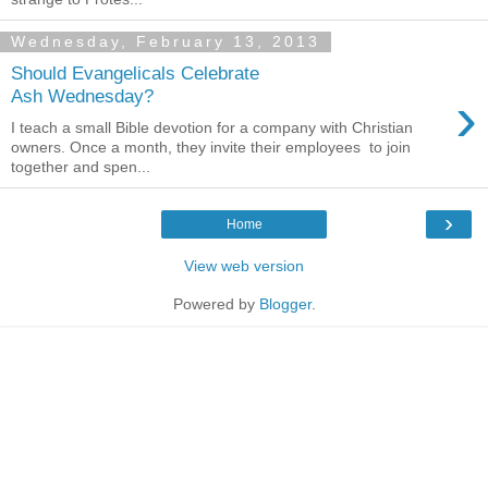
Wednesday, February 13, 2013
Should Evangelicals Celebrate
›
Ash Wednesday?
I teach a small Bible devotion for a company with Christian
owners. Once a month, they invite their employees to join
together and spen...
›
Home
View web version
Powered by
Blogger
.