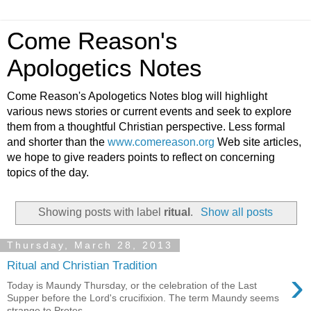
Come Reason's
Apologetics Notes
Come Reason's Apologetics Notes blog will highlight
various news stories or current events and seek to explore
them from a thoughtful Christian perspective. Less formal
and shorter than the
www.comereason.org
Web site articles,
we hope to give readers points to reflect on concerning
topics of the day.
Showing posts with label
ritual
.
Show all posts
Thursday, March 28, 2013
Ritual and Christian Tradition
›
Today is Maundy Thursday, or the celebration of the Last
Supper before the Lord's crucifixion. The term Maundy seems
strange to Protes...