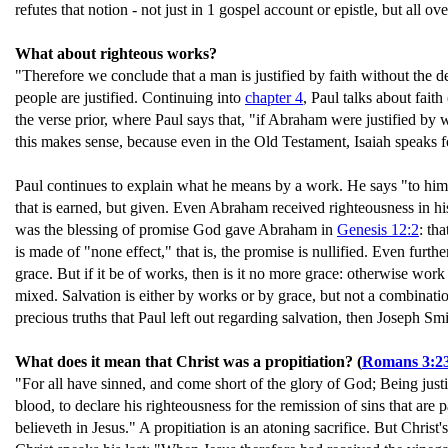
refutes that notion - not just in 1 gospel account or epistle, but all o
What about righteous works?
"Therefore we conclude that a man is justified by faith without the de
people are justified. Continuing into
chapter 4
, Paul talks about fai
the verse prior, where Paul says that, "if Abraham were justified b
this makes sense, because even in the Old Testament, Isaiah speaks fo
Paul continues to explain what he means by a work. He says "to him 
that is earned, but given. Even Abraham received righteousness in his
was the blessing of promise God gave Abraham in
Genesis 12:2
: th
is made of "none effect," that is, the promise is nullified. Even furth
grace. But if it be of works, then is it no more grace: otherwise wor
mixed. Salvation is either by works or by grace, but not a combinatio
precious truths that Paul left out regarding salvation, then Joseph Sm
What does it mean that Christ was a propitiation? (
Romans 3:2
"For all have sinned, and come short of the glory of God; Being justif
blood, to declare his righteousness for the remission of sins that are 
believeth in Jesus." A propitiation is an atoning sacrifice. But Christ'