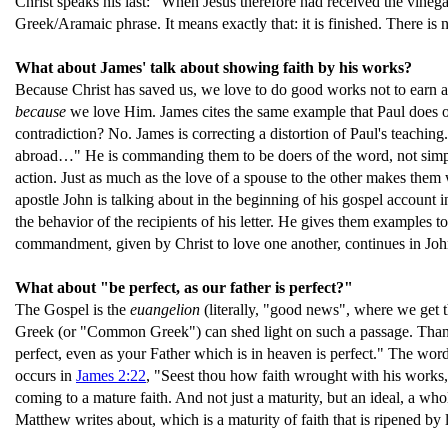
Christ speaks his last: "When Jesus therefore had received the vinegar
Greek/Aramaic phrase. It means exactly that: it is finished. There is 
What about James' talk about showing faith by his works?
Because Christ has saved us, we love to do good works not to earn an
because
we love Him. James cites the same example that Paul does 
contradiction? No. James is correcting a distortion of Paul's teaching. 
abroad…" He is commanding them to be doers of the word, not simpl
action. Just as much as the love of a spouse to the other makes them wa
apostle John is talking about in the beginning of his gospel account 
the behavior of the recipients of his letter. He gives them examples t
commandment, given by Christ to love one another, continues in Joh
What about "be perfect, as our father is perfect?"
The Gospel is the
euangelion
(literally, "good news", where we get 
Greek (or "Common Greek") can shed light on such a passage. Thankfu
perfect, even as your Father which is in heaven is perfect." The word f
occurs in
James 2:22
, "Seest thou how faith wrought with his works, 
coming to a mature faith. And not just a maturity, but an ideal, a who
Matthew writes about, which is a maturity of faith that is ripened by