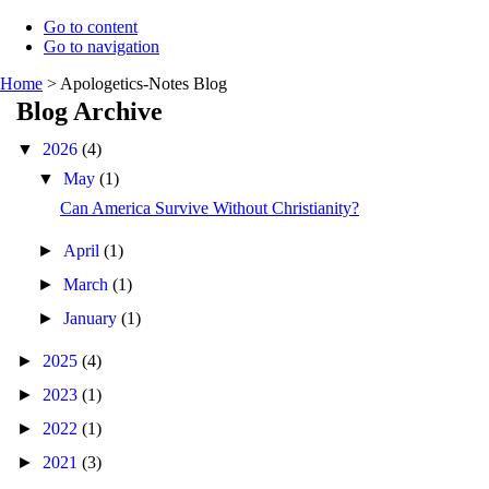
Go to content
Go to navigation
Home
>
Apologetics-Notes Blog
Blog Archive
▼
2026
(4)
▼
May
(1)
Can America Survive Without Christianity?
►
April
(1)
►
March
(1)
►
January
(1)
►
2025
(4)
►
2023
(1)
►
2022
(1)
►
2021
(3)