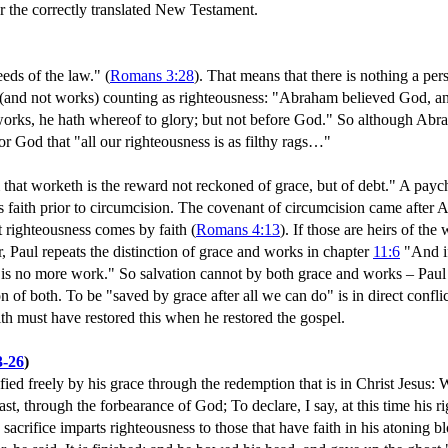
ver the correctly translated New Testament.
eds of the law." (
Romans 3:28
). That means that there is nothing a pers
th (and not works) counting as righteousness: "Abraham believed God, an
y works, he hath whereof to glory; but not before God." So although A
r God that "all our righteousness is as filthy rags…"
that worketh is the reward not reckoned of grace, but of debt." A payc
 faith prior to circumcision. The covenant of circumcision came after Ab
at righteousness comes by faith (
Romans 4:13
). If those are heirs of th
er, Paul repeats the distinction of grace and works in chapter
11:6
"And if
k is no more work." So salvation cannot by both grace and works – Paul 
n of both. To be "saved by grace after all we can do" is in direct confl
ith must have restored this when he restored the gospel.
3-26
)
ied freely by his grace through the redemption that is in Christ Jesus: 
past, through the forbearance of God; To declare, I say, at this time his r
s sacrifice imparts righteousness to those that have faith in his atoning b