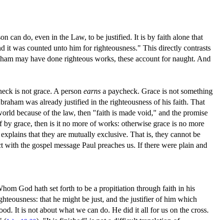
on can do, even in the Law, to be justified. It is by faith alone that
d it was counted unto him for righteousness." This directly contrasts
braham may have done righteous works, these account for naught. And
heck is not grace. A person
earns
a paycheck. Grace is not something
raham was already justified in the righteousness of his faith. That
e world because of the law, then "faith is made void," and the promise
 by grace, then is it no more of works: otherwise grace is no more
explains that they are mutually exclusive. That is, they cannot be
ict with the gospel message Paul preaches us. If there were plain and
Whom God hath set forth to be a propitiation through faith in his
ighteousness: that he might be just, and the justifier of him which
lood. It is not about what we can do. He did it all for us on the cross.