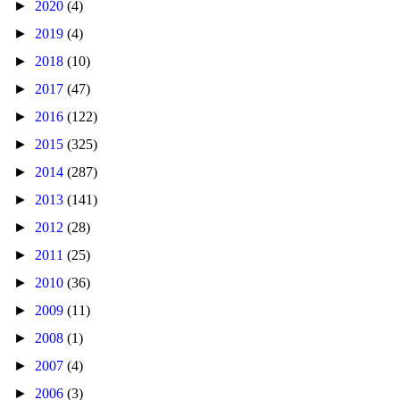
►
2020
(4)
►
2019
(4)
►
2018
(10)
►
2017
(47)
►
2016
(122)
►
2015
(325)
►
2014
(287)
►
2013
(141)
►
2012
(28)
►
2011
(25)
►
2010
(36)
►
2009
(11)
►
2008
(1)
►
2007
(4)
►
2006
(3)