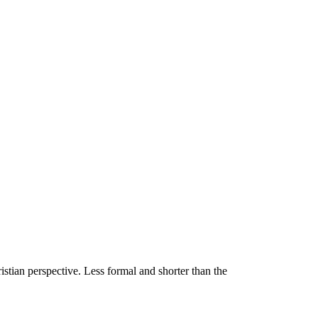
stian perspective. Less formal and shorter than the