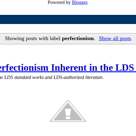
Powered by
Blogger
.
Showing posts with label
perfectionism
.
Show all posts
rfectionism Inherent in the L
to the LDS standard works and LDS-authorized literature.