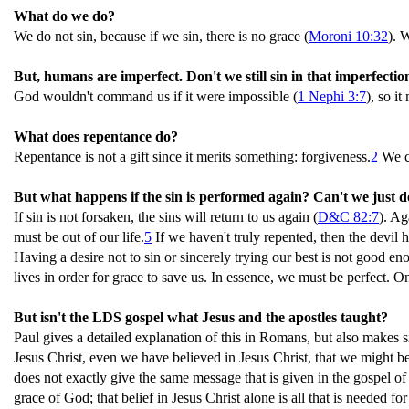
What do we do?
We do not sin, because if we sin, there is no grace (
Moroni 10:32
). 
But, humans are imperfect. Don't we still sin in that imperfectio
God wouldn't command us if it were impossible (
1 Nephi 3:7
), so i
What does repentance do?
Repentance is not a gift since it merits something: forgiveness.
2
We ca
But what happens if the sin is performed again? Can't we just d
If sin is not forsaken, the sins will return to us again (
D&C 82:7
). Ag
must be out of our life.
5
If we haven't truly repented, then the devil 
Having a desire not to sin or sincerely trying our best is not good eno
lives in order for grace to save us. In essence, we must be perfect. O
But isn't the LDS gospel what Jesus and the apostles taught?
Paul gives a detailed explanation of this in Romans, but also makes s
Jesus Christ, even we have believed in Jesus Christ, that we might be 
does not exactly give the same message that is given in the gospel 
grace of God; that belief in Jesus Christ alone is all that is needed