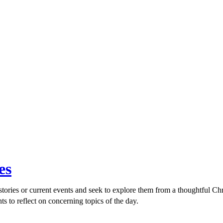
es
ories or current events and seek to explore them from a thoughtful Chri
ts to reflect on concerning topics of the day.