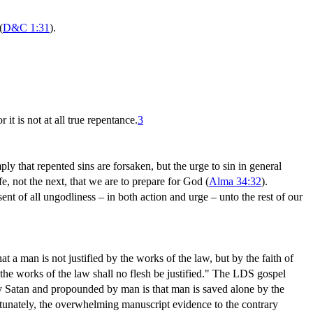
(
D&C 1:31
).
or it is not at all true repentance.
3
ply that repented sins are forsaken, but the urge to sin in general
fe, not the next, that we are to prepare for God (
Alma 34:32
).
sent of all ungodliness – in both action and urge – unto the rest of our
t a man is not justified by the works of the law, but by the faith of
y the works of the law shall no flesh be justified." The LDS gospel
by Satan and propounded by man is that man is saved alone by the
ortunately, the overwhelming manuscript evidence to the contrary