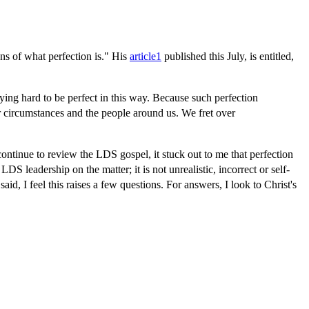
ns of what perfection is." His
article
1
published this July, is entitled,
ng hard to be perfect in this way. Because such perfection
r circumstances and the people around us. We fret over
continue to review the LDS gospel, it stuck out to me that perfection
 LDS leadership on the matter; it is not unrealistic, incorrect or self-
d, I feel this raises a few questions. For answers, I look to Christ's