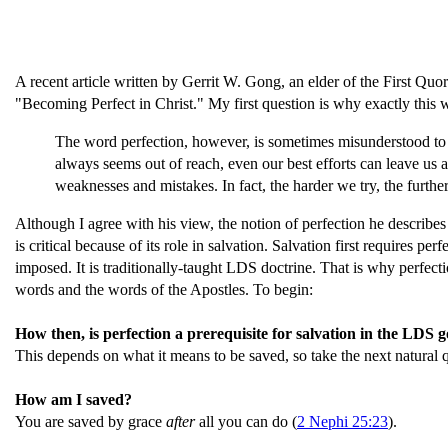
A recent article written by Gerrit W. Gong, an elder of the First Qu
"Becoming Perfect in Christ." My first question is why exactly this 
The word perfection, however, is sometimes misunderstood to 
always seems out of reach, even our best efforts can leave us 
weaknesses and mistakes. In fact, the harder we try, the furth
Although I agree with his view, the notion of perfection he describes
is critical because of its role in salvation. Salvation first requires pe
imposed. It is traditionally-taught LDS doctrine. That is why perfecti
words and the words of the Apostles. To begin:
How then, is perfection a prerequisite for salvation in the LDS 
This depends on what it means to be saved, so take the next natural q
How am I saved?
You are saved by grace
after
all you can do (
2 Nephi 25:23
).