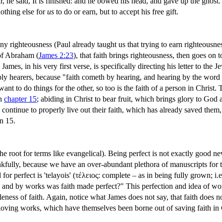
, he said, It is finished: and he bowed his head, and gave up the ghost.
nothing else for
us
to do or earn, but to accept his free gift.
y righteousness (Paul already taught us that trying to earn righteousne
of Abraham (
James 2:23
), that faith brings righteousness, then goes on t
James, in his very first verse, is specifically directing his letter to th
y hearers, because "faith cometh by hearing, and hearing by the word 
nt to do things for the other, so too is the faith of a person in Christ. T
in
chapter 15
; abiding in Christ to bear fruit, which brings glory to God
o continue to properly live out their faith, which has already saved them,
n 15.
the root for terms like evangelical). Being perfect is not exactly goo
lly, because we have an over-abundant plethora of manuscripts for the
or perfect is 'telayois' (τέλειος: complete – as in being fully grown; i.e
and by works was faith made perfect?" This perfection and idea of works
leness of faith. Again, notice what James does not say, that faith does n
 loving works, which have themselves been borne out of saving faith in 