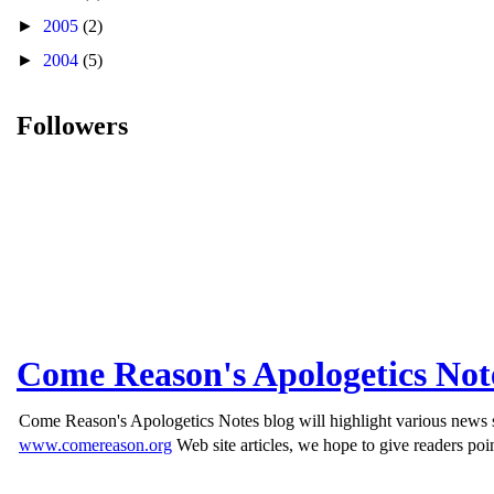
►
2005
(2)
►
2004
(5)
Followers
Come Reason's Apologetics Not
Come Reason's Apologetics Notes blog will highlight various news st
www.comereason.org
Web site articles, we hope to give readers poin