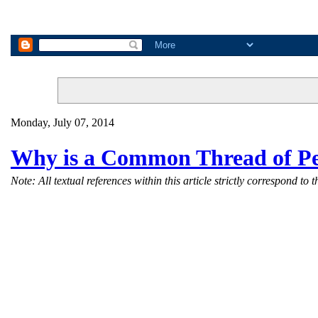
Monday, July 07, 2014
Why is a Common Thread of Pe
Note: All textual references within this article strictly correspond 