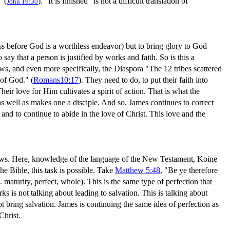
" (
). "It is finished" is not a difficult translation of
John 19:30
ss before God is a worthless endeavor) but to bring glory to God
o say that a person is justified by works and faith. So is this a
e Jews, and even more specifically, the Diaspora "The 12 tribes scattered
of God." (
Romans10:17
). They need to do, to put their faith into
heir love for Him cultivates a spirit of action. That is what the
 as well as makes one a disciple. And so, James continues to correct
 and to continue to abide in the love of Christ. This love and the
d news. Here, knowledge of the language of the New Testament, Koine
 Bible, this task is possible. Take
Matthew 5:48
, "Be ye therefore
. maturity, perfect, whole). This is the same type of perfection that
 is not talking about leading to salvation. This is talking about
ot bring salvation. James is continuing the same idea of perfection as
Christ.