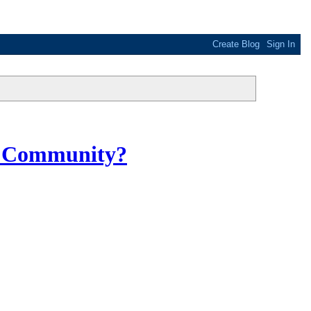
DS Community?