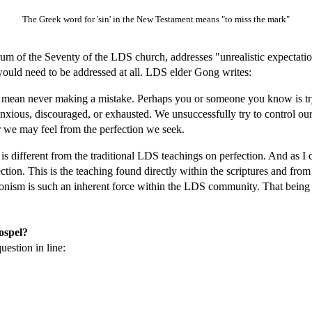
The Greek word for 'sin' in the New Testament means "to miss the mark"
orum of the Seventy of the LDS church, addresses "unrealistic expectatio
would need to be addressed at all. LDS elder Gong writes:
mean never making a mistake. Perhaps you or someone you know is tryi
anxious, discouraged, or exhausted. We unsuccessfully try to control ou
er we may feel from the perfection we seek.
 is different from the traditional LDS teachings on perfection. And as I 
rfection. This is the teaching found directly within the scriptures and from
onism is such an inherent force within the LDS community. That being sai
gospel?
uestion in line: