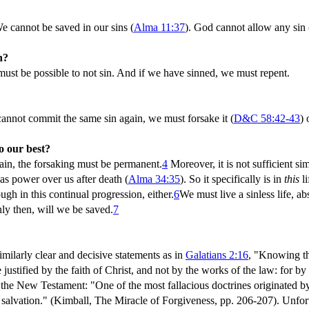
We cannot be saved in our sins (
Alma 11:37
). God cannot allow any sin 
n?
t must be possible to not sin. And if we have sinned, we must repent.
nnot commit the same sin again, we must forsake it (
D&C 58:42-43
) 
o our best?
ain, the forsaking must be permanent.
4
Moreover, it is not sufficient sim
has power over us after death (
Alma 34:35
). So it specifically is in
this
li
ugh in this continual progression, either.
6
We must live a sinless life, ab
nly then, will we be saved.
7
imilarly clear and decisive statements as in
Galatians 2:16
, "Knowing tha
justified by the faith of Christ, and not by the works of the law: for b
of the New Testament: "One of the most fallacious doctrines originated 
 for salvation." (Kimball, The Miracle of Forgiveness, pp. 206-207). Unf