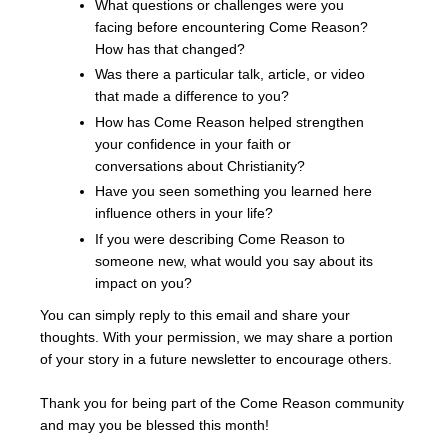
What questions or challenges were you
facing before encountering Come Reason?
How has that changed?
Was there a particular talk, article, or video
that made a difference to you?
How has Come Reason helped strengthen
your confidence in your faith or
conversations about Christianity?
Have you seen something you learned here
influence others in your life?
If you were describing Come Reason to
someone new, what would you say about its
impact on you?
You can simply reply to this email and share your
thoughts. With your permission, we may share a portion
of your story in a future newsletter to encourage others.
Thank you for being part of the Come Reason community
and may you be blessed this month!