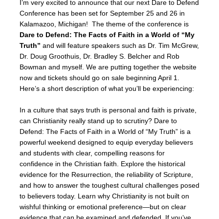
I’m very excited to announce that our next Dare to Defend
Conference has been set for September 25 and 26 in
Kalamazoo, Michigan! The theme of the conference is
Dare to Defend: The Facts of Faith in a World of “My
Truth”
and will feature speakers such as Dr. Tim McGrew,
Dr. Doug Groothuis, Dr. Bradley S. Belcher and Rob
Bowman and myself. We are putting together the website
now and tickets should go on sale beginning April 1.
Here’s a short description of what you’ll be experiencing:
In a culture that says truth is personal and faith is private,
can Christianity really stand up to scrutiny? Dare to
Defend: The Facts of Faith in a World of “My Truth” is a
powerful weekend designed to equip everyday believers
and students with clear, compelling reasons for
confidence in the Christian faith. Explore the historical
evidence for the Resurrection, the reliability of Scripture,
and how to answer the toughest cultural challenges posed
to believers today. Learn why Christianity is not built on
wishful thinking or emotional preference—but on clear
evidence that can be examined and defended. If you’ve