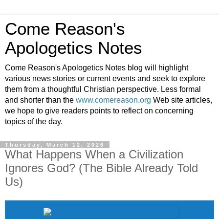
Come Reason's
Apologetics Notes
Come Reason's Apologetics Notes blog will highlight
various news stories or current events and seek to explore
them from a thoughtful Christian perspective. Less formal
and shorter than the
www.comereason.org
Web site articles,
we hope to give readers points to reflect on concerning
topics of the day.
Thursday, March 12, 2026
What Happens When a Civilization
Ignores God? (The Bible Already Told
Us)