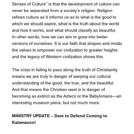
Senses of Culture” is that the development of culture can
never be separated from a society’s religion. Religion
refines culture as it informs us as to what is the good to
which we should aspire, what is the truth about the world
and how it works, and what should classify as beautiful.
In other words, how we can aim to grow into better
versions of ourselves. It is our faith that shapes and molds
the values to empower our civilization to greater heights
and the legacy of Western civilization shows this.
The crisis in failing to pass along the truth of Christianity
means we are truly in danger of warping our cultural
understanding of the good, the true, and the beautiful.
And that means the Christian west is in danger of
becoming as extinct as the Aztecs or the Babylonians—an
interesting museum piece, but not much more.
MINISTRY UPDATE – Dare to Defend Coming to
Kalamazoo!