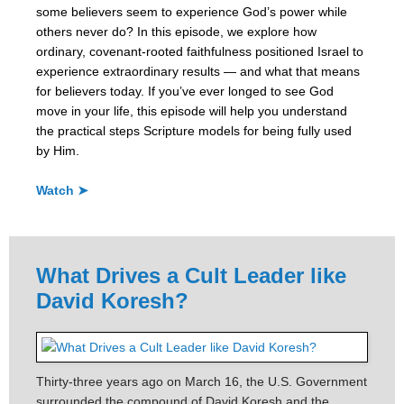
some believers seem to experience God’s power while
others never do? In this episode, we explore how
ordinary, covenant-rooted faithfulness positioned Israel to
experience extraordinary results — and what that means
for believers today. If you’ve ever longed to see God
move in your life, this episode will help you understand
the practical steps Scripture models for being fully used
by Him.
Watch ➤
What Drives a Cult Leader like
David Koresh?
Thirty-three years ago on March 16, the U.S. Government
surrounded the compound of David Koresh and the