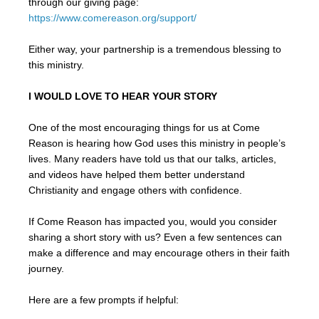
through our giving page:
https://www.comereason.org/support/
Either way, your partnership is a tremendous blessing to
this ministry.
I WOULD LOVE TO HEAR YOUR STORY
One of the most encouraging things for us at Come
Reason is hearing how God uses this ministry in people’s
lives. Many readers have told us that our talks, articles,
and videos have helped them better understand
Christianity and engage others with confidence.
If Come Reason has impacted you, would you consider
sharing a short story with us? Even a few sentences can
make a difference and may encourage others in their faith
journey.
Here are a few prompts if helpful: