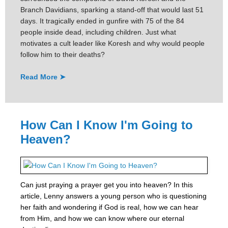
Branch Davidians, sparking a stand-off that would last 51
days. It tragically ended in gunfire with 75 of the 84
people inside dead, including children. Just what
motivates a cult leader like Koresh and why would people
follow him to their deaths?
Read More ➤
How Can I Know I'm Going to
Heaven?
Can just praying a prayer get you into heaven? In this
article, Lenny answers a young person who is questioning
her faith and wondering if God is real, how we can hear
from Him, and how we can know where our eternal