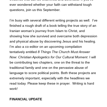
ever wondered whether your faith can withstand tough
questions, join us this September.
I’m busy with several different writing projects as well. I’ve
finished a rough draft of a book telling the true story of an
Iranian woman’s journey from Islam to Christ, and
showing how she survived and overcame both depression
and physical abuse by discovering Jesus and his healing.
I’m also a co-editor on an upcoming compilation
tentatively entitled
8 Things The Church Must Answer
Now: Christian Apologetics for Our Cultural Moment
. I will
be contributing two chapters, one on the threat to the
traditional family and one on the pervasive abuse of
language to score political points. Both these projects are
extremely important, especially with the headlines we
read today. Please keep these in prayer. Writing is hard
work!
FINANCIAL UPDATE