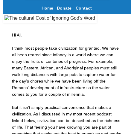
Home
Donate
Contact
Hi All,
I think most people take civilization for granted. We have
all been reared since infancy in a world where we can
enjoy the fruits of centuries of progress. For example,
many Eastern, African, and Aboriginal peoples must still
walk long distances with large pots to capture water for
the day’s chores while we have been living off the
Romans’ development of infrastructure so the water
comes to you for a couple of millennia.
But it isn’t simply practical convenience that makes a
civilization. As I discussed in my most recent podcast
linked below, civilization can be described as the richness
of life. That feeling you have knowing you are part of
something that seeks out the best in ourselves and marks