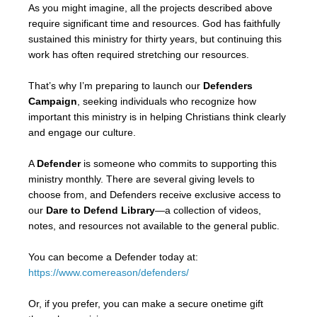
As you might imagine, all the projects described above
require significant time and resources. God has faithfully
sustained this ministry for thirty years, but continuing this
work has often required stretching our resources.
That’s why I’m preparing to launch our
Defenders
Campaign
, seeking individuals who recognize how
important this ministry is in helping Christians think clearly
and engage our culture.
A
Defender
is someone who commits to supporting this
ministry monthly. There are several giving levels to
choose from, and Defenders receive exclusive access to
our
Dare to Defend Library
—a collection of videos,
notes, and resources not available to the general public.
You can become a Defender today at:
https://www.comereason/defenders/
Or, if you prefer, you can make a secure onetime gift