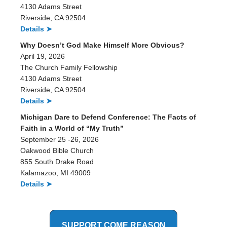
4130 Adams Street
Riverside, CA 92504
Details ➤
Why Doesn’t God Make Himself More Obvious?
April 19, 2026
The Church Family Fellowship
4130 Adams Street
Riverside, CA 92504
Details ➤
Michigan Dare to Defend Conference: The Facts of
Faith in a World of “My Truth”
September 25 -26, 2026
Oakwood Bible Church
855 South Drake Road
Kalamazoo, MI 49009
Details ➤
SUPPORT COME REASON