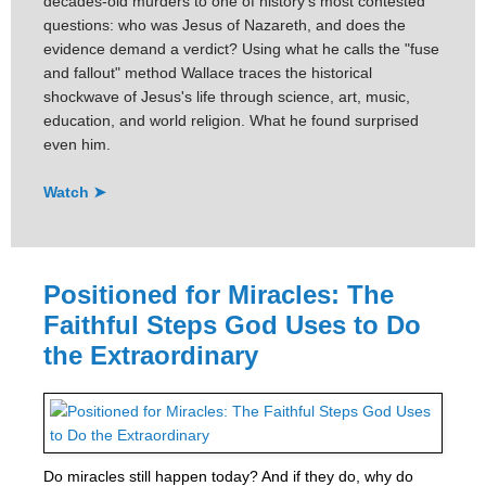
decades-old murders to one of history's most contested
questions: who was Jesus of Nazareth, and does the
evidence demand a verdict? Using what he calls the "fuse
and fallout" method Wallace traces the historical
shockwave of Jesus's life through science, art, music,
education, and world religion. What he found surprised
even him.
Watch ➤
Positioned for Miracles: The
Faithful Steps God Uses to Do
the Extraordinary
Do miracles still happen today? And if they do, why do