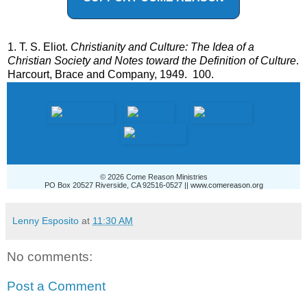
1. T. S. Eliot.
Christianity and Culture: The Idea of a
Christian Society and Notes toward the Definition of Culture
.
Harcourt, Brace and Company, 1949. 100.
© 2026 Come Reason Ministries
PO Box 20527 Riverside, CA 92516-0527 ||
www.comereason.org
Lenny Esposito
at
11:30 AM
No comments:
Post a Comment