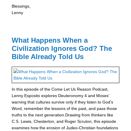
Blessings,
Lenny
What Happens When a
Civilization Ignores God? The
Bible Already Told Us
In this episode of the Come Let Us Reason Podcast,
Lenny Esposito explores Deuteronomy 4 and Moses’
warning that cultures survive only if they listen to God’s
Word, remember the lessons of the past, and pass those
truths to the next generation.Drawing from thinkers like
C.S. Lewis, Chesterton, and Roger Scruton, this episode
examines how the erosion of Judeo-Christian foundations