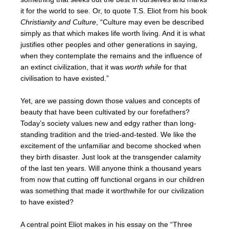
it for the world to see. Or, to quote T.S. Eliot from his book
Christianity and Culture
, “Culture may even be described
simply as that which makes life worth living. And it is what
justifies other peoples and other generations in saying,
when they contemplate the remains and the influence of
an extinct civilization, that it was
worth while
for that
civilisation to have existed.”
Yet, are we passing down those values and concepts of
beauty that have been cultivated by our forefathers?
Today’s society values new and edgy rather than long-
standing tradition and the tried-and-tested. We like the
excitement of the unfamiliar and become shocked when
they birth disaster. Just look at the transgender calamity
of the last ten years. Will anyone think a thousand years
from now that cutting off functional organs in our children
was something that made it worthwhile for our civilization
to have existed?
A central point Eliot makes in his essay on the “Three