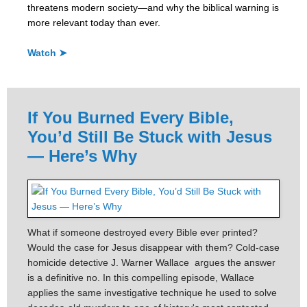
threatens modern society—and why the biblical warning is
more relevant today than ever.
Watch ➤
If You Burned Every Bible,
You’d Still Be Stuck with Jesus
— Here’s Why
What if someone destroyed every Bible ever printed?
Would the case for Jesus disappear with them? Cold-case
homicide detective J. Warner Wallace argues the answer
is a definitive no. In this compelling episode, Wallace
applies the same investigative technique he used to solve