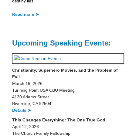
destiny lies.
Read more ➤
Upcoming Speaking Events:
Christianity, Superhero Movies, and the Problem of
Evil
March 16, 2026
Turining Point USA CBU Meeting
4130 Adams Street
Riverside, CA 92504
Details ➤
This Changes Everything: The One True God
April 12, 2026
The Church Family Fellowship