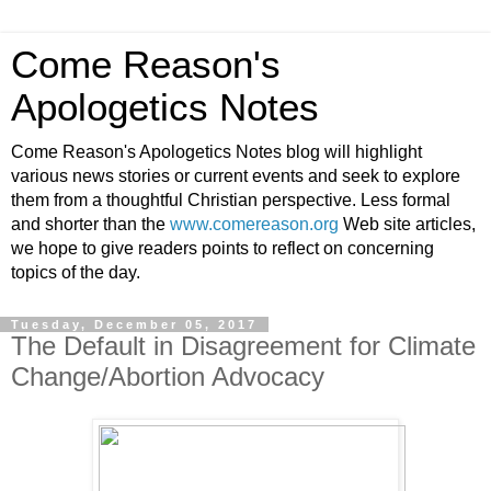
Come Reason's
Apologetics Notes
Come Reason's Apologetics Notes blog will highlight
various news stories or current events and seek to explore
them from a thoughtful Christian perspective. Less formal
and shorter than the
www.comereason.org
Web site articles,
we hope to give readers points to reflect on concerning
topics of the day.
Tuesday, December 05, 2017
The Default in Disagreement for Climate
Change/Abortion Advocacy