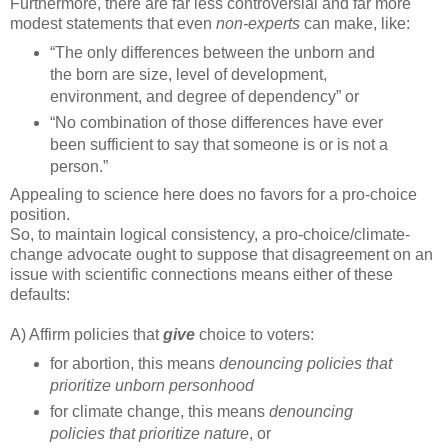
Furthermore, there are far less controversial and far more
modest statements that even
non-experts
can make, like:
“The only differences between the unborn and
the born are size, level of development,
environment, and degree of dependency” or
“No combination of those differences have ever
been sufficient to say that someone is or is not a
person.”
Appealing to science here does no favors for a pro-choice
position.
So, to maintain logical consistency, a pro-choice/climate-
change advocate ought to suppose that disagreement on an
issue with scientific connections means either of these
defaults:
A) Affirm policies that
give
choice to voters:
for abortion, this means
denouncing policies that
prioritize unborn personhood
for climate change, this means
denouncing
policies that prioritize nature
, or