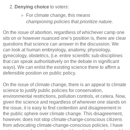
Denying choice
to voters:
For climate change, this means
championing policies that prioritize nature.
On the issue of abortion, regardless of whichever camp one
sits on or however nuanced one’s position is, there are clear
questions that science can answer in the discussion. We
can look at human embryology, anatomy, physiology,
gynecology, obstetrics, (i.e. entire scientific sub-disciplines
that can speak authoritatively on the debate in significant
ways). We can enlist the existing science there to affirm a
defensible position on public policy.
On the issue of climate change, there is an appeal to climate
science to justify public policies for conservation,
environmental restrictions, pollution controls, et cetera. Now,
given the science and regardless of wherever one stands on
the issue, it is easy to find contention and disagreement in
the public sphere over climate change. This disagreement,
however, does not stop climate-change-conscious citizens
from advocating climate-change-conscious policies. I have