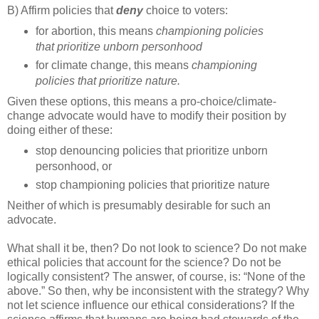
B) Affirm policies that
deny
choice to voters:
for abortion, this means
championing policies
that prioritize unborn personhood
for climate change, this means
championing
policies that prioritize nature.
Given these options, this means a pro-choice/climate-
change advocate would have to modify their position by
doing either of these:
stop denouncing policies that prioritize unborn
personhood, or
stop championing policies that prioritize nature
Neither of which is presumably desirable for such an
advocate.
What shall it be, then? Do not look to science? Do not make
ethical policies that account for the science? Do not be
logically consistent? The answer, of course, is: “None of the
above.” So then, why be inconsistent with the strategy? Why
not let science influence our ethical considerations? If the