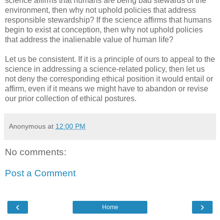
science affirms that humans are being bad stewards of the
environment, then why not uphold policies that address
responsible stewardship? If the science affirms that humans
begin to exist at conception, then why not uphold policies
that address the inalienable value of human life?
Let us be consistent. If it is a principle of ours to appeal to the
science in addressing a science-related policy, then let us
not deny the corresponding ethical position it would entail or
affirm, even if it means we might have to abandon or revise
our prior collection of ethical postures.
Anonymous
at
12:00 PM
No comments:
Post a Comment
‹
›
Home