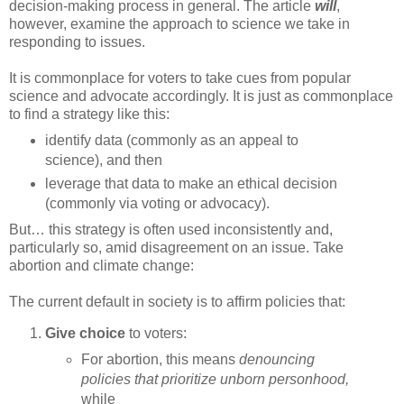
decision-making process in general. The article
will
,
however, examine the approach to science we take in
responding to issues.
It is commonplace for voters to take cues from popular
science and advocate accordingly. It is just as commonplace
to find a strategy like this:
identify data (commonly as an appeal to
science), and then
leverage that data to make an ethical decision
(commonly via voting or advocacy).
But… this strategy is often used inconsistently and,
particularly so, amid disagreement on an issue. Take
abortion and climate change:
The current default in society is to affirm policies that:
Give choice
to voters:
For abortion, this means
denouncing
policies that prioritize unborn personhood,
while