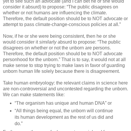
yet to see such an advocate (and I can bet he or she would
consider it absurd) to propose: “The public disagrees on
whether or not humans are influencing the climate.
Therefore, the default position should be to NOT advocate or
attempt to pass climate-change-conscious policies at all.”
Now, if he or she were being consistent, then he or she
would consider it
similarly
absurd to propose: “The public
disagrees on whether or not the unborn are persons.
Therefore, the default position should be to NOT advocate
personhood for the unborn.” That is to say, it would not at all
make sense to stop trying to make laws in favor of guarding
unborn human life solely because there is disagreement.
Take human embryology: the relevant claims in science here
are non-controversial and uncontested regarding the unborn.
We can make statements like:
“The organism has unique and human DNA” or
“All things being equal, the unborn will continue
its human development as the rest of us did and
do.”