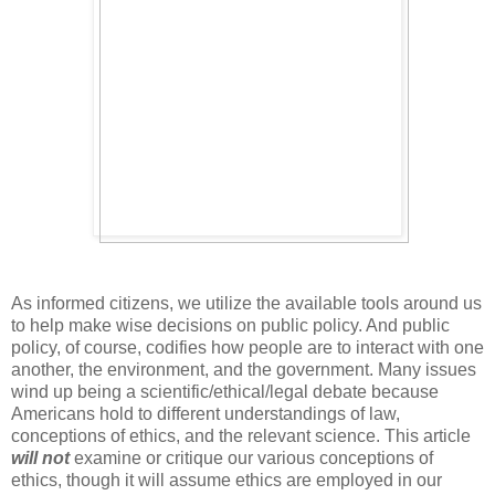
As informed citizens, we utilize the available tools around us
to help make wise decisions on public policy. And public
policy, of course, codifies how people are to interact with one
another, the environment, and the government. Many issues
wind up being a scientific/ethical/legal debate because
Americans hold to different understandings of law,
conceptions of ethics, and the relevant science. This article
will not
examine or critique our various conceptions of
ethics, though it will assume ethics are employed in our