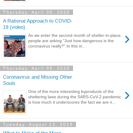
Thursday, April 30, 2020
A Rational Approach to COVID-
19 (video)
›
As we enter the second month of shelter-in-place,
people are asking "Just how dangerous is the
coronavirus really?" In this in...
Thursday, April 09, 2020
Coronavirus and Missing Other
Souls
›
One of the more interesting byproducts of the
sheltering laws during the SARS-CoV-2 pandemic
is how much it underscores the fact we are n...
Tuesday, August 13, 2019
What to Make of the Mass