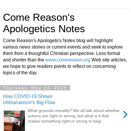
Come Reason's
Apologetics Notes
Come Reason's Apologetics Notes blog will highlight
various news stories or current events and seek to explore
them from a thoughtful Christian perspective. Less formal
and shorter than the
www.comereason.org
Web site articles,
we hope to give readers points to reflect on concerning
topics of the day.
Thursday, May 14, 2020
How COVID-19 Shows
Utilitarianism's Big Flaw
›
What grounds morality? We all talk about whether
actions are right or wrong, but what is it that
makes something right or wrong to begi...