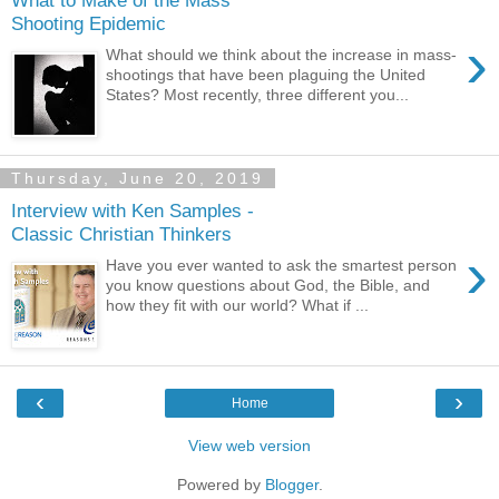
Shooting Epidemic
›
What should we think about the increase in mass-
shootings that have been plaguing the United
States? Most recently, three different you...
Thursday, June 20, 2019
Interview with Ken Samples -
Classic Christian Thinkers
›
Have you ever wanted to ask the smartest person
you know questions about God, the Bible, and
how they fit with our world? What if ...
‹
›
Home
View web version
Powered by
Blogger
.