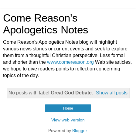
Come Reason's
Apologetics Notes
Come Reason's Apologetics Notes blog will highlight
various news stories or current events and seek to explore
them from a thoughtful Christian perspective. Less formal
and shorter than the
www.comereason.org
Web site articles,
we hope to give readers points to reflect on concerning
topics of the day.
No posts with label
Great God Debate
.
Show all posts
Home
View web version
Powered by
Blogger
.