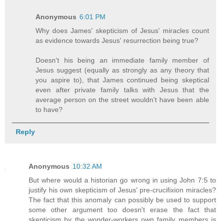
Anonymous
6:01 PM
Why does James' skepticism of Jesus' miracles count
as evidence towards Jesus' resurrection being true?
Doesn't his being an immediate family member of
Jesus suggest (equally as strongly as any theory that
you aspire to), that James continued being skeptical
even after private family talks with Jesus that the
average person on the street wouldn't have been able
to have?
Reply
Anonymous
10:32 AM
But where would a historian go wrong in using John 7:5 to
justify his own skepticism of Jesus' pre-crucifixion miracles?
The fact that this anomaly can possibly be used to support
some other argument too doesn't erase the fact that
skepticism by the wonder-workers own family members is