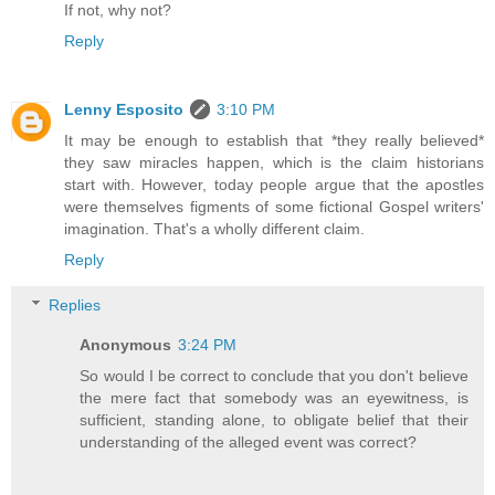
If not, why not?
Reply
Lenny Esposito
3:10 PM
It may be enough to establish that *they really believed*
they saw miracles happen, which is the claim historians
start with. However, today people argue that the apostles
were themselves figments of some fictional Gospel writers'
imagination. That's a wholly different claim.
Reply
Replies
Anonymous
3:24 PM
So would I be correct to conclude that you don't believe
the mere fact that somebody was an eyewitness, is
sufficient, standing alone, to obligate belief that their
understanding of the alleged event was correct?