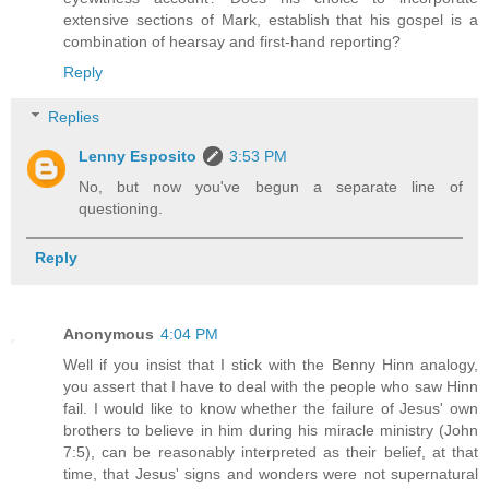
extensive sections of Mark, establish that his gospel is a
combination of hearsay and first-hand reporting?
Reply
Replies
Lenny Esposito
3:53 PM
No, but now you've begun a separate line of
questioning.
Reply
Anonymous
4:04 PM
Well if you insist that I stick with the Benny Hinn analogy,
you assert that I have to deal with the people who saw Hinn
fail. I would like to know whether the failure of Jesus' own
brothers to believe in him during his miracle ministry (John
7:5), can be reasonably interpreted as their belief, at that
time, that Jesus' signs and wonders were not supernatural