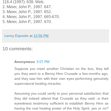
116.4 (1997): 638. Web.
2.
Meier, John P., 1997. 647.
3.
Meier, John P., 1997. 652.
4.
Meier, John P., 1997. 665-670.
5.
Meier, John P., 1997. 670.
Lenny Esposito
at
12:56 PM
10 comments:
Anonymous
3:07 PM
Suppose you meet another Christian on the bus, they tell
you they went to a Benny Hinn Crusade a few months ago,
and they saw him with their own eyes performing genuinely
supernatural healing miracles.
Assuming you could verify to your personal satisfaction that
they did indeed attend that Crusade as they said...is their
eyewitness testimony sufficient to establish Benny Hinn as
having the real healing power of the Holy Spirit, yes or no?