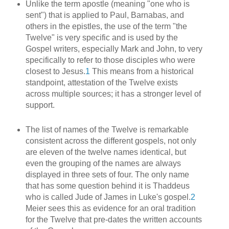
Unlike the term apostle (meaning "one who is
sent") that is applied to Paul, Barnabas, and
others in the epistles, the use of the term "the
Twelve" is very specific and is used by the
Gospel writers, especially Mark and John, to very
specifically to refer to those disciples who were
closest to Jesus.
1
This means from a historical
standpoint, attestation of the Twelve exists
across multiple sources; it has a stronger level of
support.
The list of names of the Twelve is remarkable
consistent across the different gospels, not only
are eleven of the twelve names identical, but
even the grouping of the names are always
displayed in three sets of four. The only name
that has some question behind it is Thaddeus
who is called Jude of James in Luke's gospel.
2
Meier sees this as evidence for an oral tradition
for the Twelve that pre-dates the written accounts