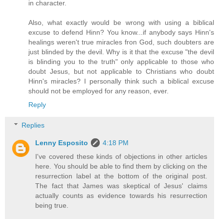
in character.
Also, what exactly would be wrong with using a biblical
excuse to defend Hinn? You know...if anybody says Hinn's
healings weren't true miracles fron God, such doubters are
just blinded by the devil. Why is it that the excuse "the devil
is blinding you to the truth" only applicable to those who
doubt Jesus, but not applicable to Christians who doubt
Hinn's miracles? I personally think such a biblical excuse
should not be employed for any reason, ever.
Reply
Replies
Lenny Esposito
4:18 PM
I've covered these kinds of objections in other articles
here. You should be able to find them by clicking on the
resurrection label at the bottom of the original post.
The fact that James was skeptical of Jesus' claims
actually counts as evidence towards his resurrection
being true.