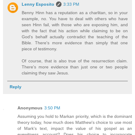
Lenny Esposito
3:33 PM
Benny Hinn has a reputation as a charlitan, so in your
example, no. You have to deal with others who have
seen Hinn fail, with those who are exposing him, and
with the fact that his action while claiming to be on
God's behalf actually contradict the teaching of the
Bible. There's more evidence than simply that one
piece of testimony.
Of course, that is also true of the resurrection claim.
There's more evidence than just one or two people
claiming they saw Jesus.
Reply
Anonymous
3:50 PM
Assuming you hold to Markan priority, which is the dominant
theory today, how much does Matthew's choice to use most
of Mark's text, impact the value of his gospel as an
eyewitness account? Does his choice to incorporate