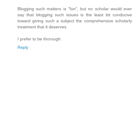
Blogging such matters is "fun", but no scholar would ever
say that blogging such issues is the least bit conducive
toward giving such a subject the comprehensive scholarly
treatment that it deserves.
I prefer to be thorough.
Reply