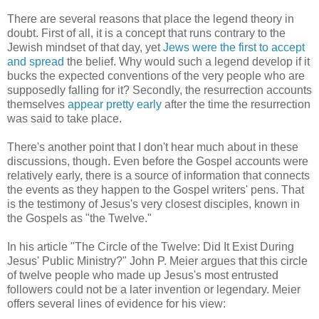
There are several reasons that place the legend theory in
doubt. First of all, it is a concept that runs contrary to the
Jewish mindset of that day, yet
Jews were the first to accept
and spread
the belief. Why would such a legend develop if it
bucks the expected conventions of the very people who are
supposedly falling for it? Secondly, the resurrection accounts
themselves
appear pretty early
after the time the resurrection
was said to take place.
There's another point that I don't hear much about in these
discussions, though. Even before the Gospel accounts were
relatively early, there is a source of information that connects
the events as they happen to the Gospel writers' pens. That
is the testimony of Jesus's very closest disciples, known in
the Gospels as "the Twelve."
In his article "The Circle of the Twelve: Did It Exist During
Jesus' Public Ministry?" John P. Meier argues that this circle
of twelve people who made up Jesus's most entrusted
followers could not be a later invention or legendary. Meier
offers several lines of evidence for his view: