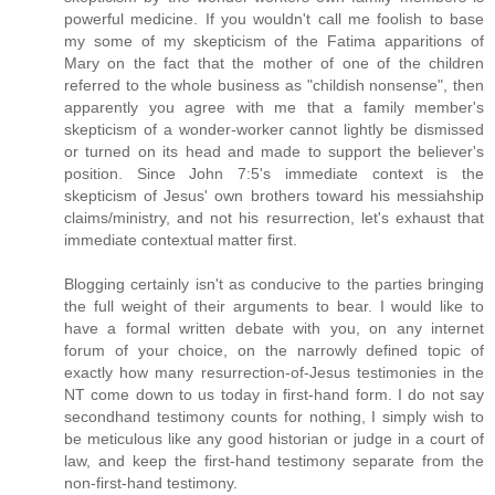
powerful medicine. If you wouldn't call me foolish to base
my some of my skepticism of the Fatima apparitions of
Mary on the fact that the mother of one of the children
referred to the whole business as "childish nonsense", then
apparently you agree with me that a family member's
skepticism of a wonder-worker cannot lightly be dismissed
or turned on its head and made to support the believer's
position. Since John 7:5's immediate context is the
skepticism of Jesus' own brothers toward his messiahship
claims/ministry, and not his resurrection, let's exhaust that
immediate contextual matter first.
Blogging certainly isn't as conducive to the parties bringing
the full weight of their arguments to bear. I would like to
have a formal written debate with you, on any internet
forum of your choice, on the narrowly defined topic of
exactly how many resurrection-of-Jesus testimonies in the
NT come down to us today in first-hand form. I do not say
secondhand testimony counts for nothing, I simply wish to
be meticulous like any good historian or judge in a court of
law, and keep the first-hand testimony separate from the
non-first-hand testimony.