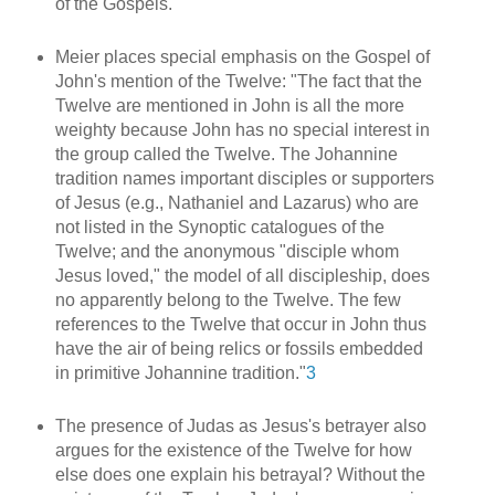
of the Gospels.
Meier places special emphasis on the Gospel of
John's mention of the Twelve: "The fact that the
Twelve are mentioned in John is all the more
weighty because John has no special interest in
the group called the Twelve. The Johannine
tradition names important disciples or supporters
of Jesus (e.g., Nathaniel and Lazarus) who are
not listed in the Synoptic catalogues of the
Twelve; and the anonymous "disciple whom
Jesus loved," the model of all discipleship, does
no apparently belong to the Twelve. The few
references to the Twelve that occur in John thus
have the air of being relics or fossils embedded
in primitive Johannine tradition."
3
The presence of Judas as Jesus's betrayer also
argues for the existence of the Twelve for how
else does one explain his betrayal? Without the