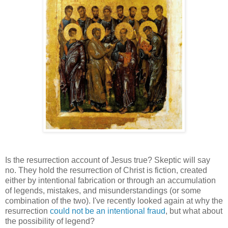
Is the resurrection account of Jesus true? Skeptic will say
no. They hold the resurrection of Christ is fiction, created
either by intentional fabrication or through an accumulation
of legends, mistakes, and misunderstandings (or some
combination of the two). I've recently looked again at why the
resurrection
could not be an intentional fraud
, but what about
the possibility of legend?