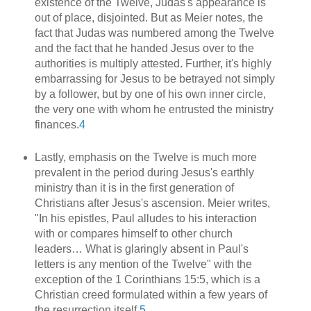
existence of the Twelve, Judas's appearance is
out of place, disjointed. But as Meier notes, the
fact that Judas was numbered among the Twelve
and the fact that he handed Jesus over to the
authorities is multiply attested. Further, it's highly
embarrassing for Jesus to be betrayed not simply
by a follower, but by one of his own inner circle,
the very one with whom he entrusted the ministry
finances.
4
Lastly, emphasis on the Twelve is much more
prevalent in the period during Jesus's earthly
ministry than it is in the first generation of
Christians after Jesus's ascension. Meier writes,
"In his epistles, Paul alludes to his interaction
with or compares himself to other church
leaders… What is glaringly absent in Paul's
letters is any mention of the Twelve" with the
exception of the 1 Corinthians 15:5, which is a
Christian creed formulated within a few years of
the resurrection itself.
5