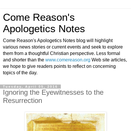
Come Reason's
Apologetics Notes
Come Reason's Apologetics Notes blog will highlight
various news stories or current events and seek to explore
them from a thoughtful Christian perspective. Less formal
and shorter than the
www.comereason.org
Web site articles,
we hope to give readers points to reflect on concerning
topics of the day.
Tuesday, April 05, 2016
Ignoring the Eyewitnesses to the
Resurrection