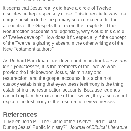
It seems that Jesus really did have a circle of Twelve
disciples he kept especially close. This inner circle was in a
unique position to be the primary source material for the
accounts of the Gospels that record their exploits. If the
Resurrection accounts are legendary, why would this circle
of Twelve develop? How does it fit, especially if the concept
of the Twelve is glaringly absent in the other writings of the
New Testament authors?
As Richard Bauckham has developed in his book
Jesus and
the Eyewitnesses,
it is the members of the Twelve who
provide the link between Jesus, his ministry and
resurrection, and the gospel accounts. It is a chain of
custody establishing that eyewitness testimony is the thing
establishing the resurrection accounts. Because legends
cannot explain the existence of the Twelve, they also cannot
explain the testimony of the resurrection eyewitnesses.
References
1.
Meier, John P.. "The Circle of the Twelve: Did It Exist
During Jesus' Public Ministry?".
Journal of Biblical Literature