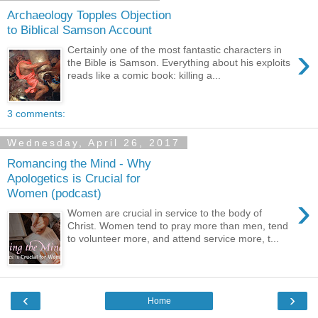
Archaeology Topples Objection
to Biblical Samson Account
›
Certainly one of the most fantastic characters in
the Bible is Samson. Everything about his exploits
reads like a comic book: killing a...
3 comments:
Wednesday, April 26, 2017
Romancing the Mind - Why
Apologetics is Crucial for
Women (podcast)
›
Women are crucial in service to the body of
Christ. Women tend to pray more than men, tend
to volunteer more, and attend service more, t...
‹
›
Home