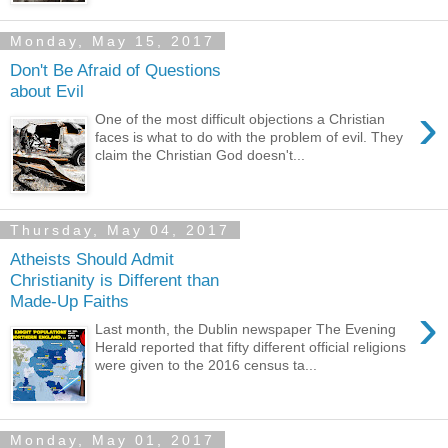
Monday, May 15, 2017
Don't Be Afraid of Questions
about Evil
›
One of the most difficult objections a Christian
faces is what to do with the problem of evil. They
claim the Christian God doesn't...
Thursday, May 04, 2017
Atheists Should Admit
Christianity is Different than
Made-Up Faiths
›
Last month, the Dublin newspaper The Evening
Herald reported that fifty different official religions
were given to the 2016 census ta...
Monday, May 01, 2017