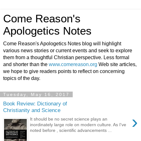
Come Reason's
Apologetics Notes
Come Reason's Apologetics Notes blog will highlight
various news stories or current events and seek to explore
them from a thoughtful Christian perspective. Less formal
and shorter than the
www.comereason.org
Web site articles,
we hope to give readers points to reflect on concerning
topics of the day.
Tuesday, May 16, 2017
Book Review: Dictionary of
Christianity and Science
›
It should be no secret science plays an
inordinately large role on modern culture. As I've
noted before , scientific advancements ...