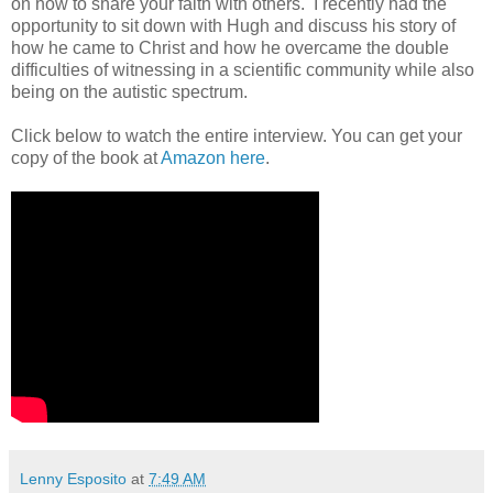
on how to share your faith with others. I recently had the
opportunity to sit down with Hugh and discuss his story of
how he came to Christ and how he overcame the double
difficulties of witnessing in a scientific community while also
being on the autistic spectrum.
Click below to watch the entire interview. You can get your
copy of the book at
Amazon here
.
Lenny Esposito
at
7:49 AM