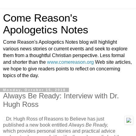
Come Reason's
Apologetics Notes
Come Reason's Apologetics Notes blog will highlight
various news stories or current events and seek to explore
them from a thoughtful Christian perspective. Less formal
and shorter than the
www.comereason.org
Web site articles,
we hope to give readers points to reflect on concerning
topics of the day.
Monday, October 15, 2018
Always Be Ready: Interview with Dr.
Hugh Ross
Dr. Hugh Ross of Reasons to Believe has just
published a new book entitled
Always Be Ready,
which provides personal stories and practical advice