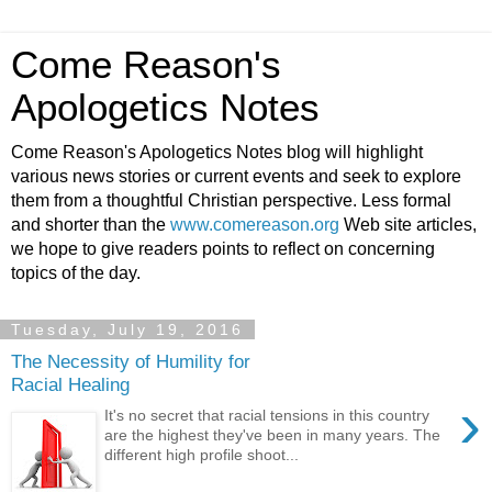
Come Reason's
Apologetics Notes
Come Reason's Apologetics Notes blog will highlight
various news stories or current events and seek to explore
them from a thoughtful Christian perspective. Less formal
and shorter than the
www.comereason.org
Web site articles,
we hope to give readers points to reflect on concerning
topics of the day.
Tuesday, July 19, 2016
The Necessity of Humility for
Racial Healing
›
It's no secret that racial tensions in this country
are the highest they've been in many years. The
different high profile shoot...