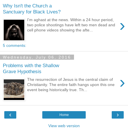
Why Isn't the Church a
Sanctuary for Black Lives?
›
I'm aghast at the news. Within a 24 hour period,
two police shootings have left two men dead and
cell phone videos showing the afte...
5 comments:
Wednesday, July 06, 2016
Problems with the Shallow
Grave Hypothesis
›
The resurrection of Jesus is the central claim of
Christianity. The entire faith hangs upon this one
event being historically true. Th...
‹
›
Home
View web version