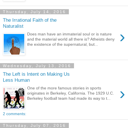
Thursday, July 14, 2016
The Irrational Faith of the
Naturalist
›
Does man have an immaterial soul or is nature
and the material world all there is? Atheists deny
the existence of the supernatural, but...
Wednesday, July 13, 2016
The Left is Intent on Making Us
Less Human
›
One of the more famous stories in sports
originates in Berkeley, California. The 1929 U.C.
Berkeley football team had made its way to t...
2 comments:
Thursday, July 07, 2016