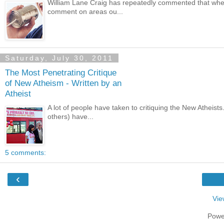
William Lane Craig has repeatedly commented that whe
comment on areas ou...
Saturday, July 30, 2011
The Most Penetrating Critique
of New Atheism - Written by an
Atheist
A lot of people have taken to critiquing the New Athei
others) have...
5 comments:
‹
Vie
Powe