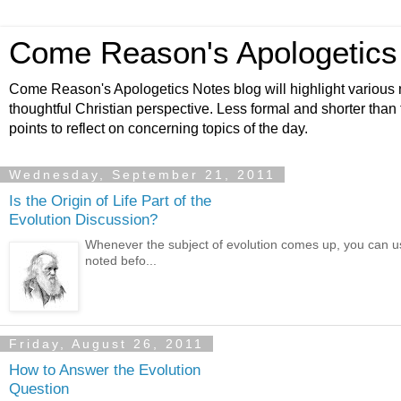
Come Reason's Apologetics
Come Reason's Apologetics Notes blog will highlight various n
thoughtful Christian perspective. Less formal and shorter than
points to reflect on concerning topics of the day.
Wednesday, September 21, 2011
Is the Origin of Life Part of the
Evolution Discussion?
Whenever the subject of evolution comes up, you can usu
noted befo...
Friday, August 26, 2011
How to Answer the Evolution
Question