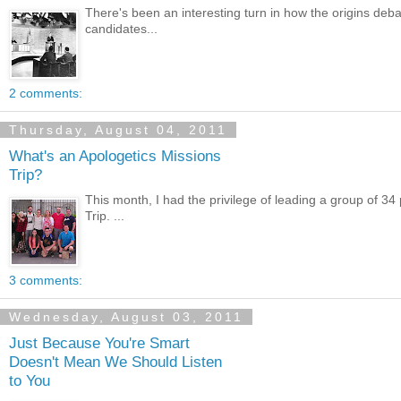
There's been an interesting turn in how the origins deba
candidates...
2 comments:
Thursday, August 04, 2011
What's an Apologetics Missions
Trip?
This month, I had the privilege of leading a group of 34
Trip. ...
3 comments:
Wednesday, August 03, 2011
Just Because You're Smart
Doesn't Mean We Should Listen
to You