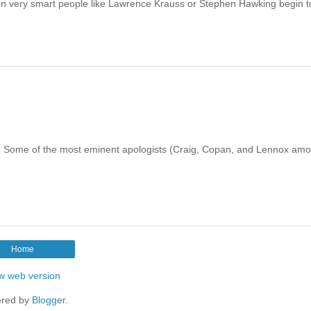
n very smart people like Lawrence Krauss or Stephen Hawking begin t
sts. Some of the most eminent apologists (Craig, Copan, and Lennox am
Home
w web version
red by
Blogger
.