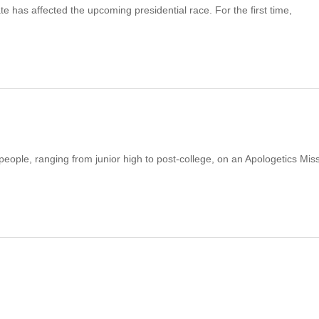
te has affected the upcoming presidential race. For the first time,
 people, ranging from junior high to post-college, on an Apologetics Mis