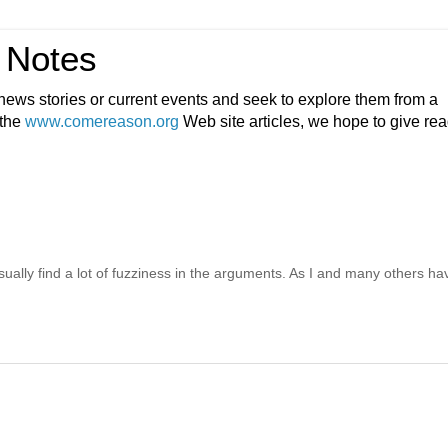
 Notes
ews stories or current events and seek to explore them from a
 the
www.comereason.org
Web site articles, we hope to give re
ally find a lot of fuzziness in the arguments. As I and many others ha