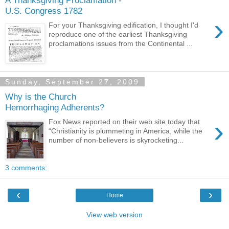
U.S. Congress 1782
›
For your Thanksgiving edification, I thought I'd
reproduce one of the earliest Thanksgiving
proclamations issues from the Continental ...
Sunday, September 27, 2009
Why is the Church
Hemorrhaging Adherents?
›
Fox News reported on their web site today that
“Christianity is plummeting in America, while the
number of non-believers is skyrocketing...
3 comments:
‹
›
Home
View web version