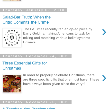
Thursday, January 07, 2010
Salad-Bar Truth: When the
Critic Commits the Crime
›
The LA Times recently ran an op-ed piece by
Barry Goldman taking Americans to task for
mixing and matching various belief systems.
Howeve...
Thursday, December 24, 2009
Three Essential Gifts for
Christmas
›
In order to properly celebrate Christmas, there
are three specific gifts that one must have. These
have always been given since the very fi...
Thursday, November 26, 2009
A Thanksgiving Proclamation -