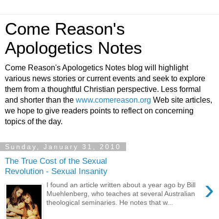
Come Reason's
Apologetics Notes
Come Reason's Apologetics Notes blog will highlight
various news stories or current events and seek to explore
them from a thoughtful Christian perspective. Less formal
and shorter than the
www.comereason.org
Web site articles,
we hope to give readers points to reflect on concerning
topics of the day.
Sunday, January 31, 2010
The True Cost of the Sexual
Revolution - Sexual Insanity
›
I found an article written about a year ago by Bill
Muehlenberg, who teaches at several Australian
theological seminaries. He notes that w...