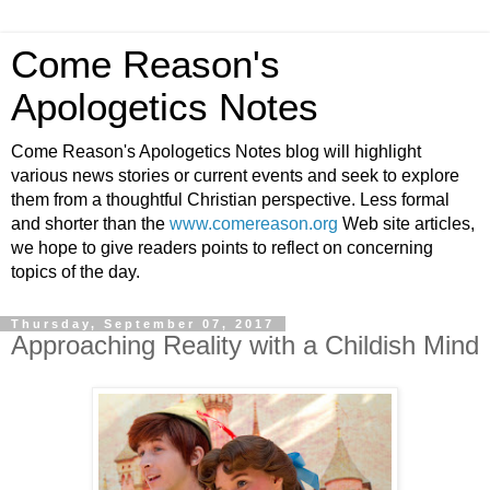
Come Reason's
Apologetics Notes
Come Reason's Apologetics Notes blog will highlight
various news stories or current events and seek to explore
them from a thoughtful Christian perspective. Less formal
and shorter than the
www.comereason.org
Web site articles,
we hope to give readers points to reflect on concerning
topics of the day.
Thursday, September 07, 2017
Approaching Reality with a Childish Mind