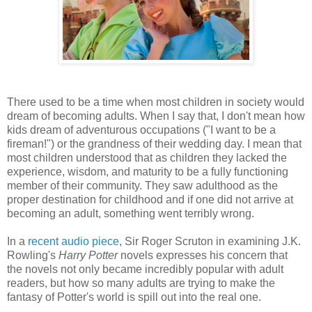
There used to be a time when most children in society would
dream of becoming adults. When I say that, I don't mean how
kids dream of adventurous occupations ("I want to be a
fireman!") or the grandness of their wedding day. I mean that
most children understood that as children they lacked the
experience, wisdom, and maturity to be a fully functioning
member of their community. They saw adulthood as the
proper destination for childhood and if one did not arrive at
becoming an adult, something went terribly wrong.
In a
recent audio piece
, Sir Roger Scruton in examining J.K.
Rowling's
Harry Potter
novels expresses his concern that
the novels not only became incredibly popular with adult
readers, but how so many adults are trying to make the
fantasy of Potter's world is spill out into the real one.