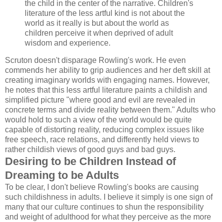
the child in the center of the narrative. Children's
literature of the less artful kind is not about the
world as it really is but about the world as
children perceive it when deprived of adult
wisdom and experience.
Scruton doesn't disparage Rowling's work. He even
commends her ability to grip audiences and her deft skill at
creating imaginary worlds with engaging names. However,
he notes that this less artful literature paints a childish and
simplified picture "where good and evil are revealed in
concrete terms and divide reality between them." Adults who
would hold to such a view of the world would be quite
capable of distorting reality, reducing complex issues like
free speech, race relations, and differently held views to
rather childish views of good guys and bad guys.
Desiring to be Children Instead of
Dreaming to be Adults
To be clear, I don't believe Rowling's books are causing
such childishness in adults. I believe it simply is one sign of
many that our culture continues to shun the responsibility
and weight of adulthood for what they perceive as the more