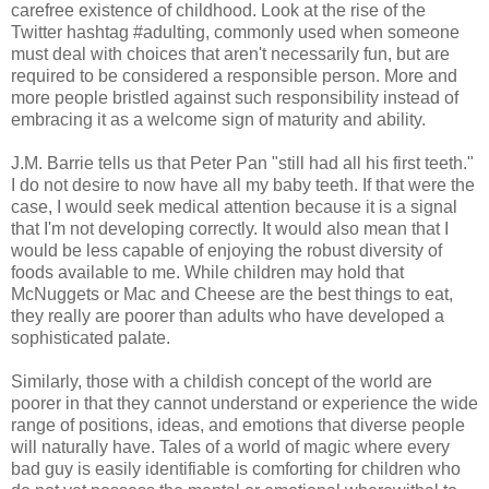
carefree existence of childhood. Look at the rise of the
Twitter hashtag #adulting, commonly used when someone
must deal with choices that aren't necessarily fun, but are
required to be considered a responsible person. More and
more people bristled against such responsibility instead of
embracing it as a welcome sign of maturity and ability.
J.M. Barrie tells us that Peter Pan "still had all his first teeth."
I do not desire to now have all my baby teeth. If that were the
case, I would seek medical attention because it is a signal
that I'm not developing correctly. It would also mean that I
would be less capable of enjoying the robust diversity of
foods available to me. While children may hold that
McNuggets or Mac and Cheese are the best things to eat,
they really are poorer than adults who have developed a
sophisticated palate.
Similarly, those with a childish concept of the world are
poorer in that they cannot understand or experience the wide
range of positions, ideas, and emotions that diverse people
will naturally have. Tales of a world of magic where every
bad guy is easily identifiable is comforting for children who