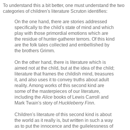
To understand this a bit better, one must understand the two
categories of children's literature Scruton identifies:
On the one hand, there are stories addressed
specifically to the child's state of mind and which
play with those primordial emotions which are
the residue of hunter-gatherer terrors. Of this kind
are the folk tales collected and embellished by
the brothers Grimm.
On the other hand, there is literature which is
aimed not at the child, but at the idea of the child;
literature that frames the childish mind, treasures
it, and also uses it to convey truths about adult
reality. Among works of this second kind are
some of the masterpieces of our literature,
including the
Alice
books of Lewis Carroll and
Mark Twain's story of
Huckleberry Finn
.
Children's literature of this second kind is about
the world as it really is, but written in such a way
as to put the innocence and the guilelessness of