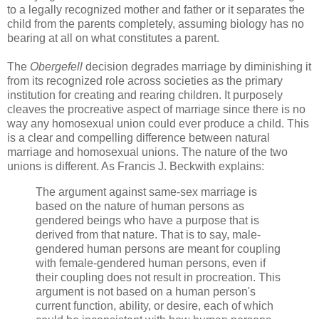
to a legally recognized mother and father or it separates the
child from the parents completely, assuming biology has no
bearing at all on what constitutes a parent.
The
Obergefell
decision degrades marriage by diminishing it
from its recognized role across societies as the primary
institution for creating and rearing children. It purposely
cleaves the procreative aspect of marriage since there is no
way any homosexual union could ever produce a child. This
is a clear and compelling difference between natural
marriage and homosexual unions. The nature of the two
unions is different. As Francis J. Beckwith explains:
The argument against same-sex marriage is
based on the nature of human persons as
gendered beings who have a purpose that is
derived from that nature. That is to say, male-
gendered human persons are meant for coupling
with female-gendered human persons, even if
their coupling does not result in procreation. This
argument is not based on a human person's
current function, ability, or desire, each of which