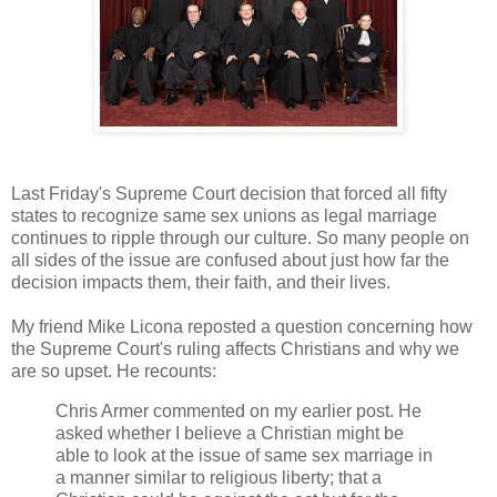
Last Friday's Supreme Court decision that forced all fifty
states to recognize same sex unions as legal marriage
continues to ripple through our culture. So many people on
all sides of the issue are confused about just how far the
decision impacts them, their faith, and their lives.
My friend Mike Licona reposted a question concerning how
the Supreme Court's ruling affects Christians and why we
are so upset. He recounts:
Chris Armer commented on my earlier post. He
asked whether I believe a Christian might be
able to look at the issue of same sex marriage in
a manner similar to religious liberty; that a