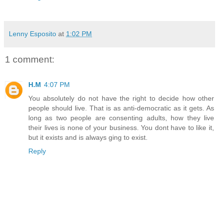
Lenny Esposito
at
1:02 PM
1 comment:
H.M
4:07 PM
You absolutely do not have the right to decide how other
people should live. That is as anti-democratic as it gets. As
long as two people are consenting adults, how they live
their lives is none of your business. You dont have to like it,
but it exists and is always ging to exist.
Reply