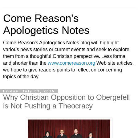
Come Reason's
Apologetics Notes
Come Reason's Apologetics Notes blog will highlight
various news stories or current events and seek to explore
them from a thoughtful Christian perspective. Less formal
and shorter than the
www.comereason.org
Web site articles,
we hope to give readers points to reflect on concerning
topics of the day.
Friday, July 03, 2015
Why Christian Opposition to Obergefell
is Not Pushing a Theocracy