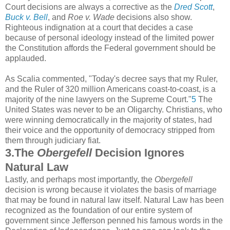
Court decisions are always a corrective as the
Dred Scott
,
Buck v. Bell
, and
Roe v. Wade
decisions also show.
Righteous indignation at a court that decides a case
because of personal ideology instead of the limited power
the Constitution affords the Federal government should be
applauded.
As Scalia commented, "Today's decree says that my Ruler,
and the Ruler of 320 million Americans coast-to-coast, is a
majority of the nine lawyers on the Supreme Court."
5
The
United States was never to be an Oligarchy. Christians, who
were winning democratically in the majority of states, had
their voice and the opportunity of democracy stripped from
them through judiciary fiat.
3.The
Obergefell
Decision Ignores
Natural Law
Lastly, and perhaps most importantly, the
Obergefell
decision is wrong because it violates the basis of marriage
that may be found in natural law itself. Natural Law has been
recognized as the foundation of our entire system of
government since Jefferson penned his famous words in the