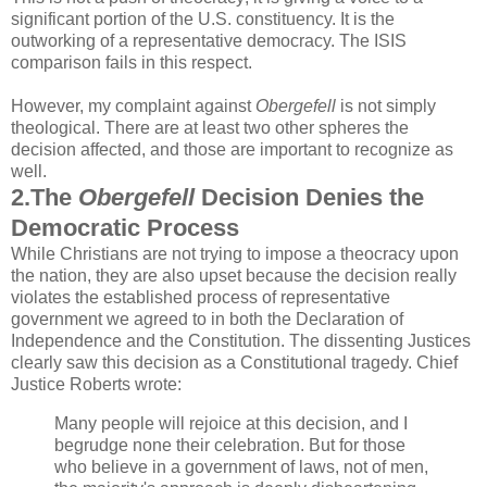
significant portion of the U.S. constituency. It is the
outworking of a representative democracy. The ISIS
comparison fails in this respect.
However, my complaint against
Obergefell
is not simply
theological. There are at least two other spheres the
decision affected, and those are important to recognize as
well.
2.The
Obergefell
Decision Denies the
Democratic Process
While Christians are not trying to impose a theocracy upon
the nation, they are also upset because the decision really
violates the established process of representative
government we agreed to in both the Declaration of
Independence and the Constitution. The dissenting Justices
clearly saw this decision as a Constitutional tragedy. Chief
Justice Roberts wrote:
Many people will rejoice at this decision, and I
begrudge none their celebration. But for those
who believe in a government of laws, not of men,