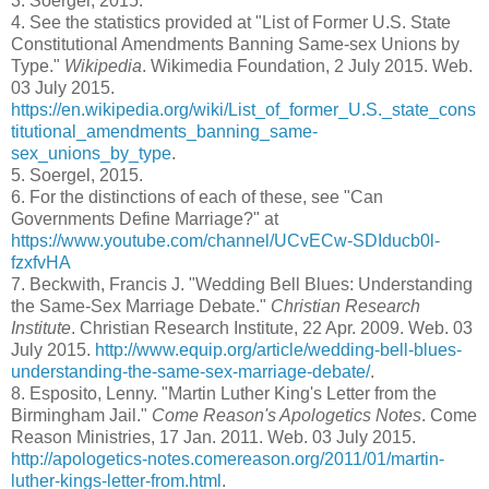
3.
Soergel, 2015.
4.
See the statistics provided at "List of Former U.S. State
Constitutional Amendments Banning Same-sex Unions by
Type."
Wikipedia
. Wikimedia Foundation, 2 July 2015. Web.
03 July 2015.
https://en.wikipedia.org/wiki/List_of_former_U.S._state_cons
titutional_amendments_banning_same-
sex_unions_by_type
.
5.
Soergel, 2015.
6.
For the distinctions of each of these, see "Can
Governments Define Marriage?" at
https://www.youtube.com/channel/UCvECw-SDIducb0l-
fzxfvHA
7.
Beckwith, Francis J. "Wedding Bell Blues: Understanding
the Same-Sex Marriage Debate."
Christian Research
Institute
. Christian Research Institute, 22 Apr. 2009. Web. 03
July 2015.
http://www.equip.org/article/wedding-bell-blues-
understanding-the-same-sex-marriage-debate/
.
8.
Esposito, Lenny. "Martin Luther King's Letter from the
Birmingham Jail."
Come Reason's Apologetics Notes
. Come
Reason Ministries, 17 Jan. 2011. Web. 03 July 2015.
http://apologetics-notes.comereason.org/2011/01/martin-
luther-kings-letter-from.html
.