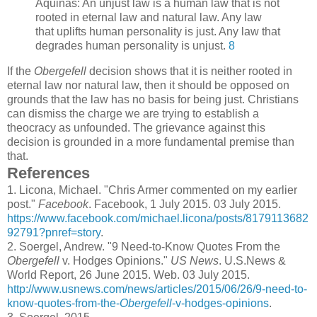
Aquinas: An unjust law is a human law that is not
rooted in eternal law and natural law. Any law
that uplifts human personality is just. Any law that
degrades human personality is unjust.
8
If the
Obergefell
decision shows that it is neither rooted in
eternal law nor natural law, then it should be opposed on
grounds that the law has no basis for being just. Christians
can dismiss the charge we are trying to establish a
theocracy as unfounded. The grievance against this
decision is grounded in a more fundamental premise than
that.
References
1.
Licona, Michael. "Chris Armer commented on my earlier
post."
Facebook
. Facebook, 1 July 2015. 03 July 2015.
https://www.facebook.com/michael.licona/posts/8179113682
92791?pnref=story
.
2.
Soergel, Andrew. "9 Need-to-Know Quotes From the
Obergefell
v. Hodges Opinions."
US News
. U.S.News &
World Report, 26 June 2015. Web. 03 July 2015.
http://www.usnews.com/news/articles/2015/06/26/9-need-to-
know-quotes-from-the-
Obergefell
-v-hodges-opinions
.