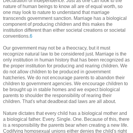
Declaration of Independence. Just as one can look to the
nature of human beings to know all are of equal worth, so
one may look to nature to understand that marriage
transcends government sanction. Marriage has a biological
component of producing children and this makes the
institution different than either societal creations or societal
conventions.
6
Our government may not be a theocracy, but it must
recognize natural law to be considered just. Marriage is the
only institution in human history that has been recognized as
the proper institution for producing and rearing children. We
do not allow children to be produced in government
hatcheries. We do not encourage parents to abandon their
children to government agencies. We encourage children to
be brought up in stable homes and we expect biological
parents to shoulder the responsibility of rearing their
children. That's what deadbeat dad laws are all about.
Nature dictates that every child has a biological mother and
a biological father. Every. Single. One. Because of this, there
is a responsibility the parents bear when creating a new life.
Codifying homosexual unions either denies the child's right