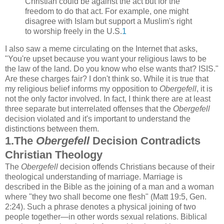
Christian could be against the act but for the
freedom to do that act. For example, one might
disagree with Islam but support a Muslim's right
to worship freely in the U.S.
1
I also saw a meme circulating on the Internet that asks,
"You're upset because you want your religious laws to be
the law of the land. Do you know who else wants that? ISIS."
Are these charges fair? I don't think so. While it is true that
my religious belief informs my opposition to
Obergefell
, it is
not the only factor involved. In fact, I think there are at least
three separate but interrelated offenses that the
Obergefell
decision violated and it's important to understand the
distinctions between them.
1.The
Obergefell
Decision Contradicts
Christian Theology
The
Obergefell
decision offends Christians because of their
theological understanding of marriage. Marriage is
described in the Bible as the joining of a man and a woman
where "they two shall become one flesh" (Matt 19:5, Gen.
2:24). Such a phrase denotes a physical joining of two
people together—in other words sexual relations. Biblical