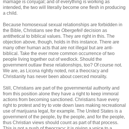
marriage is conjugal; and of everything is working as
intended, the two will literally become one flesh in producing
a child.
Because homosexual sexual relationships are forbidden in
the Bible, Christians see the
Obergefell
decision as
antithetical to biblical values. They are right in this. The
objection above, though, holds in this instance. There are
many other human acts that are not illegal but are anti-
biblical. Take the ever more common occurrence of two
people living together out of wedlock. Should the
government outlaw these relationships, too? Of course not.
We are, as Licona rightly noted, not a theocracy and
Christianity has never been about coerced morality.
Still, Christians are part of the governmental authority and
from this position alone they have a right to keep immoral
actions from becoming sanctioned. Christians have every
right to protest and try to vote down laws making recreational
use of marijuana legal, for example. The United States is a
government of the people, by the people, and for the people,
thus Christian views should count as part of that process.
This is not a push of theocracy; it is giving a voice to a