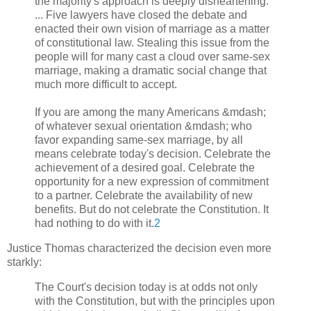
the majority's approach is deeply disheartening.
... Five lawyers have closed the debate and
enacted their own vision of marriage as a matter
of constitutional law. Stealing this issue from the
people will for many cast a cloud over same-sex
marriage, making a dramatic social change that
much more difficult to accept.
If you are among the many Americans &mdash;
of whatever sexual orientation &mdash; who
favor expanding same-sex marriage, by all
means celebrate today's decision. Celebrate the
achievement of a desired goal. Celebrate the
opportunity for a new expression of commitment
to a partner. Celebrate the availability of new
benefits. But do not celebrate the Constitution. It
had nothing to do with it.
2
Justice Thomas characterized the decision even more
starkly:
The Court's decision today is at odds not only
with the Constitution, but with the principles upon