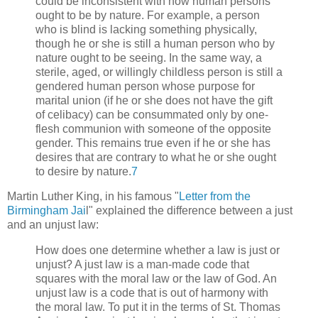
could be inconsistent with how human persons
ought to be by nature. For example, a person
who is blind is lacking something physically,
though he or she is still a human person who by
nature ought to be seeing. In the same way, a
sterile, aged, or willingly childless person is still a
gendered human person whose purpose for
marital union (if he or she does not have the gift
of celibacy) can be consummated only by one-
flesh communion with someone of the opposite
gender. This remains true even if he or she has
desires that are contrary to what he or she ought
to desire by nature.
7
Martin Luther King, in his famous "
Letter from the
Birmingham Jai
l" explained the difference between a just
and an unjust law:
How does one determine whether a law is just or
unjust? A just law is a man-made code that
squares with the moral law or the law of God. An
unjust law is a code that is out of harmony with
the moral law. To put it in the terms of St. Thomas