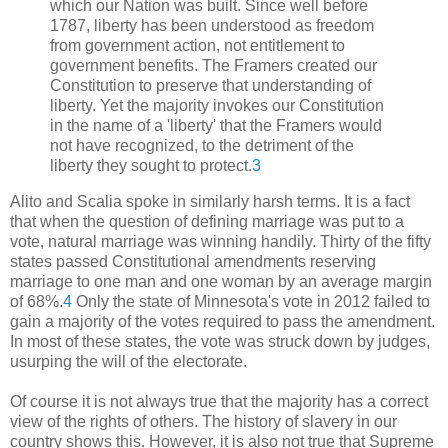
which our Nation was built. Since well before
1787, liberty has been understood as freedom
from government action, not entitlement to
government benefits. The Framers created our
Constitution to preserve that understanding of
liberty. Yet the majority invokes our Constitution
in the name of a 'liberty' that the Framers would
not have recognized, to the detriment of the
liberty they sought to protect.
3
Alito and Scalia spoke in similarly harsh terms. It is a fact
that when the question of defining marriage was put to a
vote, natural marriage was winning handily. Thirty of the fifty
states passed Constitutional amendments reserving
marriage to one man and one woman by an average margin
of 68%.
4
Only the state of Minnesota's vote in 2012 failed to
gain a majority of the votes required to pass the amendment.
In most of these states, the vote was struck down by judges,
usurping the will of the electorate.
Of course it is not always true that the majority has a correct
view of the rights of others. The history of slavery in our
country shows this. However, it is also not true that Supreme