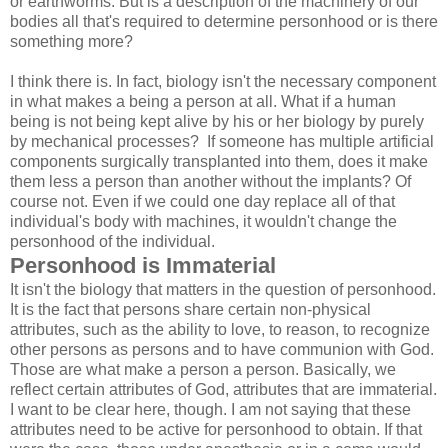
or earthworms. But is a description of the machinery of our
bodies all that's required to determine personhood or is there
something more?
I think there is. In fact, biology isn't the necessary component
in what makes a being a person at all. What if a human
being is not being kept alive by his or her biology by purely
by mechanical processes? If someone has multiple artificial
components surgically transplanted into them, does it make
them less a person than another without the implants? Of
course not. Even if we could one day replace all of that
individual's body with machines, it wouldn't change the
personhood of the individual.
Personhood is Immaterial
It isn't the biology that matters in the question of personhood.
It is the fact that persons share certain non-physical
attributes, such as the ability to love, to reason, to recognize
other persons as persons and to have communion with God.
Those are what make a person a person. Basically, we
reflect certain attributes of God, attributes that are immaterial.
I want to be clear here, though. I am not saying that these
attributes need to be active for personhood to obtain. If that