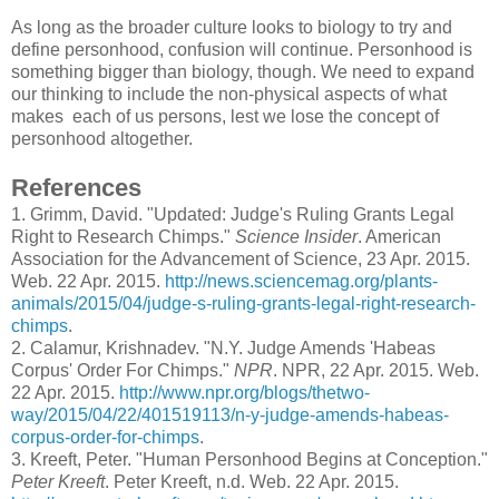
As long as the broader culture looks to biology to try and
define personhood, confusion will continue. Personhood is
something bigger than biology, though. We need to expand
our thinking to include the non-physical aspects of what
makes each of us persons, lest we lose the concept of
personhood altogether.
References
1
. Grimm, David. "Updated: Judge's Ruling Grants Legal
Right to Research Chimps."
Science Insider
. American
Association for the Advancement of Science, 23 Apr. 2015.
Web. 22 Apr. 2015.
http://news.sciencemag.org/plants-
animals/2015/04/judge-s-ruling-grants-legal-right-research-
chimps
.
2
. Calamur, Krishnadev. "N.Y. Judge Amends 'Habeas
Corpus' Order For Chimps."
NPR
. NPR, 22 Apr. 2015. Web.
22 Apr. 2015.
http://www.npr.org/blogs/thetwo-
way/2015/04/22/401519113/n-y-judge-amends-habeas-
corpus-order-for-chimps
.
3.
Kreeft, Peter. "Human Personhood Begins at Conception."
Peter Kreeft
. Peter Kreeft, n.d. Web. 22 Apr. 2015.