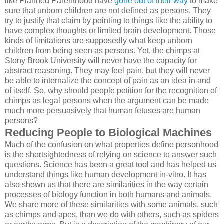
like Planned Parenthood have
gone out of their way
to make
sure that unborn children are not defined as persons. They
try to justify that claim by pointing to things like the ability to
have complex thoughts or limited brain development. Those
kinds of limitations are supposedly what keep unborn
children from being seen as persons. Yet, the chimps at
Stony Brook University will never have the capacity for
abstract reasoning. They may feel pain, but they will never
be able to internalize the concept of pain as an idea in and
of itself. So, why should people petition for the recognition of
chimps as legal persons when the argument can be made
much more persuasively that human fetuses are human
persons?
Reducing People to Biological Machines
Much of the confusion on what properties define personhood
is the shortsightedness of relying on science to answer such
questions. Science has been a great tool and has helped us
understand things like human development in-vitro. It has
also shown us that there are similarities in the way certain
processes of biology function in both humans and animals.
We share more of these similarities with some animals, such
as chimps and apes, than we do with others, such as spiders