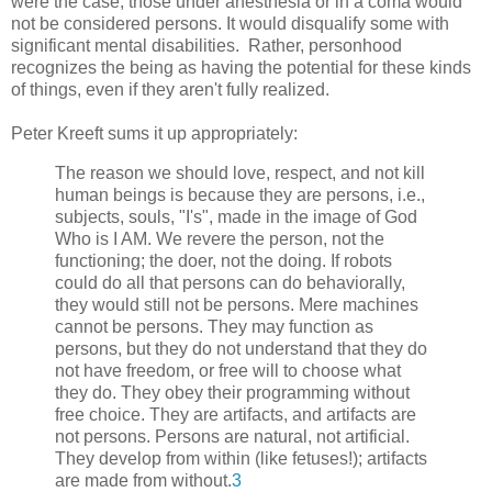
were the case, those under anesthesia or in a coma would
not be considered persons. It would disqualify some with
significant mental disabilities. Rather, personhood
recognizes the being as having the potential for these kinds
of things, even if they aren't fully realized.
Peter Kreeft sums it up appropriately:
The reason we should love, respect, and not kill
human beings is because they are persons, i.e.,
subjects, souls, "I's", made in the image of God
Who is I AM. We revere the person, not the
functioning; the doer, not the doing. If robots
could do all that persons can do behaviorally,
they would still not be persons. Mere machines
cannot be persons. They may function as
persons, but they do not understand that they do
not have freedom, or free will to choose what
they do. They obey their programming without
free choice. They are artifacts, and artifacts are
not persons. Persons are natural, not artificial.
They develop from within (like fetuses!); artifacts
are made from without.
3