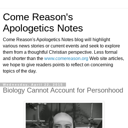
Come Reason's
Apologetics Notes
Come Reason's Apologetics Notes blog will highlight
various news stories or current events and seek to explore
them from a thoughtful Christian perspective. Less formal
and shorter than the
www.comereason.org
Web site articles,
we hope to give readers points to reflect on concerning
topics of the day.
Wednesday, April 22, 2015
Biology Cannot Account for Personhood