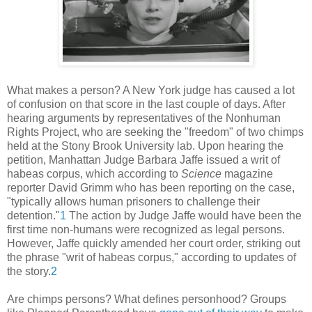
What makes a person? A New York judge has caused a lot
of confusion on that score in the last couple of days. After
hearing arguments by representatives of the Nonhuman
Rights Project, who are seeking the "freedom" of two chimps
held at the Stony Brook University lab. Upon hearing the
petition, Manhattan Judge Barbara Jaffe issued a writ of
habeas corpus, which according to
Science
magazine
reporter David Grimm who has been reporting on the case,
"typically allows human prisoners to challenge their
detention."
1
The action by Judge Jaffe would have been the
first time non-humans were recognized as legal persons.
However, Jaffe quickly amended her court order, striking out
the phrase "writ of habeas corpus," according to updates of
the story.
2
Are chimps persons? What defines personhood? Groups