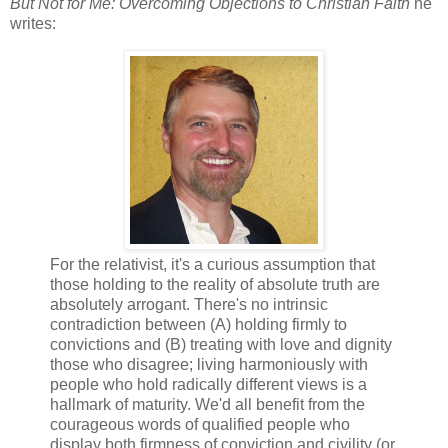
But Not for Me: Overcoming Objections to Christian Faith
he
writes:
For the relativist, it's a curious assumption that
those holding to the reality of absolute truth are
absolutely arrogant. There's no intrinsic
contradiction between (A) holding firmly to
convictions and (B) treating with love and dignity
those who disagree; living harmoniously with
people who hold radically different views is a
hallmark of maturity. We'd all benefit from the
courageous words of qualified people who
display both firmness of conviction and civility (or