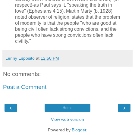
respect)-as Paul says it, "speaking the truth in
love" (Ephesians 4:15). Martin Marty (b. 1928),
noted observer of religion, states that the problem
of modernity is that the people "who are good at
being civil often lack strong convictions, and the
people who have strong convictions often lack
civility."
Lenny Esposito
at
12:50 PM
No comments:
Post a Comment
‹
›
Home
View web version
Powered by
Blogger
.