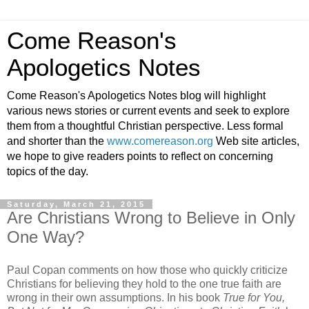
Come Reason's
Apologetics Notes
Come Reason's Apologetics Notes blog will highlight
various news stories or current events and seek to explore
them from a thoughtful Christian perspective. Less formal
and shorter than the
www.comereason.org
Web site articles,
we hope to give readers points to reflect on concerning
topics of the day.
Saturday, March 21, 2015
Are Christians Wrong to Believe in Only
One Way?
Paul Copan comments on how those who quickly criticize
Christians for believing they hold to the one true faith are
wrong in their own assumptions. In his book
True for You,