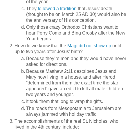
of the year.
They
followed a tradition
that Jesus’ death
(thought to be on March 25 AD 30) would also be
the anniversary of His conception.
Only those crazy Orthodox Christians want to
hear Perry Como and Bing Crosby after the New
Year begins.
How do we know that the
Magi did not show up
until
up to two years after Jesus’ birth?
Because they’re men and they would have never
asked for directions.
Because Matthew 2:11 describes Jesus and
Mary now living in a house, and after Herod
“determined from them the exact time the star
appeared” gave an edict to kill all male children
two years and younger.
It took them that long to wrap the gifts.
The roads from Mesopotamia to Jerusalem are
always jammed with holiday traffic.
The accomplishments of the real St. Nicholas, who
lived in the 4th century, include: