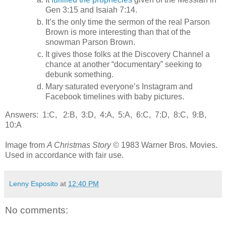
Gen 3:15 and Isaiah 7:14.
It’s the only time the sermon of the real Parson
Brown is more interesting than that of the
snowman Parson Brown.
It gives those folks at the Discovery Channel a
chance at another “documentary” seeking to
debunk something.
Mary saturated everyone’s Instagram and
Facebook timelines with baby pictures.
Answers: 1:C, 2:B, 3:D, 4:A, 5:A, 6:C, 7:D, 8:C, 9:B,
10:A
Image from
A Christmas Story
© 1983 Warner Bros. Movies.
Used in accordance with fair use.
Lenny Esposito
at
12:40 PM
No comments: