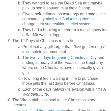
They wanted to see the Dead Sea and maybe
pick up some souvenirs at the gift shop.
Given their reliance on astrology and magic, the
command
symbolized God telling them
to
change their superstitious belief system.
They had a booking to perform a magic show for
a Bar-Mitzvah in Joppa.
The 12 Days of Christmas refers to:
Proof that any gift larger than “five golden rings”
is completely unmemorable.
The
twelve days beginning Christmas Day
and
ending January 6 at the Feast of the Epiphany,
where some Christians have historically given
gifts.
How long it feels waiting in line to purchase
those gifts the last days before Christmas.
Each of the days network television will air
It’s A
Wonderful Life
.
The Virgin birth is central to the Christmas story
because:
It
fulfilled the prophecies
given of the Messiah in