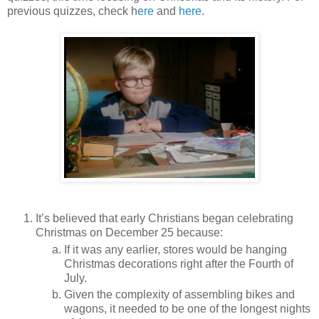
previous quizzes, check h
ere
and
here
.
It’s believed that early Christians began celebrating
Christmas on December 25 because:
If it was any earlier, stores would be hanging
Christmas decorations right after the Fourth of
July.
Given the complexity of assembling bikes and
wagons, it needed to be one of the longest nights