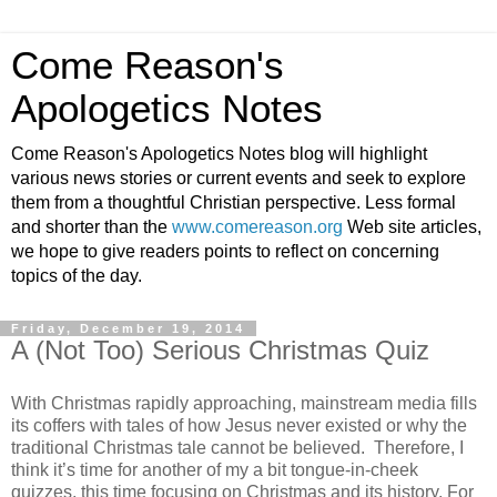
Come Reason's
Apologetics Notes
Come Reason's Apologetics Notes blog will highlight
various news stories or current events and seek to explore
them from a thoughtful Christian perspective. Less formal
and shorter than the
www.comereason.org
Web site articles,
we hope to give readers points to reflect on concerning
topics of the day.
Friday, December 19, 2014
A (Not Too) Serious Christmas Quiz
With Christmas rapidly approaching, mainstream media fills
its coffers with tales of how Jesus never existed or why the
traditional Christmas tale cannot be believed. Therefore, I
think it’s time for another of my a bit tongue-in-cheek
quizzes, this time focusing on Christmas and its history. For