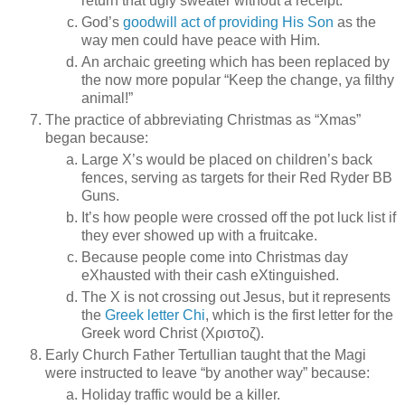
return that ugly sweater without a receipt.
God’s
goodwill act of providing His Son
as the
way men could have peace with Him.
An archaic greeting which has been replaced by
the now more popular “Keep the change, ya filthy
animal!”
The practice of abbreviating Christmas as “Xmas”
began because:
Large X’s would be placed on children’s back
fences, serving as targets for their Red Ryder BB
Guns.
It’s how people were crossed off the pot luck list if
they ever showed up with a fruitcake.
Because people come into Christmas day
eXhausted with their cash eXtinguished.
The X is not crossing out Jesus, but it represents
the
Greek letter Chi
, which is the first letter for the
Greek word Christ (Χριστοζ).
Early Church Father Tertullian taught that the Magi
were instructed to leave “by another way” because:
Holiday traffic would be a killer.