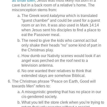
as small town
, Jesus was most likely not born in a
cave but in a back room of a relative’s home. The
misconception stems from:
The Greek word
katalyma
which is translated
“guest chamber” and could be used for a guest
room or an Inn. It was also used in Mark 14:14
when Jesus sent his disciples to find a place to
eat the Passover meal.
The need to give the kids who cannot act but
only shake their heads “no” some kind of part in
the Christmas play.
How dumb our Nativity scenes would look if an
angel was perched on the roof next to a
television antenna.
No one wanted their relatives to think that
extended stays are somehow Biblical.
The Christmas phrase “Peace on Earth, Good will
towards Men” refers to:
A misogynistic greeting that has no place in our
cis-gendered society.
What you tell the store clerk when you’re trying to