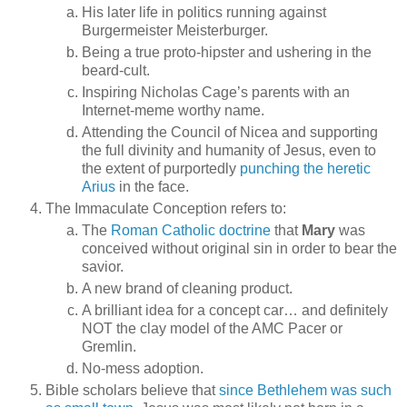
His later life in politics running against
Burgermeister Meisterburger.
Being a true proto-hipster and ushering in the
beard-cult.
Inspiring Nicholas Cage’s parents with an
Internet-meme worthy name.
Attending the Council of Nicea and supporting
the full divinity and humanity of Jesus, even to
the extent of purportedly
punching the heretic
Arius
in the face.
The Immaculate Conception refers to:
The
Roman Catholic doctrine
that
Mary
was
conceived without original sin in order to bear the
savior.
A new brand of cleaning product.
A brilliant idea for a concept car… and definitely
NOT the clay model of the AMC Pacer or
Gremlin.
No-mess adoption.
Bible scholars believe that
since Bethlehem was such