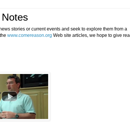
 Notes
ews stories or current events and seek to explore them from a
 the
www.comereason.org
Web site articles, we hope to give re