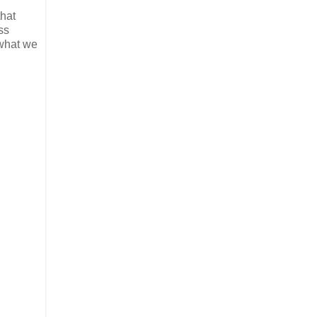
that
ss
 what we