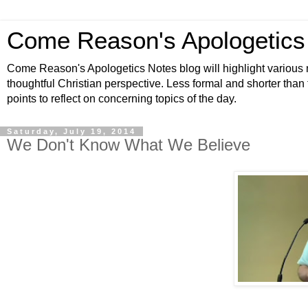
Come Reason's Apologetics
Come Reason's Apologetics Notes blog will highlight various n
thoughtful Christian perspective. Less formal and shorter than
points to reflect on concerning topics of the day.
Saturday, July 19, 2014
We Don't Know What We Believe