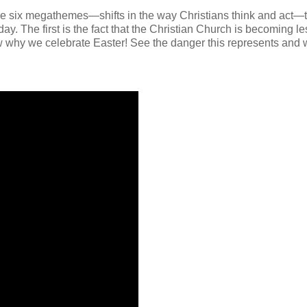
 are six megathemes—shifts in the way Christians think and act—
y. The first is the fact that the Christian Church is becoming le
ow why we celebrate Easter! See the danger this represents and