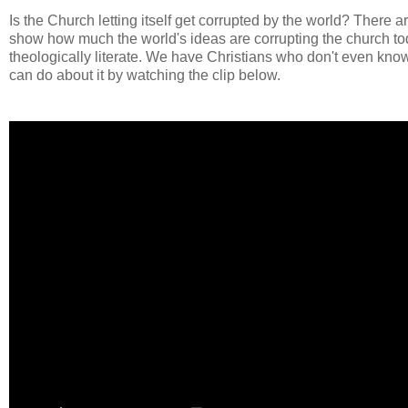
Is the Church letting itself get corrupted by the world? There
show how much the world's ideas are corrupting the church toda
theologically literate. We have Christians who don't even kn
can do about it by watching the clip below.