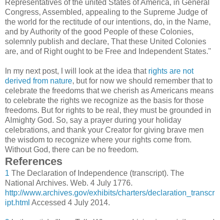
Representatives of the united States of America, in General
Congress, Assembled, appealing to the Supreme Judge of
the world for the rectitude of our intentions, do, in the Name,
and by Authority of the good People of these Colonies,
solemnly publish and declare, That these United Colonies
are, and of Right ought to be Free and Independent States."
In my next post, I will look at the idea that
rights are not
derived from nature
, but for now we should remember that to
celebrate the freedoms that we cherish as Americans means
to celebrate the rights we recognize as the basis for those
freedoms. But for rights to be real, they must be grounded in
Almighty God. So, say a prayer during your holiday
celebrations, and thank your Creator for giving brave men
the wisdom to recognize where your rights come from.
Without God, there can be no freedom.
References
1
The Declaration of Independence (transcript). The
National Archives. Web. 4 July 1776.
http://www.archives.gov/exhibits/charters/declaration_transcr
ipt.html
Accessed 4 July 2014.