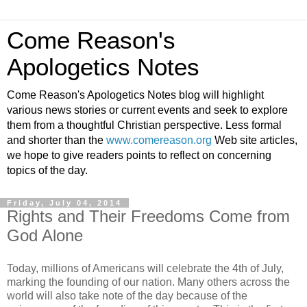
Come Reason's
Apologetics Notes
Come Reason's Apologetics Notes blog will highlight
various news stories or current events and seek to explore
them from a thoughtful Christian perspective. Less formal
and shorter than the
www.comereason.org
Web site articles,
we hope to give readers points to reflect on concerning
topics of the day.
Friday, July 04, 2014
Rights and Their Freedoms Come from
God Alone
Today, millions of Americans will celebrate the 4th of July,
marking the founding of our nation. Many others across the
world will also take note of the day because of the