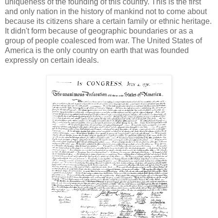
uniqueness of the founding of this country. This is the first
and only nation in the history of mankind not to come about
because its citizens share a certain family or ethnic heritage.
It didn't form because of geographic boundaries or as a
group of people coalesced from war. The United States of
America is the only country on earth that was founded
expressly on certain ideals.