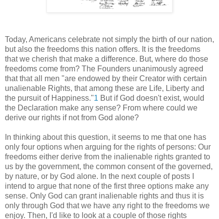
Today, Americans celebrate not simply the birth of our nation,
but also the freedoms this nation offers. It is the freedoms
that we cherish that make a difference. But, where do those
freedoms come from? The Founders unanimously agreed
that that all men "are endowed by their Creator with certain
unalienable Rights, that among these are Life, Liberty and
the pursuit of Happiness."
1
But if God doesn't exist, would
the Declaration make any sense? From where could we
derive our rights if not from God alone?
In thinking about this question, it seems to me that one has
only four options when arguing for the rights of persons: Our
freedoms either derive from the inalienable rights granted to
us by the government, the common consent of the governed,
by nature, or by God alone. In the next couple of posts I
intend to argue that none of the first three options make any
sense. Only God can grant inalienable rights and thus it is
only through God that we have any right to the freedoms we
enjoy. Then, I'd like to look at a couple of those rights