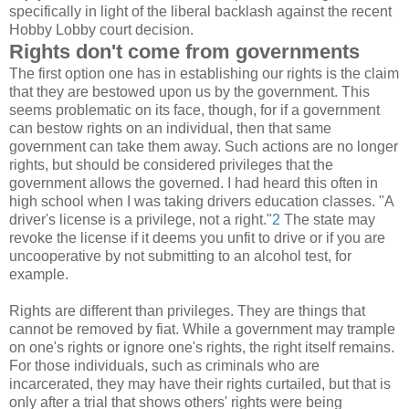
specifically in light of the liberal backlash against the recent
Hobby Lobby court decision.
Rights don't come from governments
The first option one has in establishing our rights is the claim
that they are bestowed upon us by the government. This
seems problematic on its face, though, for if a government
can bestow rights on an individual, then that same
government can take them away. Such actions are no longer
rights, but should be considered privileges that the
government allows the governed. I had heard this often in
high school when I was taking drivers education classes. "A
driver's license is a privilege, not a right."
2
The state may
revoke the license if it deems you unfit to drive or if you are
uncooperative by not submitting to an alcohol test, for
example.
Rights are different than privileges. They are things that
cannot be removed by fiat. While a government may trample
on one's rights or ignore one's rights, the right itself remains.
For those individuals, such as criminals who are
incarcerated, they may have their rights curtailed, but that is
only after a trial that shows others' rights were being