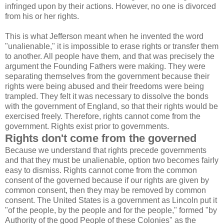
infringed upon by their actions. However, no one is divorced
from his or her rights.
This is what Jefferson meant when he invented the word
"unalienable," it is impossible to erase rights or transfer them
to another. All people have them, and that was precisely the
argument the Founding Fathers were making. They were
separating themselves from the government because their
rights were being abused and their freedoms were being
trampled. They felt it was necessary to dissolve the bonds
with the government of England, so that their rights would be
exercised freely. Therefore, rights cannot come from the
government. Rights exist prior to governments.
Rights don't come from the governed
Because we understand that rights precede governments
and that they must be unalienable, option two becomes fairly
easy to dismiss. Rights cannot come from the common
consent of the governed because if our rights are given by
common consent, then they may be removed by common
consent. The United States is a government as Lincoln put it
"of the people, by the people and for the people," formed "by
Authority of the good People of these Colonies" as the