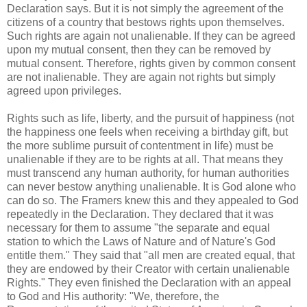
Declaration says. But it is not simply the agreement of the
citizens of a country that bestows rights upon themselves.
Such rights are again not unalienable. If they can be agreed
upon my mutual consent, then they can be removed by
mutual consent. Therefore, rights given by common consent
are not inalienable. They are again not rights but simply
agreed upon privileges.
Rights such as life, liberty, and the pursuit of happiness (not
the happiness one feels when receiving a birthday gift, but
the more sublime pursuit of contentment in life) must be
unalienable if they are to be rights at all. That means they
must transcend any human authority, for human authorities
can never bestow anything unalienable. It is God alone who
can do so. The Framers knew this and they appealed to God
repeatedly in the Declaration. They declared that it was
necessary for them to assume "the separate and equal
station to which the Laws of Nature and of Nature's God
entitle them." They said that "all men are created equal, that
they are endowed by their Creator with certain unalienable
Rights." They even finished the Declaration with an appeal
to God and His authority: "We, therefore, the