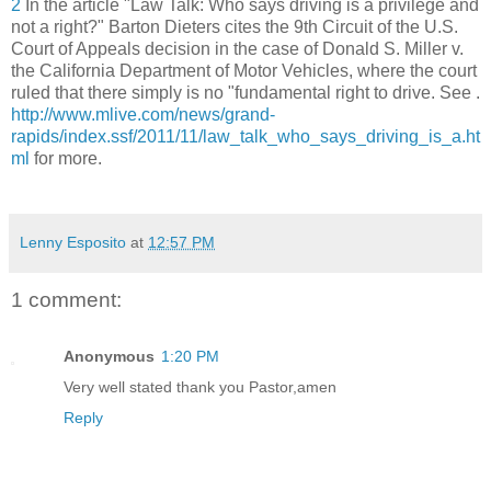
2
In the article "Law Talk: Who says driving is a privilege and
not a right?" Barton Dieters cites the 9th Circuit of the U.S.
Court of Appeals decision in the case of Donald S. Miller v.
the California Department of Motor Vehicles, where the court
ruled that there simply is no "fundamental right to drive. See .
http://www.mlive.com/news/grand-
rapids/index.ssf/2011/11/law_talk_who_says_driving_is_a.ht
ml
for more.
Lenny Esposito
at
12:57 PM
1 comment:
Anonymous
1:20 PM
Very well stated thank you Pastor,amen
Reply