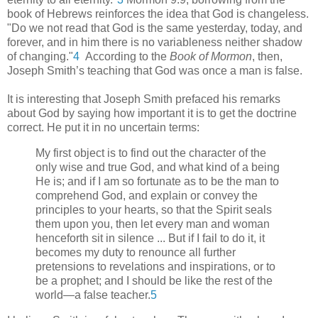
book of Hebrews reinforces the idea that God is changeless.
"Do we not read that God is the same yesterday, today, and
forever, and in him there is no variableness neither shadow
of changing."
4
According to the
Book of Mormon
, then,
Joseph Smith’s teaching that God was once a man is false.
It is interesting that Joseph Smith prefaced his remarks
about God by saying how important it is to get the doctrine
correct. He put it in no uncertain terms:
My first object is to find out the character of the
only wise and true God, and what kind of a being
He is; and if I am so fortunate as to be the man to
comprehend God, and explain or convey the
principles to your hearts, so that the Spirit seals
them upon you, then let every man and woman
henceforth sit in silence ... But if I fail to do it, it
becomes my duty to renounce all further
pretensions to revelations and inspirations, or to
be a prophet; and I should be like the rest of the
world—a false teacher.
5