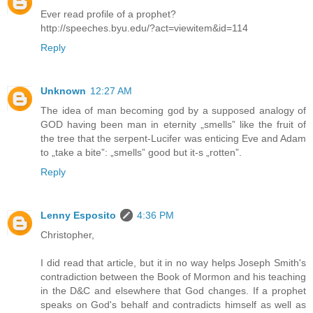
Ever read profile of a prophet?
http://speeches.byu.edu/?act=viewitem&id=114
Reply
Unknown
12:27 AM
The idea of man becoming god by a supposed analogy of
GOD having been man in eternity „smells” like the fruit of
the tree that the serpent-Lucifer was enticing Eve and Adam
to „take a bite”: „smells” good but it-s „rotten”.
Reply
Lenny Esposito
4:36 PM
Christopher,
I did read that article, but it in no way helps Joseph Smith's
contradiction between the Book of Mormon and his teaching
in the D&C and elsewhere that God changes. If a prophet
speaks on God's behalf and contradicts himself as well as