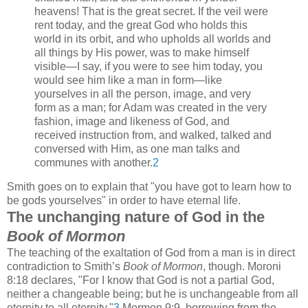
heavens! That is the great secret. If the veil were
rent today, and the great God who holds this
world in its orbit, and who upholds all worlds and
all things by His power, was to make himself
visible—I say, if you were to see him today, you
would see him like a man in form—like
yourselves in all the person, image, and very
form as a man; for Adam was created in the very
fashion, image and likeness of God, and
received instruction from, and walked, talked and
conversed with Him, as one man talks and
communes with another.
2
Smith goes on to explain that "you have got to learn how to
be gods yourselves" in order to have eternal life.
The unchanging nature of God in the
Book of Mormon
The teaching of the exaltation of God from a man is in direct
contradiction to Smith’s
Book of Mormon
, though. Moroni
8:18 declares, "For I know that God is not a partial God,
neither a changeable being; but he is unchangeable from all
eternity to all eternity."
3
Mormon 9:9, borrowing from the