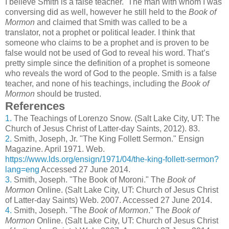
I believe Smith is a false teacher. The man with whom I was
conversing did as well, however he still held to the
Book of
Mormon
and claimed that Smith was called to be a
translator, not a prophet or political leader. I think that
someone who claims to be a prophet and is proven to be
false would not be used of God to reveal his word. That’s
pretty simple since the definition of a prophet is someone
who reveals the word of God to the people. Smith is a false
teacher, and none of his teachings, including the
Book of
Mormon
should be trusted.
References
1.
The Teachings of Lorenzo Snow. (Salt Lake City, UT: The
Church of Jesus Christ of Latter-day Saints, 2012). 83.
2.
Smith, Joseph, Jr. "The King Follett Sermon." Ensign
Magazine. April 1971. Web.
https://www.lds.org/ensign/1971/04/the-king-follett-sermon?
lang=eng
Accessed 27 June 2014.
3.
Smith, Joseph. "The Book of Moroni." The
Book of
Mormon
Online. (Salt Lake City, UT: Church of Jesus Christ
of Latter-day Saints) Web. 2007. Accessed 27 June 2014.
4.
Smith, Joseph. "The
Book of Mormon
." The
Book of
Mormon
Online. (Salt Lake City, UT: Church of Jesus Christ