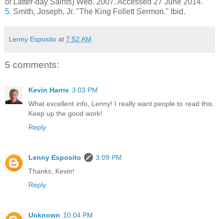
of Latter-day Saints) Web. 2007. Accessed 27 June 2014.
5.
Smith, Joseph, Jr. "The King Follett Sermon." Ibid.
Lenny Esposito
at
7:52 AM
5 comments:
Kevin Harris
3:03 PM
What excellent info, Lenny! I really want people to read this.
Keep up the good work!
Reply
Lenny Esposito
3:09 PM
Thanks, Kevin!
Reply
Unknown
10:04 PM