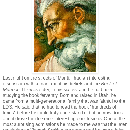
Last night on the streets of Manti, I had an interesting
discussion with a man about his beliefs and the
Book of
Mormon
. He was older, in his sixties, and he had been
studying the book fervently. Born and raised in Utah, he
came from a multi-generational family that was faithful to the
LDS. He said that he had to read the book "hundreds of
times" before he could truly understand it, but he now does
and it drove him to some interesting conclusions. One of the
most surprising admissions he made to me was that the later