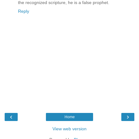
the recognized scripture, he is a false prophet.
Reply
‹
›
Home
View web version