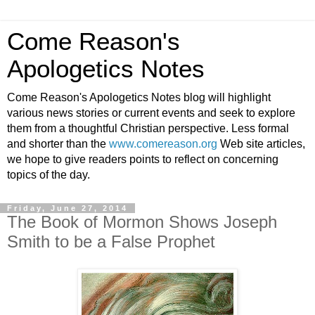
Come Reason's
Apologetics Notes
Come Reason's Apologetics Notes blog will highlight
various news stories or current events and seek to explore
them from a thoughtful Christian perspective. Less formal
and shorter than the
www.comereason.org
Web site articles,
we hope to give readers points to reflect on concerning
topics of the day.
Friday, June 27, 2014
The Book of Mormon Shows Joseph
Smith to be a False Prophet