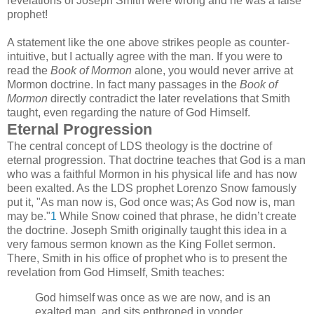
revelations of Joseph Smith were wrong and he was a false
prophet!
A statement like the one above strikes people as counter-
intuitive, but I actually agree with the man. If you were to
read the
Book of Mormon
alone, you would never arrive at
Mormon doctrine. In fact many passages in the
Book of
Mormon
directly contradict the later revelations that Smith
taught, even regarding the nature of God Himself.
Eternal Progression
The central concept of LDS theology is the doctrine of
eternal progression. That doctrine teaches that God is a man
who was a faithful Mormon in his physical life and has now
been exalted. As the LDS prophet Lorenzo Snow famously
put it, "As man now is, God once was; As God now is, man
may be."
1
While Snow coined that phrase, he didn’t create
the doctrine. Joseph Smith originally taught this idea in a
very famous sermon known as the King Follet sermon.
There, Smith in his office of prophet who is to present the
revelation from God Himself, Smith teaches:
God himself was once as we are now, and is an
exalted man, and sits enthroned in yonder