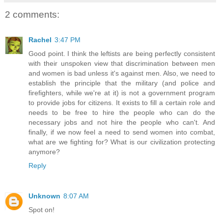
2 comments:
Rachel
3:47 PM
Good point. I think the leftists are being perfectly consistent
with their unspoken view that discrimination between men
and women is bad unless it's against men. Also, we need to
establish the principle that the military (and police and
firefighters, while we're at it) is not a government program
to provide jobs for citizens. It exists to fill a certain role and
needs to be free to hire the people who can do the
necessary jobs and not hire the people who can't. And
finally, if we now feel a need to send women into combat,
what are we fighting for? What is our civilization protecting
anymore?
Reply
Unknown
8:07 AM
Spot on!