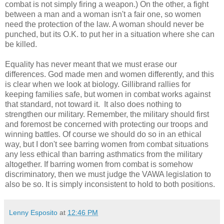
combat is not simply firing a weapon.) On the other, a fight
between a man and a woman isn't a fair one, so women
need the protection of the law. A woman should never be
punched, but its O.K. to put her in a situation where she can
be killed.
Equality has never meant that we must erase our
differences. God made men and women differently, and this
is clear when we look at biology. Gillibrand rallies for
keeping families safe, but women in combat works against
that standard, not toward it. It also does nothing to
strengthen our military. Remember, the military should first
and foremost be concerned with protecting our troops and
winning battles. Of course we should do so in an ethical
way, but I don't see barring women from combat situations
any less ethical than barring asthmatics from the military
altogether. If barring women from combat is somehow
discriminatory, then we must judge the VAWA legislation to
also be so. It is simply inconsistent to hold to both positions.
Lenny Esposito
at
12:46 PM