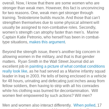
overall. Now, I know that there are some women who are
stronger than weak men. However, this fact is unconvincing
for two reasons. One, weak men get stronger through
training. Testosterone builds muscle. And those that can't
strengthen themselves due to some physical ailment will
usually be assigned to non-combative roles. Secondly,
women's strength can atrophy faster than men's. Marine
Captain Katie Petronio, who herself has been in combat-
type situations,
makes this argument
.
Beyond the strength issue, there's another big concern in
allowing women in the military, and that is that gender
matters. Ryan Smith in the Wall Street Journal did an
excellent job in
painting a picture of what combat conditions
really look like
, as he had served as a Marine infantry squad
leader in Iraq in 2003. He tells of being enclosed in a vehicle
for 48 hours, urinating and defecating just inches away from
fellow soldiers, then having to strip with all his comrades
while his clothing was burned for decontamination. Will
women feel empowered by such actions? Will men?
Men and women also interact differently.
When polled
, 17