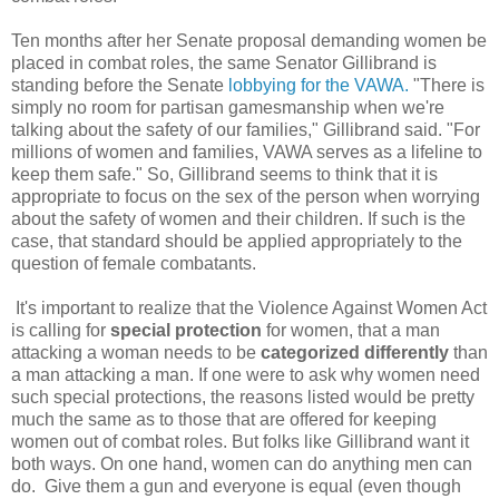
Ten months after her Senate proposal demanding women be
placed in combat roles, the same Senator Gillibrand is
standing before the Senate
lobbying for the VAWA.
"There is
simply no room for partisan gamesmanship when we're
talking about the safety of our families," Gillibrand said. "For
millions of women and families, VAWA serves as a lifeline to
keep them safe." So, Gillibrand seems to think that it is
appropriate to focus on the sex of the person when worrying
about the safety of women and their children. If such is the
case, that standard should be applied appropriately to the
question of female combatants.
It's important to realize that the Violence Against Women Act
is calling for
special protection
for women, that a man
attacking a woman needs to be
categorized differently
than
a man attacking a man. If one were to ask why women need
such special protections, the reasons listed would be pretty
much the same as to those that are offered for keeping
women out of combat roles. But folks like Gillibrand want it
both ways. On one hand, women can do anything men can
do. Give them a gun and everyone is equal (even though