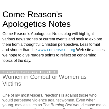
Come Reason's
Apologetics Notes
Come Reason's Apologetics Notes blog will highlight
various news stories or current events and seek to explore
them from a thoughtful Christian perspective. Less formal
and shorter than the
www.comereason.org
Web site articles,
we hope to give readers points to reflect on concerning
topics of the day.
Tuesday, February 19, 2013
Women in Combat or Women as
Victims
One of my most visceral reactions is against those who
would perpetrate violence against women. Even when
young, movies such as
The Burning Bed
would cause me to