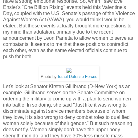
have a strong emotional response. So, when I saw Eve
Ensler's "One Billion Rising" events held this Valentine's
Day, coupled with the U.S. Senate's passage of the Violence
Against Women Act (VAWA), you would think I would be
elated. But these events actually brought more questions to
my mind than adulation, primarily due to the recent
announcement by Leon Panetta to allow women to serve as
combatants. It seems to me that these positions contradict
each other, even as the same elected officials continue to
push for both.
Photo by
Israel Defense Forces
Let's look at Senator Kirsten Gillibrand (D-New York) as an
example. Gillibrand serves on the Senate Committee on
ordering the military to come up with a plan to send women
into battle. In so doing, she said "Just like it was wrong to
discriminate against service members because of whom
they love, it is also wrong to deny combat roles to qualified
women solely because of their gender." But such reasoning
does not fly. Women simply don't have the upper body
strength men do, and they have 30% less muscle mass