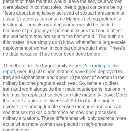
percent of male marines would leave the service if women
were placed in combat roles, their biggest concerns being
"fears about being falsely accused of sexual harassment or
assault, fraternization or some Marines getting preferential
treatment. They also worried women would be limited
because of pregnancy or personal issues that could affect
the unit before they are sent to the battlefield." The truth on
this matter is we simply don't know what effect a large-scale
deployment of women in combat units would have. There's
no data because it has never been done before.
Then there are the larger family issues.
According to this
report
, over 30,000 single mothers have been deployed to
Iraq and Afghanistan and about 10 percent of women in the
military become pregnant each year. So, female soldiers
train and work alongside their male counterparts, but one in
ten must be replaced so they can take maternity leave. Does
that affect a unit's effectiveness? Add to that the higher
divorce rate among female service members and one can
see that sex makes a difference on how one processes
military situations. These differences will only become more
acute when more women are placed in high-pressure
combat roles.