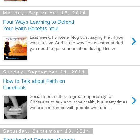
Monday, September 15, 2014
Four Ways Learning to Defend
Your Faith Benefits You!
›
Last week, I wrote a blog post saying that if you
want to love God in the way Jesus commanded,
you need to get serious about loving Him w...
Sunday, September 14, 2014
How to Talk about Faith on
Facebook
›
Social media offers a great opportunity for
Christians to talk about their faith, but many times
we are confronted with people who don...
Saturday, September 13, 2014
The Heart of Christian Mystery