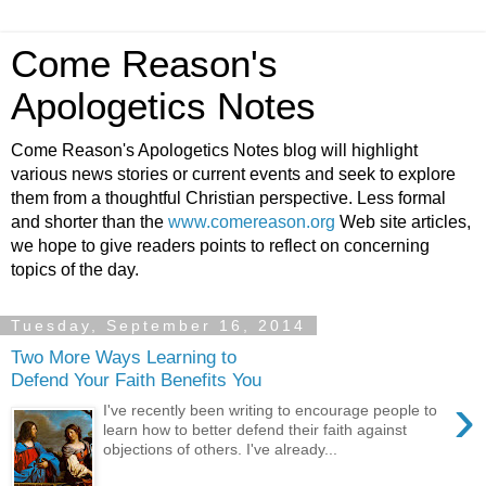
Come Reason's
Apologetics Notes
Come Reason's Apologetics Notes blog will highlight
various news stories or current events and seek to explore
them from a thoughtful Christian perspective. Less formal
and shorter than the
www.comereason.org
Web site articles,
we hope to give readers points to reflect on concerning
topics of the day.
Tuesday, September 16, 2014
Two More Ways Learning to
Defend Your Faith Benefits You
›
I've recently been writing to encourage people to
learn how to better defend their faith against
objections of others. I've already...