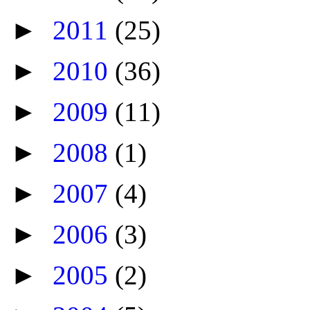
►
2011
(25)
►
2010
(36)
►
2009
(11)
►
2008
(1)
►
2007
(4)
►
2006
(3)
►
2005
(2)