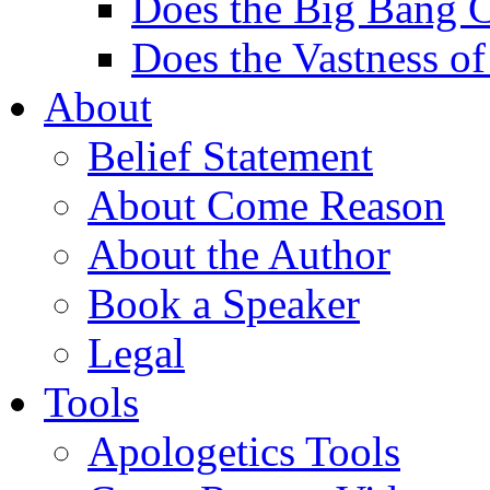
Does the Big Bang C
Does the Vastness of
About
Belief Statement
About Come Reason
About the Author
Book a Speaker
Legal
Tools
Apologetics Tools