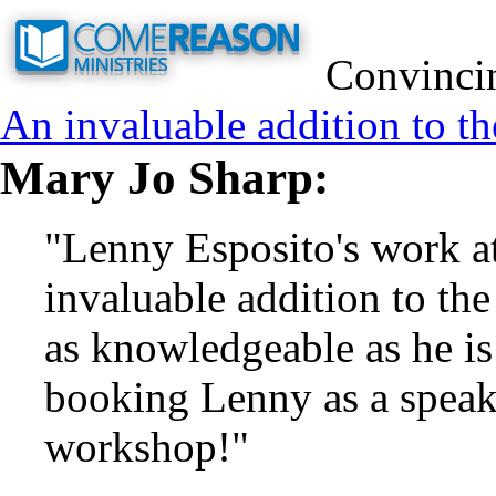
Convincin
An invaluable addition to th
Mary Jo Sharp:
"Lenny Esposito's work a
invaluable addition to the
as knowledgeable as he i
booking Lenny as a speake
workshop!"