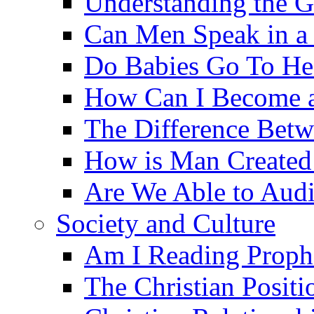
Understanding the G
Can Men Speak in a
Do Babies Go To H
How Can I Become a
The Difference Betw
How is Man Created 
Are We Able to Audi
Society and Culture
Am I Reading Proph
The Christian Posit