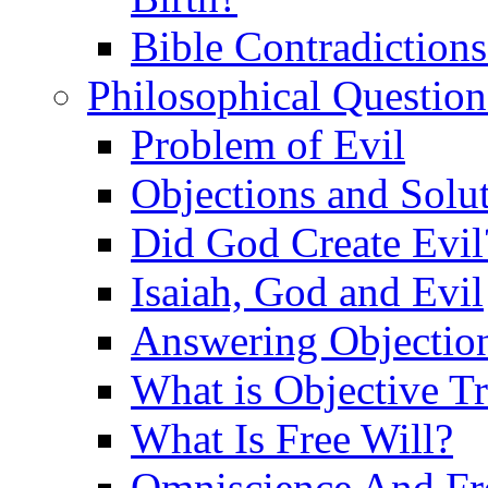
Bible Contradiction
Philosophical Question
Problem of Evil
Objections and Solut
Did God Create Evil
Isaiah, God and Evil
Answering Objections
What is Objective T
What Is Free Will?
Omniscience And Fr