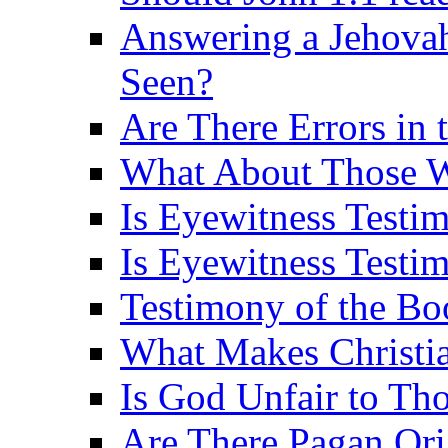
Answering a Jehovah
Seen?
Are There Errors in 
What About Those 
Is Eyewitness Testi
Is Eyewitness Testim
Testimony of the B
What Makes Christi
Is God Unfair to Tho
Are There Pagan Orig