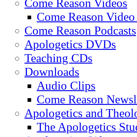
Come Reason Videos
Come Reason Video 
Come Reason Podcasts
Apologetics DVDs
Teaching CDs
Downloads
Audio Clips
Come Reason Newsle
Apologetics and Theo
The Apologetics Stu