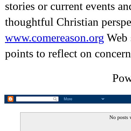
stories or current events a
thoughtful Christian perspe
www.comereason.org
Web s
points to reflect on concern
Pow
No posts 