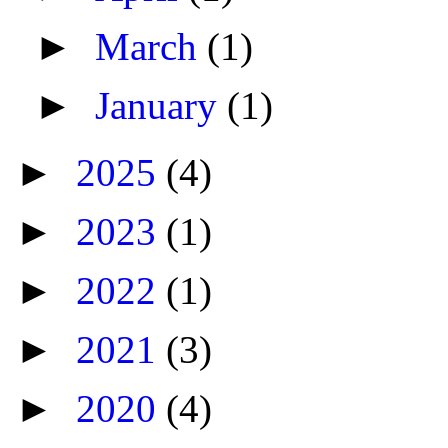
►
March
(1)
►
January
(1)
►
2025
(4)
►
2023
(1)
►
2022
(1)
►
2021
(3)
►
2020
(4)