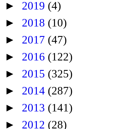
►
2019
(4)
►
2018
(10)
►
2017
(47)
►
2016
(122)
►
2015
(325)
►
2014
(287)
►
2013
(141)
►
2012
(28)