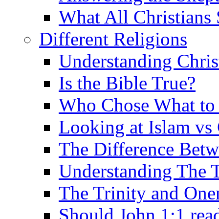
What All Christians
Different Religions
Understanding Chris
Is the Bible True?
Who Chose What to I
Looking at Islam vs 
The Difference Betw
Understanding The T
The Trinity and One
Should John 1:1 rea