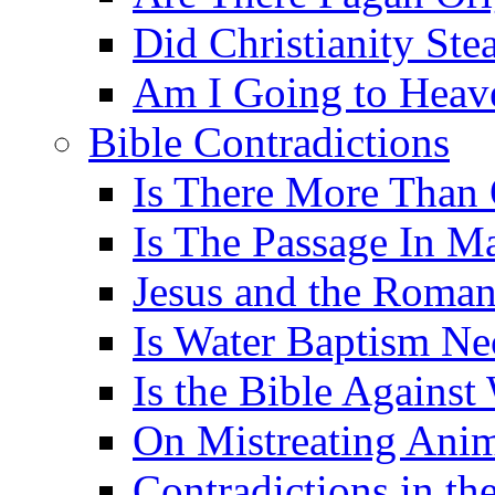
Did Christianity St
Am I Going to Heav
Bible Contradictions
Is There More Than 
Is The Passage In M
Jesus and the Roman
Is Water Baptism Ne
Is the Bible Agains
On Mistreating Anim
Contradictions in th