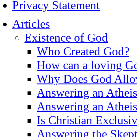
Privacy Statement
Articles
Existence of God
Who Created God?
How can a loving Go
Why Does God Allow 
Answering an Atheist
Answering an Atheist
Is Christian Exclusi
Answering the Skepti