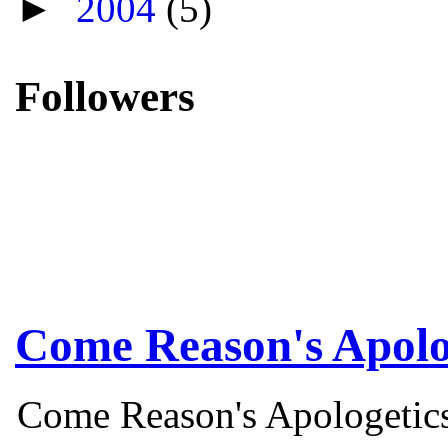
►
2004
(5)
Followers
Come Reason's Apolo
Come Reason's Apologetics