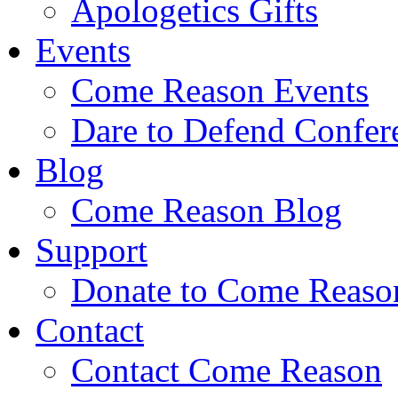
Apologetics Gifts
Events
Come Reason Events
Dare to Defend Confer
Blog
Come Reason Blog
Support
Donate to Come Reaso
Contact
Contact Come Reason