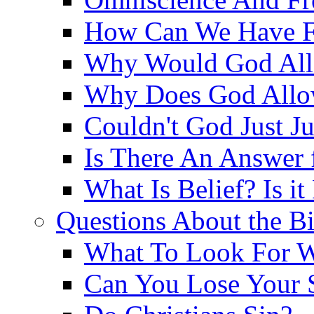
How Can We Have Fr
Why Would God Allo
Why Does God Allo
Couldn't God Just J
Is There An Answer 
What Is Belief? Is it
Questions About the Bi
What To Look For W
Can You Lose Your 