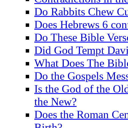
Do Rabbits Chew C
Does Hebrews 6 contr
Do These Bible Vers
Did God Tempt Davi
What Does The Bible
Do the Gospels Mess
Is the God of the Ol
the New?
Does the Roman Cen
Birth?