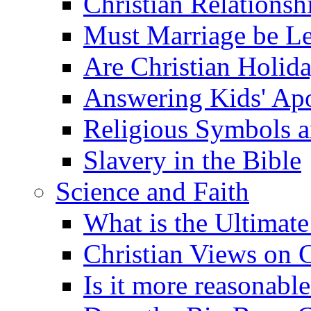
Christian Relationsh
Must Marriage be Le
Are Christian Holid
Answering Kids' Apo
Religious Symbols a
Slavery in the Bible
Science and Faith
What is the Ultimate
Christian Views on 
Is it more reasonabl