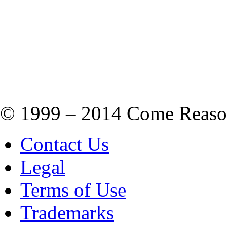
© 1999 – 2014 Come Reason M
Contact Us
Legal
Terms of Use
Trademarks