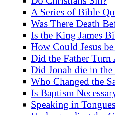
Do Christians Sin?
A Series of Bible Q
Was There Death Bef
Is the King James B
How Could Jesus be 
Did the Father Turn
Did Jonah die in the 
Who Changed the S
Is Baptism Necessary
Speaking in Tongues 