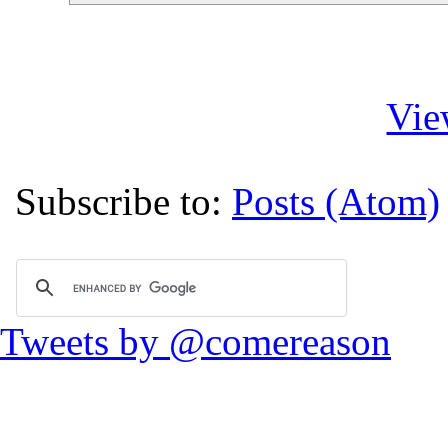
Vie
Subscribe to:
Posts (Atom)
Tweets by @comereason