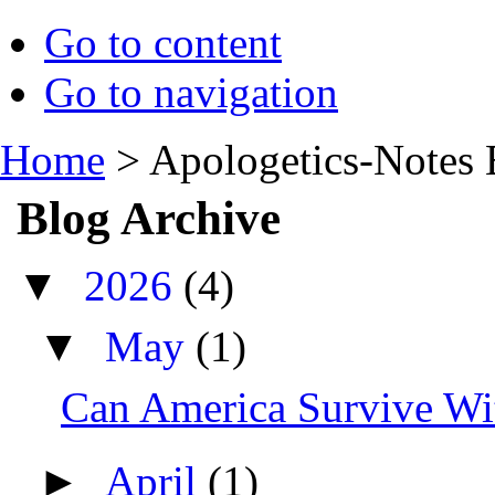
Go to content
Go to navigation
Home
>
Apologetics-Notes 
Blog Archive
▼
2026
(4)
▼
May
(1)
Can America Survive Wit
►
April
(1)