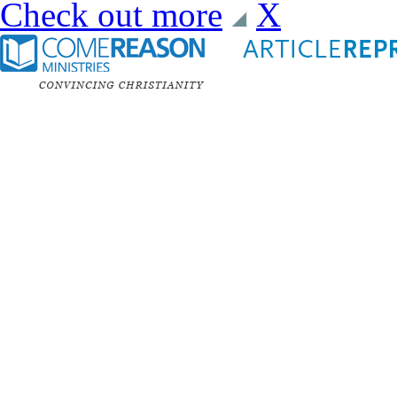
Check out more
X