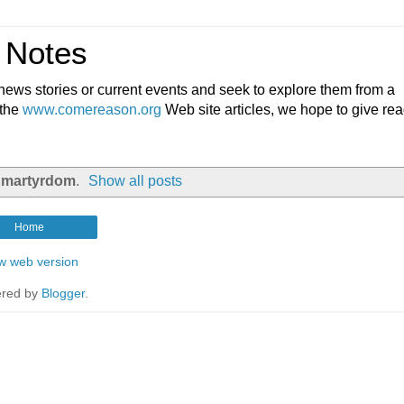
 Notes
ews stories or current events and seek to explore them from a
 the
www.comereason.org
Web site articles, we hope to give re
l
martyrdom
.
Show all posts
Home
w web version
red by
Blogger
.