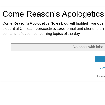
Come Reason's Apologetics
Come Reason's Apologetics Notes blog will highlight various n
thoughtful Christian perspective. Less formal and shorter than
points to reflect on concerning topics of the day.
No posts with labe
Vie
Powe