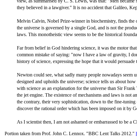
view, as summarised by C. S. Lewis, was that: "Men became sc
they believed in a lawgiver." It is no accident that Galileo,
Melvin Calvin, Nobel Prize-winner in biochemistry, finds the ori
the universe is governed by a single God, and is not the pro
laws. This monotheistic view seems to be the historical found
Far from belief in God hindering science, it was the motor tha
common mistake of saying: "now I have a law of gravity, I do
history of science, expressing the hope that it would persuade 
Newton could see, what sadly many people nowadays seem unabl
designed and upholds the universe; science tells us about how
with science as an explanation for the universe than Sir Frank
the jet engine. The existence of mechanisms and laws is not 
the contrary, their very sophistication, down to the fine-tuning
discover the rational order which has been imposed on it by G
As I scientist then, I am not ashamed or embarrassed to be a Chr
Portion taken from Prof. John C. Lennox. "BBC Lent Talks 2012."