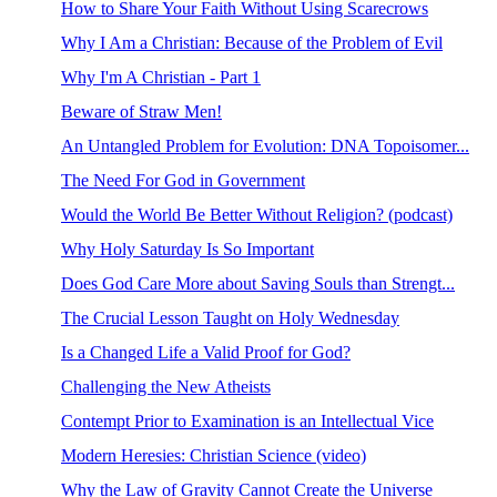
How to Share Your Faith Without Using Scarecrows
Why I Am a Christian: Because of the Problem of Evil
Why I'm A Christian - Part 1
Beware of Straw Men!
An Untangled Problem for Evolution: DNA Topoisomer...
The Need For God in Government
Would the World Be Better Without Religion? (podcast)
Why Holy Saturday Is So Important
Does God Care More about Saving Souls than Strengt...
The Crucial Lesson Taught on Holy Wednesday
Is a Changed Life a Valid Proof for God?
Challenging the New Atheists
Contempt Prior to Examination is an Intellectual Vice
Modern Heresies: Christian Science (video)
Why the Law of Gravity Cannot Create the Universe