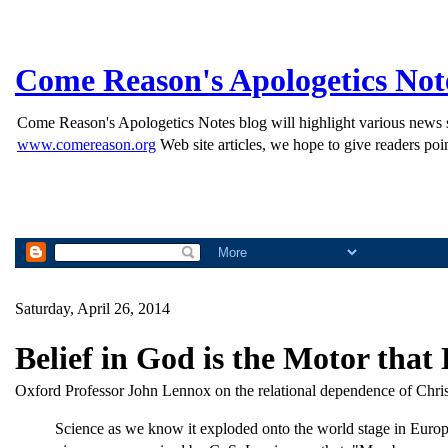
Come Reason's Apologetics Not
Come Reason's Apologetics Notes blog will highlight various news st
www.comereason.org
Web site articles, we hope to give readers poin
Saturday, April 26, 2014
Belief in God is the Motor that
Oxford Professor John Lennox on the relational dependence of Christi
Science as we know it exploded onto the world stage in Europ