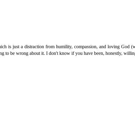
which is just a distraction from humility, compassion, and loving God (w
illing to be wrong about it. I don't know if you have been, honestly, will