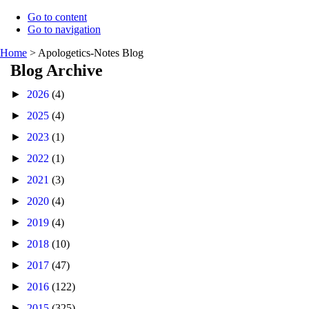
Go to content
Go to navigation
Home
>
Apologetics-Notes Blog
Blog Archive
►
2026
(4)
►
2025
(4)
►
2023
(1)
►
2022
(1)
►
2021
(3)
►
2020
(4)
►
2019
(4)
►
2018
(10)
►
2017
(47)
►
2016
(122)
►
2015
(325)