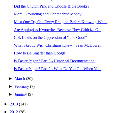
Did the Church Pick and Choose Bible Books?
Moral Grounding and Confederate Money
Must One Try Out Every Religion Before Knowing Whi...
Are Apologists Hypocrites Because They Criticize O...
C.S. Lewis on the Oppression of "The Good"
What Skeptic Wish Christians Knew - Sean McDowell
How to Be Smarter than Google
Is Easter Pagan? Part 3 - Historical Documentation
Is Easter Pagan? Part 2 - What Do You Get When Yo...
►
March
(30)
►
February
(7)
►
January
(9)
►
2013
(141)
►
2012
(28)