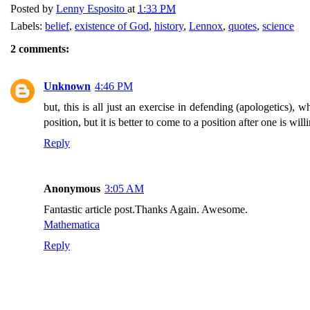
Posted by
Lenny Esposito
at
1:33 PM
Labels:
belief
,
existence of God
,
history
,
Lennox
,
quotes
,
science
2 comments:
Unknown
4:46 PM
but, this is all just an exercise in defending (apologetics), 
position, but it is better to come to a position after one is w
Reply
Anonymous
3:05 AM
Fantastic article post.Thanks Again. Awesome.
Mathematica
Reply