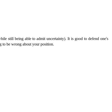
hile still being able to admit uncertainty). It is good to defend one's
ing to be wrong about your position.