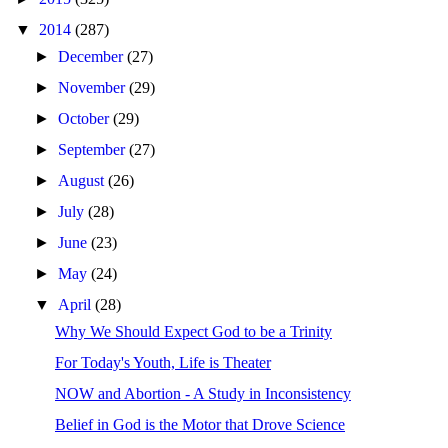
▼
2014
(287)
►
December
(27)
►
November
(29)
►
October
(29)
►
September
(27)
►
August
(26)
►
July
(28)
►
June
(23)
►
May
(24)
▼
April
(28)
Why We Should Expect God to be a Trinity
For Today's Youth, Life is Theater
NOW and Abortion - A Study in Inconsistency
Belief in God is the Motor that Drove Science