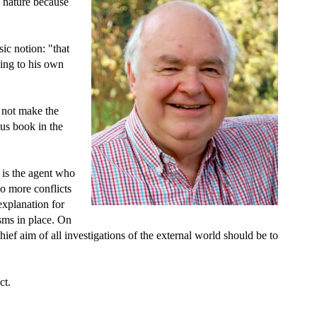
 nature because
sic notion: "that
ing to his own
d not make the
us book in the
 is the agent who
o more conflicts
explanation for
sms in place. On
hief aim of all investigations of the external world should be to
ct.