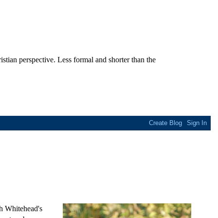
stian perspective. Less formal and shorter than the
th Whitehead's