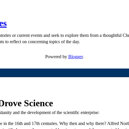
es
ories or current events and seek to explore them from a thoughtful Chri
ts to reflect on concerning topics of the day.
Powered by
Blogger
.
 Drove Science
anity and the development of the scientific enterprise:
e in the 16th and 17th centuries. Why then and why there? Alfred Nor