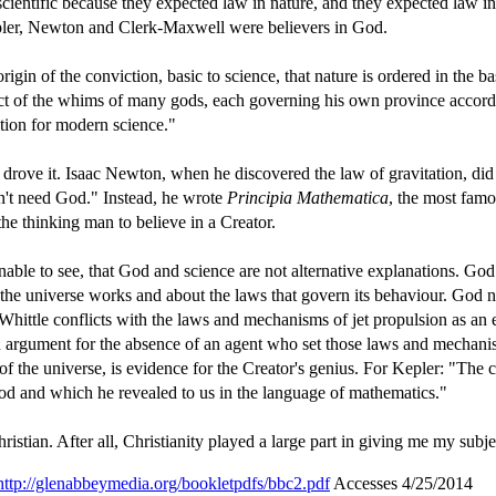
ientific because they expected law in nature, and they expected law in
 Kepler, Newton and Clerk-Maxwell were believers in God.
gin of the conviction, basic to science, that nature is ordered in the ba
duct of the whims of many gods, each governing his own province accord
ation for modern science."
t drove it. Isaac Newton, when he discovered the law of gravitation, di
n't need God." Instead, he wrote
Principia Mathematica
, the most famo
the thinking man to believe in a Creator.
e to see, that God and science are not alternative explanations. God
 the universe works and about the laws that govern its behaviour. God n
 Whittle conflicts with the laws and mechanisms of jet propulsion as an 
an argument for the absence of an agent who set those laws and mechani
 of the universe, is evidence for the Creator's genius. For Kepler: "The c
od and which he revealed to us in the language of mathematics."
istian. After all, Christianity played a large part in giving me my subje
http://glenabbeymedia.org/bookletpdfs/bbc2.pdf
Accesses 4/25/2014