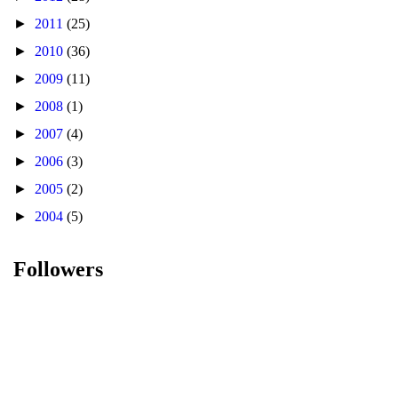
►
2011
(25)
►
2010
(36)
►
2009
(11)
►
2008
(1)
►
2007
(4)
►
2006
(3)
►
2005
(2)
►
2004
(5)
Followers